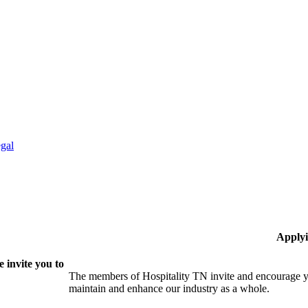
gal
Applyi
 invite you to
The members of Hospitality TN invite and encourage yo
maintain and enhance our industry as a whole.