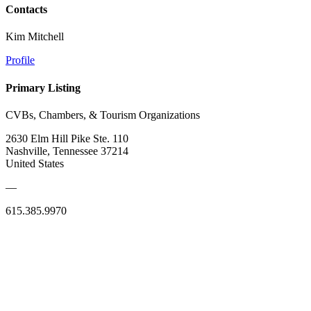
Contacts
Kim Mitchell
Profile
Primary Listing
CVBs, Chambers, & Tourism Organizations
2630 Elm Hill Pike Ste. 110
Nashville, Tennessee 37214
United States
—
615.385.9970