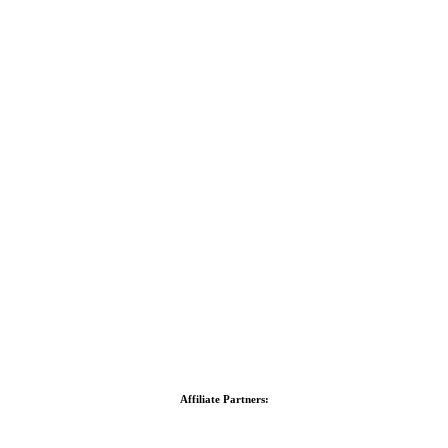
Affiliate Partners: