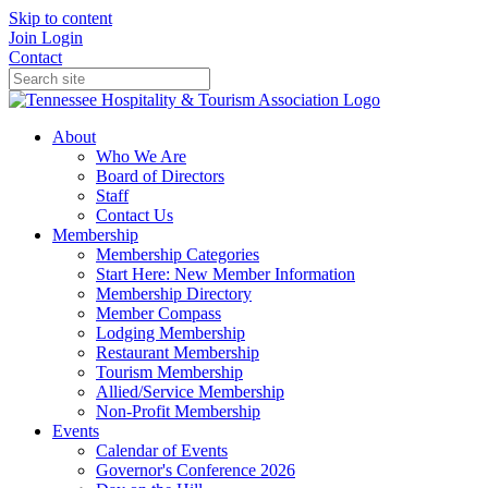
Skip to content
Join
Login
Contact
About
Who We Are
Board of Directors
Staff
Contact Us
Membership
Membership Categories
Start Here: New Member Information
Membership Directory
Member Compass
Lodging Membership
Restaurant Membership
Tourism Membership
Allied/Service Membership
Non-Profit Membership
Events
Calendar of Events
Governor's Conference 2026