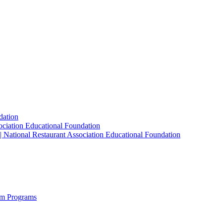
dation
sociation Educational Foundation
| National Restaurant Association Educational Foundation
sm Programs