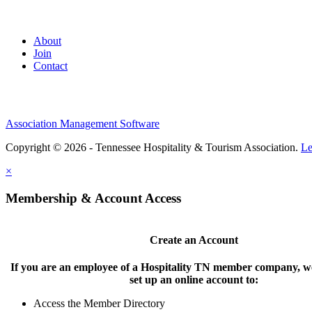
About
Join
Contact
Association Management Software
Copyright © 2026 - Tennessee Hospitality & Tourism Association.
Le
×
Membership & Account Access
Create an Account
If you are an employee of a Hospitality TN member company, we
set up an online account to:
Access the Member Directory