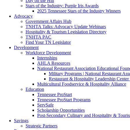
Day on the Hill
Stars of the Industry: Purple Iris Awards
2025 Tennessee Stars of the Industry Winners
Advocacy
Government Affairs Hub
TNHTA Talks: Advocacy Update Webinars
Hospitality & Tourism Legislation Directory
TNHTA PAC
Find Your TN Legislator
Development
Workforce Development
Internships
AHLA Resources
National Restaurant Association Educational Foun
Military Programs | National Restaurant As
Restaurant & Hospitality Leadership Center 
Multicultural Foodservice & Hospitality Alliance
Education
Tennessee ProStart
Tennessee ProStart Programs
ServSafe
Scholarship Opportunities
Post-Secondary Culinary and Hospitality & Touri
Savings
Strategic Partners