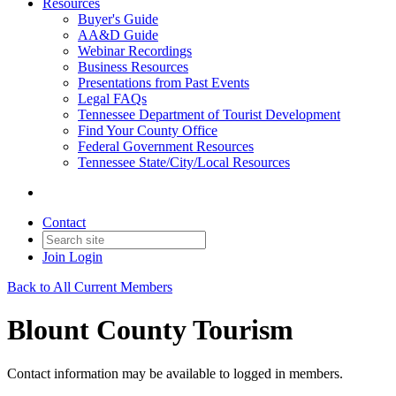
Resources
Buyer's Guide
AA&D Guide
Webinar Recordings
Business Resources
Presentations from Past Events
Legal FAQs
Tennessee Department of Tourist Development
Find Your County Office
Federal Government Resources
Tennessee State/City/Local Resources
Contact
Join
Login
Back to All Current Members
Blount County Tourism
Contact information may be available to logged in members.