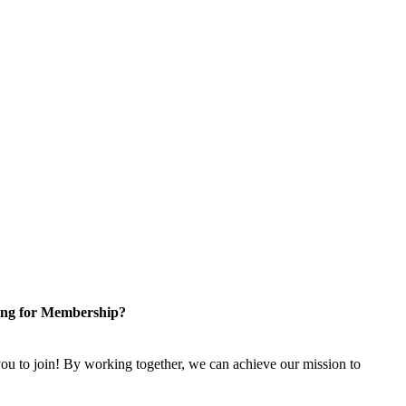
ng for Membership?
u to join! By working together, we can achieve our mission to