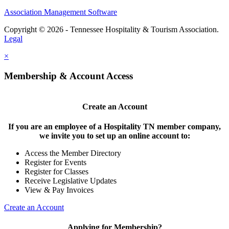
Association Management Software
Copyright © 2026 - Tennessee Hospitality & Tourism Association.
Legal
×
Membership & Account Access
Create an Account
If you are an employee of a Hospitality TN member company,
we invite you to set up an online account to:
Access the Member Directory
Register for Events
Register for Classes
Receive Legislative Updates
View & Pay Invoices
Create an Account
Applying for Membership?