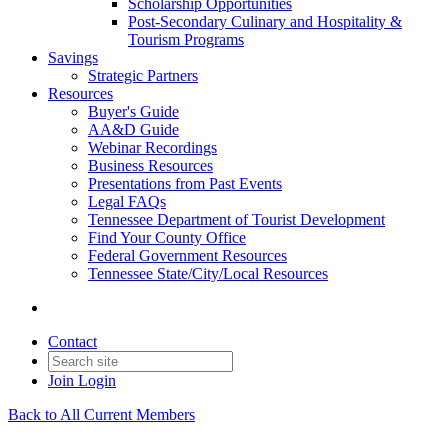
Scholarship Opportunities
Post-Secondary Culinary and Hospitality &
Tourism Programs
Savings
Strategic Partners
Resources
Buyer's Guide
AA&D Guide
Webinar Recordings
Business Resources
Presentations from Past Events
Legal FAQs
Tennessee Department of Tourist Development
Find Your County Office
Federal Government Resources
Tennessee State/City/Local Resources
Contact
Join
Login
Back to All Current Members