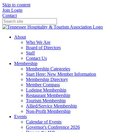
Skip to content
Join
Login
Contact
About
Who We Are
Board of Directors
Staff
Contact Us
Membership
Membership Categories
Start Here: New Member Information
Membership Directory
Member Compass
Lodging Membership
Restaurant Membership
Tourism Membership
Allied/Service Membership
Non-Profit Membership
Events
Calendar of Events
Governor's Conference 2026