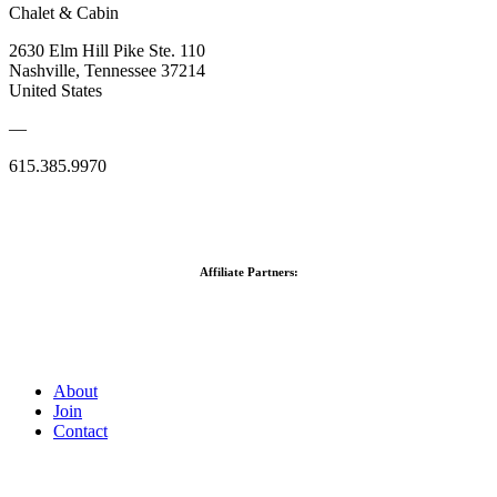
Chalet & Cabin
2630 Elm Hill Pike Ste. 110
Nashville, Tennessee 37214
United States
—
615.385.9970
Affiliate Partners:
About
Join
Contact