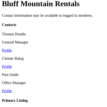
Bluff Mountain Rentals
Contact information may be available to logged in members.
Contacts
Thomas Headla
General Manager
Profile
Christie Balog
Profile
Pam Smith
Office Manager
Profile
Primary Listing