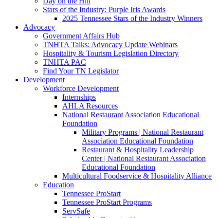
Day on the Hill
Stars of the Industry: Purple Iris Awards
2025 Tennessee Stars of the Industry Winners
Advocacy
Government Affairs Hub
TNHTA Talks: Advocacy Update Webinars
Hospitality & Tourism Legislation Directory
TNHTA PAC
Find Your TN Legislator
Development
Workforce Development
Internships
AHLA Resources
National Restaurant Association Educational
Foundation
Military Programs | National Restaurant
Association Educational Foundation
Restaurant & Hospitality Leadership
Center | National Restaurant Association
Educational Foundation
Multicultural Foodservice & Hospitality Alliance
Education
Tennessee ProStart
Tennessee ProStart Programs
ServSafe