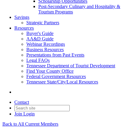
Scholarship Opportunities
Post-Secondary Culinary and Hospitality &
Tourism Programs
Savings
Strategic Partners
Resources
Buyer's Guide
AA&D Guide
Webinar Recordings
Business Resources
Presentations from Past Events
Legal FAQs
Tennessee Department of Tourist Development
Find Your County Office
Federal Government Resources
Tennessee State/City/Local Resources
Contact
Join
Login
Back to All Current Members