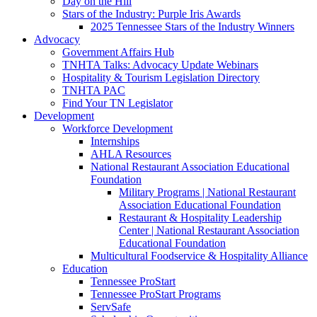
Day on the Hill
Stars of the Industry: Purple Iris Awards
2025 Tennessee Stars of the Industry Winners
Advocacy
Government Affairs Hub
TNHTA Talks: Advocacy Update Webinars
Hospitality & Tourism Legislation Directory
TNHTA PAC
Find Your TN Legislator
Development
Workforce Development
Internships
AHLA Resources
National Restaurant Association Educational
Foundation
Military Programs | National Restaurant
Association Educational Foundation
Restaurant & Hospitality Leadership
Center | National Restaurant Association
Educational Foundation
Multicultural Foodservice & Hospitality Alliance
Education
Tennessee ProStart
Tennessee ProStart Programs
ServSafe