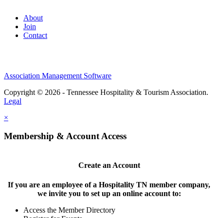
About
Join
Contact
Association Management Software
Copyright © 2026 - Tennessee Hospitality & Tourism Association.
Legal
×
Membership & Account Access
Create an Account
If you are an employee of a Hospitality TN member company,
we invite you to set up an online account to:
Access the Member Directory