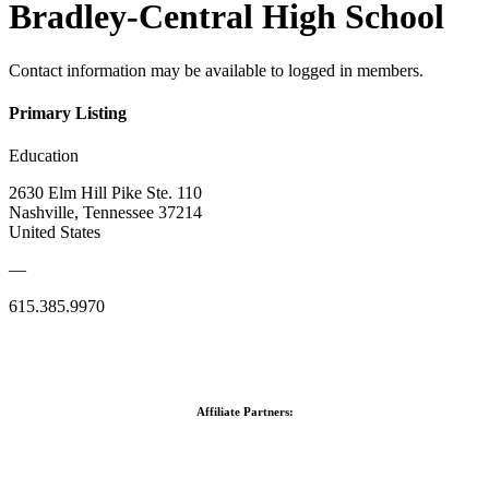
Bradley-Central High School
Contact information may be available to logged in members.
Primary Listing
Education
2630 Elm Hill Pike Ste. 110
Nashville, Tennessee 37214
United States
—
615.385.9970
Affiliate Partners: