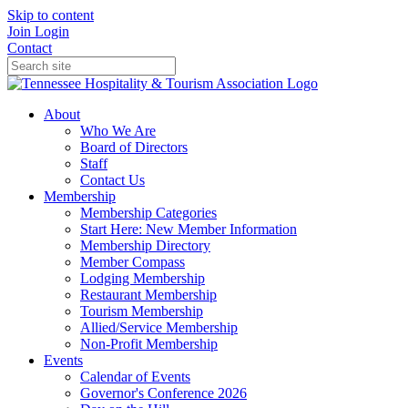
Skip to content
Join
Login
Contact
About
Who We Are
Board of Directors
Staff
Contact Us
Membership
Membership Categories
Start Here: New Member Information
Membership Directory
Member Compass
Lodging Membership
Restaurant Membership
Tourism Membership
Allied/Service Membership
Non-Profit Membership
Events
Calendar of Events
Governor's Conference 2026