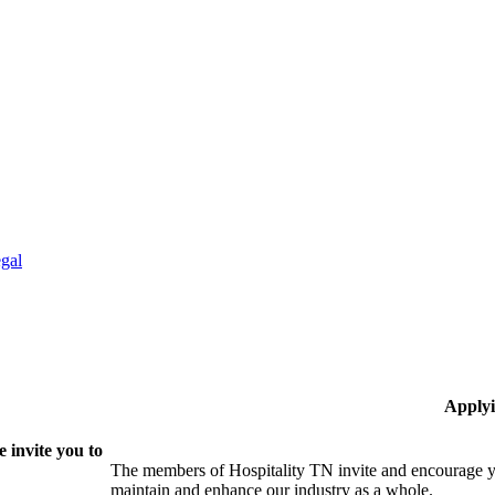
gal
Applyi
 invite you to
The members of Hospitality TN invite and encourage yo
maintain and enhance our industry as a whole.