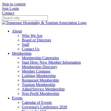
Skip to content
Join
Login
Contact
About
Who We Are
Board of Directors
Staff
Contact Us
Membership
Membership Categories
Start Here: New Member Information
Membership Directory
Member Compass
Lodging Membership
Restaurant Membership
Tourism Membership
Allied/Service Membership
Non-Profit Membership
Events
Calendar of Events
Governor's Conference 2026