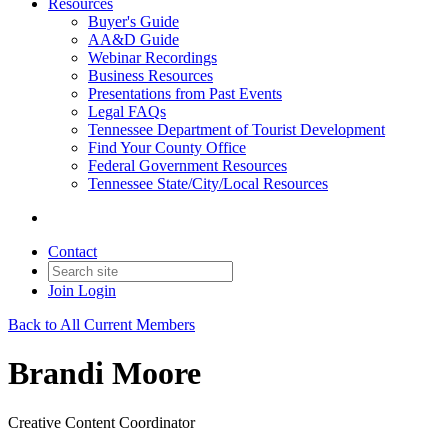
Resources
Buyer's Guide
AA&D Guide
Webinar Recordings
Business Resources
Presentations from Past Events
Legal FAQs
Tennessee Department of Tourist Development
Find Your County Office
Federal Government Resources
Tennessee State/City/Local Resources
Contact
Join
Login
Back to All Current Members
Brandi Moore
Creative Content Coordinator