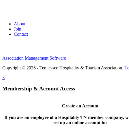
About
Join
Contact
Association Management Software
Copyright © 2026 - Tennessee Hospitality & Tourism Association.
Le
×
Membership & Account Access
Create an Account
If you are an employee of a Hospitality TN member company, we
set up an online account to: