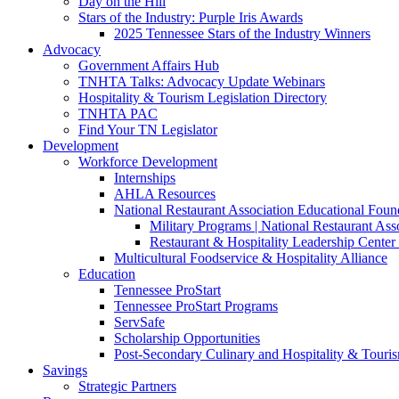
Day on the Hill
Stars of the Industry: Purple Iris Awards
2025 Tennessee Stars of the Industry Winners
Advocacy
Government Affairs Hub
TNHTA Talks: Advocacy Update Webinars
Hospitality & Tourism Legislation Directory
TNHTA PAC
Find Your TN Legislator
Development
Workforce Development
Internships
AHLA Resources
National Restaurant Association Educational Foun
Military Programs | National Restaurant As
Restaurant & Hospitality Leadership Center 
Multicultural Foodservice & Hospitality Alliance
Education
Tennessee ProStart
Tennessee ProStart Programs
ServSafe
Scholarship Opportunities
Post-Secondary Culinary and Hospitality & Touri
Savings
Strategic Partners