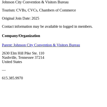
Johnson City Convention & Visitors Bureau
Tourism: CVBs, CVCs, Chambers of Commerce
Original Join Date: 2025
Contact information may be available to logged in members.
Company/Organization
Parent:
Johnson City Convention & Visitors Bureau
2630 Elm Hill Pike Ste. 110
Nashville, Tennessee 37214
United States
—
615.385.9970