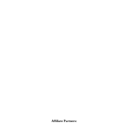
Affiliate Partners: