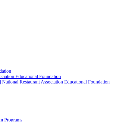
dation
sociation Educational Foundation
| National Restaurant Association Educational Foundation
sm Programs