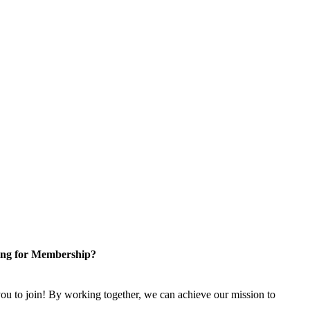
ng for Membership?
u to join! By working together, we can achieve our mission to