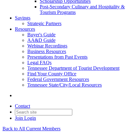
Scholarship Opportunities
Post-Secondary Culinary and Hospitality &
Tourism Programs
Savings
Strategic Partners
Resources
Buyer's Guide
AA&D Guide
Webinar Recordings
Business Resources
Presentations from Past Events
Legal FAQs
Tennessee Department of Tourist Development
Find Your County Office
Federal Government Resources
Tennessee State/City/Local Resources
Contact
Join
Login
Back to All Current Members