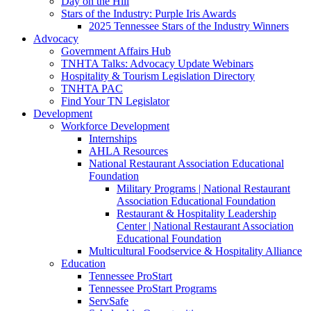
Day on the Hill
Stars of the Industry: Purple Iris Awards
2025 Tennessee Stars of the Industry Winners
Advocacy
Government Affairs Hub
TNHTA Talks: Advocacy Update Webinars
Hospitality & Tourism Legislation Directory
TNHTA PAC
Find Your TN Legislator
Development
Workforce Development
Internships
AHLA Resources
National Restaurant Association Educational
Foundation
Military Programs | National Restaurant
Association Educational Foundation
Restaurant & Hospitality Leadership
Center | National Restaurant Association
Educational Foundation
Multicultural Foodservice & Hospitality Alliance
Education
Tennessee ProStart
Tennessee ProStart Programs
ServSafe