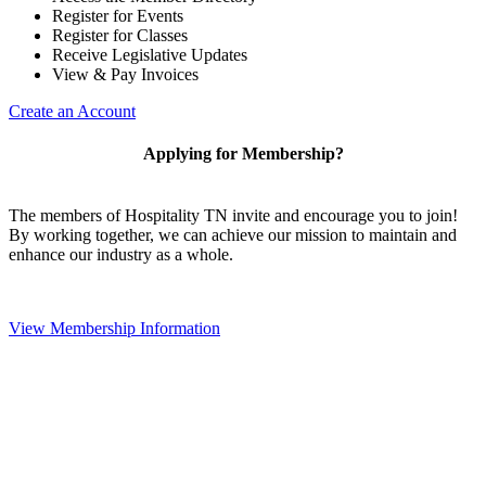
Register for Events
Register for Classes
Receive Legislative Updates
View & Pay Invoices
Create an Account
Applying for Membership?
The members of Hospitality TN invite and encourage you to join!
By working together, we can achieve our mission to maintain and
enhance our industry as a whole.
View Membership Information