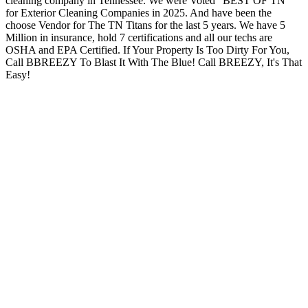
cleaning company in Tennessee. We were Voted “BEST OF TN”
for Exterior Cleaning Companies in 2025. And have been the
choose Vendor for The TN Titans for the last 5 years. We have 5
Million in insurance, hold 7 certifications and all our techs are
OSHA and EPA Certified. If Your Property Is Too Dirty For You,
Call BBREEZY To Blast It With The Blue! Call BREEZY, It's That
Easy!