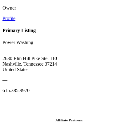
Owner
Profile
Primary Listing
Power Washing
2630 Elm Hill Pike Ste. 110
Nashville, Tennessee 37214
United States
—
615.385.9970
Affiliate Partners: