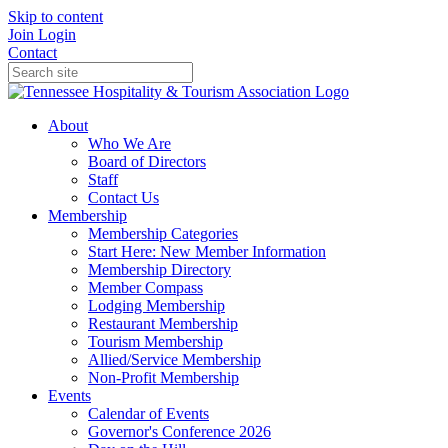
Skip to content
Join
Login
Contact
About
Who We Are
Board of Directors
Staff
Contact Us
Membership
Membership Categories
Start Here: New Member Information
Membership Directory
Member Compass
Lodging Membership
Restaurant Membership
Tourism Membership
Allied/Service Membership
Non-Profit Membership
Events
Calendar of Events
Governor's Conference 2026