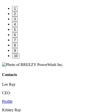
1
2
3
4
5
6
7
8
9
10
Contacts
Lee Ray
CEO
Profile
Kristey Ray