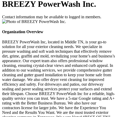
BREEZY PowerWash Inc.
Contact information may be available to logged in members.
Organization Overview
BREEZY PowerWash Inc, located in Middle TN, is your go-to
solution for all your exterior cleaning needs. We specialize in
pressure washing and soft wash techniques that effectively remove
dirt, grime, graffiti and mold, revitalizing your home’s and business’s
appearance. Our expert team also offers professional window
cleaning, ensuring crystal-clear views and enhanced curb appeal. In
addition to our washing services, we provide comprehensive gutter
cleaning and gutter guard installation to keep your home safe from
water damage. We also offer dryer vent cleaning for improved
efficiency and safety. For driveways and patios, our driveway
sealing and paver sealing services protect your surfaces and extend
their lifespan. Choose BREEZY PowerWash Inc for a reliable, high-
quality service you can trust. We have a 5-star Google rating and A+
rating with the Better Business Bureau. We also have our
contractors license for larger jobs. We have the Experience You
Need and the Results You Want. We are the most trusted exterior