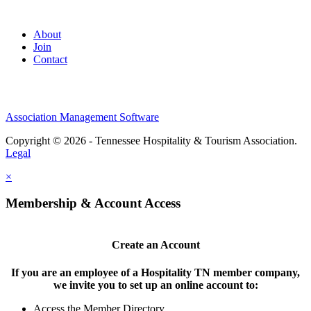
About
Join
Contact
Association Management Software
Copyright © 2026 - Tennessee Hospitality & Tourism Association.
Legal
×
Membership & Account Access
Create an Account
If you are an employee of a Hospitality TN member company,
we invite you to set up an online account to:
Access the Member Directory