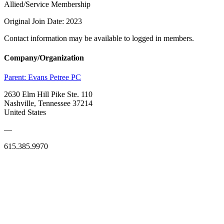
Allied/Service Membership
Original Join Date: 2023
Contact information may be available to logged in members.
Company/Organization
Parent:
Evans Petree PC
2630 Elm Hill Pike Ste. 110
Nashville, Tennessee 37214
United States
—
615.385.9970