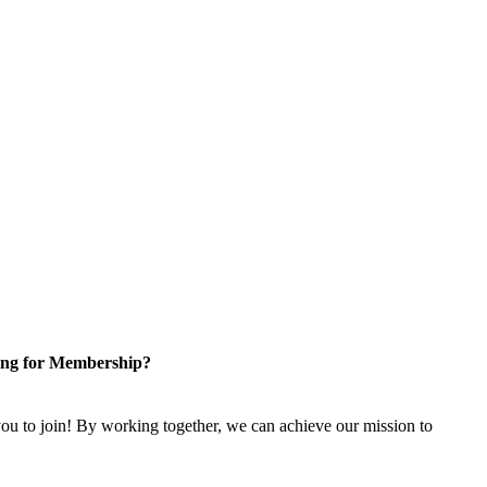
ng for Membership?
u to join! By working together, we can achieve our mission to