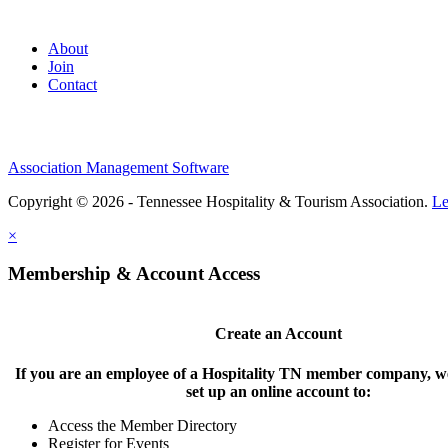
About
Join
Contact
Association Management Software
Copyright © 2026 - Tennessee Hospitality & Tourism Association.
Le
×
Membership & Account Access
Create an Account
If you are an employee of a Hospitality TN member company, we
set up an online account to:
Access the Member Directory
Register for Events