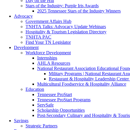
Day on the Hill
Stars of the Industry: Purple Iris Awards
2025 Tennessee Stars of the Industry Winners
Advocacy
Government Affairs Hub
TNHTA Talks: Advocacy Update Webinars
Hospitality & Tourism Legislation Directory
TNHTA PAC
Find Your TN Legislator
Development
Workforce Development
Internships
AHLA Resources
National Restaurant Association Educational Foun
Military Programs | National Restaurant As
Restaurant & Hospitality Leadership Center 
Multicultural Foodservice & Hospitality Alliance
Education
Tennessee ProStart
Tennessee ProStart Programs
ServSafe
Scholarship Opportunities
Post-Secondary Culinary and Hospitality & Touri
Savings
Strategic Partners