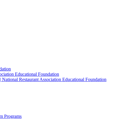
dation
sociation Educational Foundation
| National Restaurant Association Educational Foundation
sm Programs