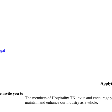
gal
Applyi
 invite you to
The members of Hospitality TN invite and encourage yo
maintain and enhance our industry as a whole.