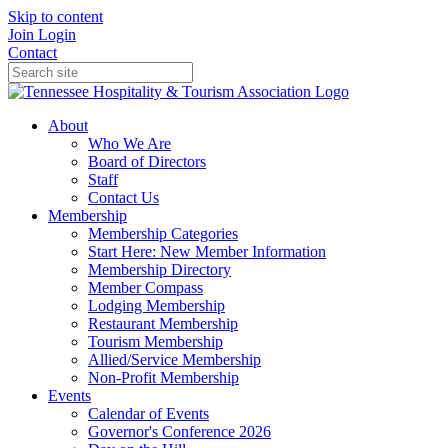
Skip to content
Join
Login
Contact
About
Who We Are
Board of Directors
Staff
Contact Us
Membership
Membership Categories
Start Here: New Member Information
Membership Directory
Member Compass
Lodging Membership
Restaurant Membership
Tourism Membership
Allied/Service Membership
Non-Profit Membership
Events
Calendar of Events
Governor's Conference 2026