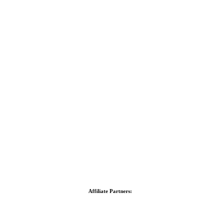
Affiliate Partners: