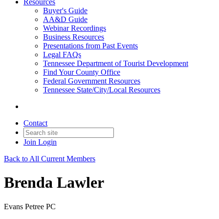
Resources
Buyer's Guide
AA&D Guide
Webinar Recordings
Business Resources
Presentations from Past Events
Legal FAQs
Tennessee Department of Tourist Development
Find Your County Office
Federal Government Resources
Tennessee State/City/Local Resources
Contact
Join
Login
Back to All Current Members
Brenda Lawler
Evans Petree PC