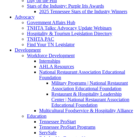
Day on the Hill
Stars of the Industry: Purple Iris Awards
2025 Tennessee Stars of the Industry Winners
Advocacy
Government Affairs Hub
TNHTA Talks: Advocacy Update Webinars
Hospitality & Tourism Legislation Directory
TNHTA PAC
Find Your TN Legislator
Development
Workforce Development
Internships
AHLA Resources
National Restaurant Association Educational
Foundation
Military Programs | National Restaurant
Association Educational Foundation
Restaurant & Hospitality Leadership
Center | National Restaurant Association
Educational Foundation
Multicultural Foodservice & Hospitality Alliance
Education
Tennessee ProStart
Tennessee ProStart Programs
ServSafe