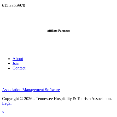
615.385.9970
Affiliate Partners:
About
Join
Contact
Association Management Software
Copyright © 2026 - Tennessee Hospitality & Tourism Association.
Legal
×