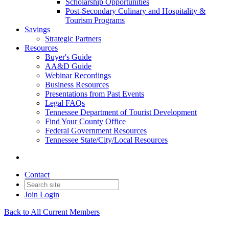
Scholarship Opportunities
Post-Secondary Culinary and Hospitality &
Tourism Programs
Savings
Strategic Partners
Resources
Buyer's Guide
AA&D Guide
Webinar Recordings
Business Resources
Presentations from Past Events
Legal FAQs
Tennessee Department of Tourist Development
Find Your County Office
Federal Government Resources
Tennessee State/City/Local Resources
Contact
Join
Login
Back to All Current Members