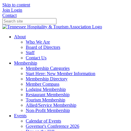
Skip to content
Join
Login
Contact
About
Who We Are
Board of Directors
Staff
Contact Us
Membership
Membership Categories
Start Here: New Member Information
Membership Directory
Member Compass
Lodging Membership
Restaurant Membership
Tourism Membership
Allied/Service Membership
Non-Profit Membership
Events
Calendar of Events
Governor's Conference 2026