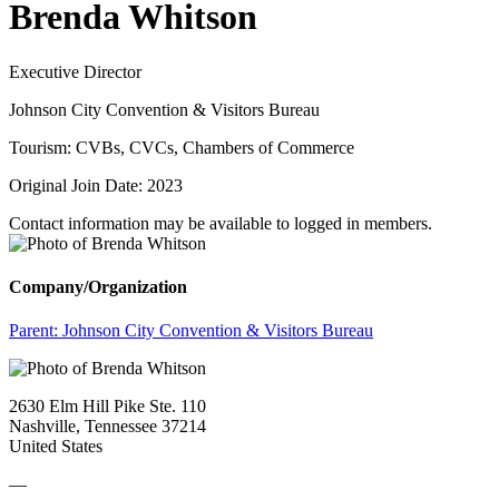
Brenda Whitson
Executive Director
Johnson City Convention & Visitors Bureau
Tourism: CVBs, CVCs, Chambers of Commerce
Original Join Date: 2023
Contact information may be available to logged in members.
Company/Organization
Parent:
Johnson City Convention & Visitors Bureau
2630 Elm Hill Pike Ste. 110
Nashville, Tennessee 37214
United States
—