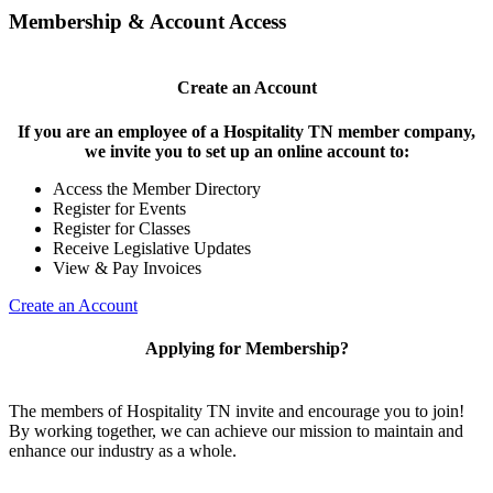
Membership & Account Access
Create an Account
If you are an employee of a Hospitality TN member company,
we invite you to set up an online account to:
Access the Member Directory
Register for Events
Register for Classes
Receive Legislative Updates
View & Pay Invoices
Create an Account
Applying for Membership?
The members of Hospitality TN invite and encourage you to join!
By working together, we can achieve our mission to maintain and
enhance our industry as a whole.