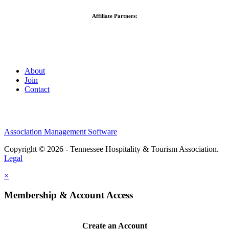
Affiliate Partners:
About
Join
Contact
Association Management Software
Copyright © 2026 - Tennessee Hospitality & Tourism Association.
Legal
×
Membership & Account Access
Create an Account