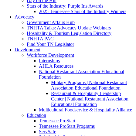
Day on the Hill
Stars of the Industry: Purple Iris Awards
2025 Tennessee Stars of the Industry Winners
Advocacy
Government Affairs Hub
TNHTA Talks: Advocacy Update Webinars
Hospitality & Tourism Legislation Directory
TNHTA PAC
Find Your TN Legislator
Development
Workforce Development
Internships
AHLA Resources
National Restaurant Association Educational
Foundation
Military Programs | National Restaurant
Association Educational Foundation
Restaurant & Hospitality Leadership
Center | National Restaurant Association
Educational Foundation
Multicultural Foodservice & Hospitality Alliance
Education
Tennessee ProStart
Tennessee ProStart Programs
ServSafe