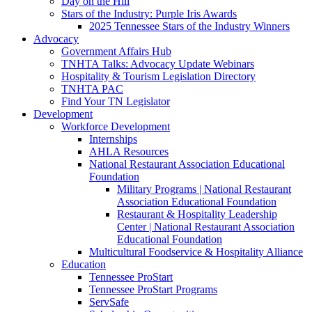
Day on the Hill
Stars of the Industry: Purple Iris Awards
2025 Tennessee Stars of the Industry Winners
Advocacy
Government Affairs Hub
TNHTA Talks: Advocacy Update Webinars
Hospitality & Tourism Legislation Directory
TNHTA PAC
Find Your TN Legislator
Development
Workforce Development
Internships
AHLA Resources
National Restaurant Association Educational
Foundation
Military Programs | National Restaurant
Association Educational Foundation
Restaurant & Hospitality Leadership
Center | National Restaurant Association
Educational Foundation
Multicultural Foodservice & Hospitality Alliance
Education
Tennessee ProStart
Tennessee ProStart Programs
ServSafe