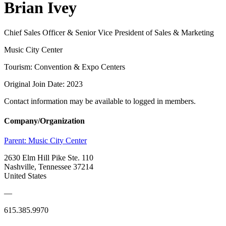
Brian Ivey
Chief Sales Officer & Senior Vice President of Sales & Marketing
Music City Center
Tourism: Convention & Expo Centers
Original Join Date: 2023
Contact information may be available to logged in members.
Company/Organization
Parent:
Music City Center
2630 Elm Hill Pike Ste. 110
Nashville, Tennessee 37214
United States
—
615.385.9970