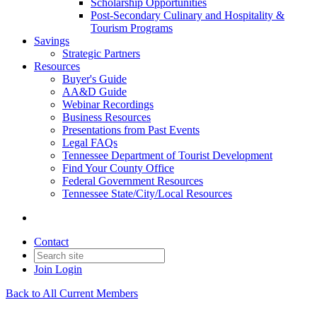
Scholarship Opportunities
Post-Secondary Culinary and Hospitality &
Tourism Programs
Savings
Strategic Partners
Resources
Buyer's Guide
AA&D Guide
Webinar Recordings
Business Resources
Presentations from Past Events
Legal FAQs
Tennessee Department of Tourist Development
Find Your County Office
Federal Government Resources
Tennessee State/City/Local Resources
Contact
Join
Login
Back to All Current Members