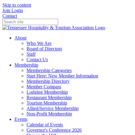
Skip to content
Join
Login
Contact
About
Who We Are
Board of Directors
Staff
Contact Us
Membership
Membership Categories
Start Here: New Member Information
Membership Directory
Member Compass
Lodging Membership
Restaurant Membership
Tourism Membership
Allied/Service Membership
Non-Profit Membership
Events
Calendar of Events
Governor's Conference 2026