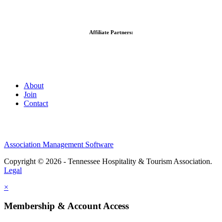
Affiliate Partners:
About
Join
Contact
Association Management Software
Copyright © 2026 - Tennessee Hospitality & Tourism Association.
Legal
×
Membership & Account Access