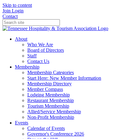
Skip to content
Join
Login
Contact
About
Who We Are
Board of Directors
Staff
Contact Us
Membership
Membership Categories
Start Here: New Member Information
Membership Directory
Member Compass
Lodging Membership
Restaurant Membership
Tourism Membership
Allied/Service Membership
Non-Profit Membership
Events
Calendar of Events
Governor's Conference 2026