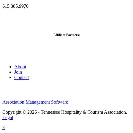
615.385.9970
Affiliate Partners:
About
Join
Contact
Association Management Software
Copyright © 2026 - Tennessee Hospitality & Tourism Association.
Legal
×