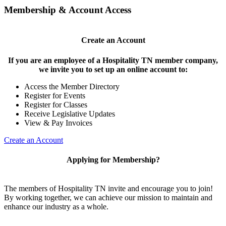
Membership & Account Access
Create an Account
If you are an employee of a Hospitality TN member company,
we invite you to set up an online account to:
Access the Member Directory
Register for Events
Register for Classes
Receive Legislative Updates
View & Pay Invoices
Create an Account
Applying for Membership?
The members of Hospitality TN invite and encourage you to join!
By working together, we can achieve our mission to maintain and
enhance our industry as a whole.