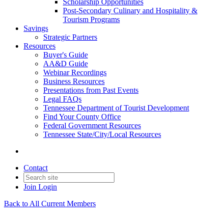
Scholarship Opportunities
Post-Secondary Culinary and Hospitality &
Tourism Programs
Savings
Strategic Partners
Resources
Buyer's Guide
AA&D Guide
Webinar Recordings
Business Resources
Presentations from Past Events
Legal FAQs
Tennessee Department of Tourist Development
Find Your County Office
Federal Government Resources
Tennessee State/City/Local Resources
Contact
Join
Login
Back to All Current Members