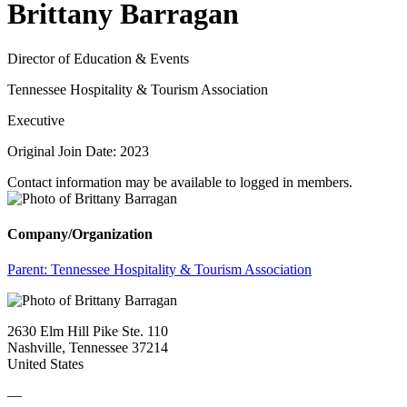
Brittany Barragan
Director of Education & Events
Tennessee Hospitality & Tourism Association
Executive
Original Join Date: 2023
Contact information may be available to logged in members.
Company/Organization
Parent:
Tennessee Hospitality & Tourism Association
2630 Elm Hill Pike Ste. 110
Nashville, Tennessee 37214
United States
—