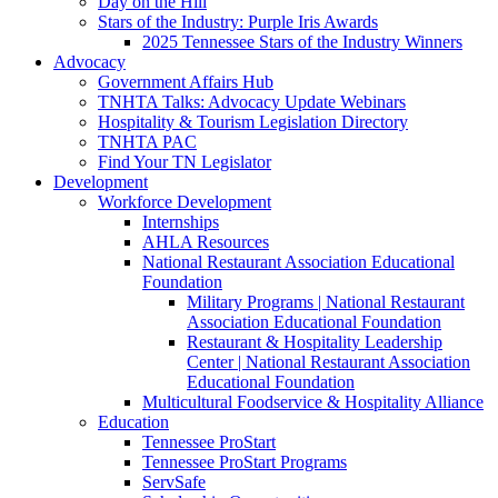
Day on the Hill
Stars of the Industry: Purple Iris Awards
2025 Tennessee Stars of the Industry Winners
Advocacy
Government Affairs Hub
TNHTA Talks: Advocacy Update Webinars
Hospitality & Tourism Legislation Directory
TNHTA PAC
Find Your TN Legislator
Development
Workforce Development
Internships
AHLA Resources
National Restaurant Association Educational
Foundation
Military Programs | National Restaurant
Association Educational Foundation
Restaurant & Hospitality Leadership
Center | National Restaurant Association
Educational Foundation
Multicultural Foodservice & Hospitality Alliance
Education
Tennessee ProStart
Tennessee ProStart Programs
ServSafe