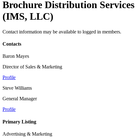
Brochure Distribution Services
(IMS, LLC)
Contact information may be available to logged in members.
Contacts
Baron Mayes
Director of Sales & Marketing
Profile
Steve Williams
General Manager
Profile
Primary Listing
Advertising & Marketing