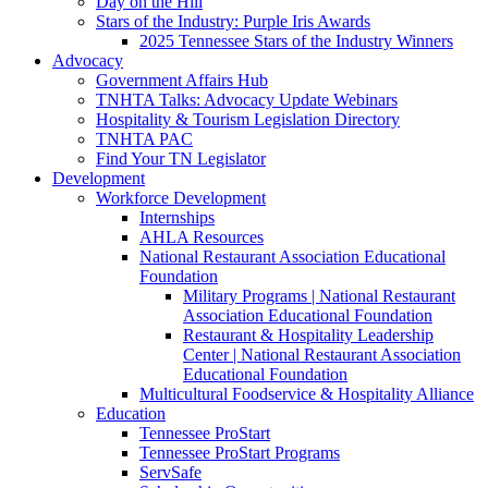
Day on the Hill
Stars of the Industry: Purple Iris Awards
2025 Tennessee Stars of the Industry Winners
Advocacy
Government Affairs Hub
TNHTA Talks: Advocacy Update Webinars
Hospitality & Tourism Legislation Directory
TNHTA PAC
Find Your TN Legislator
Development
Workforce Development
Internships
AHLA Resources
National Restaurant Association Educational
Foundation
Military Programs | National Restaurant
Association Educational Foundation
Restaurant & Hospitality Leadership
Center | National Restaurant Association
Educational Foundation
Multicultural Foodservice & Hospitality Alliance
Education
Tennessee ProStart
Tennessee ProStart Programs
ServSafe