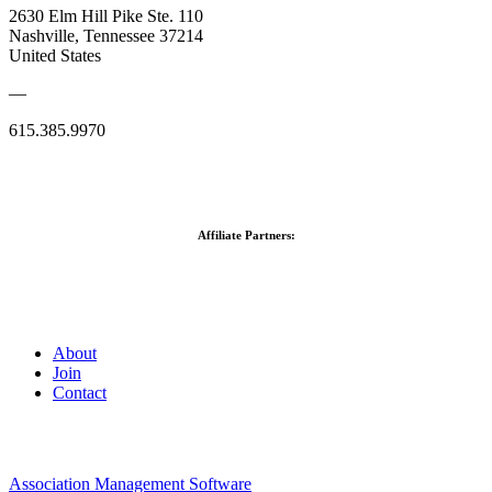
2630 Elm Hill Pike Ste. 110
Nashville, Tennessee 37214
United States
—
615.385.9970
Affiliate Partners:
About
Join
Contact
Association Management Software