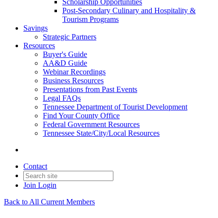
Scholarship Opportunities
Post-Secondary Culinary and Hospitality &
Tourism Programs
Savings
Strategic Partners
Resources
Buyer's Guide
AA&D Guide
Webinar Recordings
Business Resources
Presentations from Past Events
Legal FAQs
Tennessee Department of Tourist Development
Find Your County Office
Federal Government Resources
Tennessee State/City/Local Resources
Contact
Join
Login
Back to All Current Members