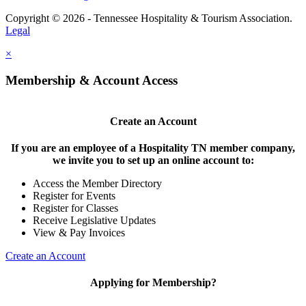
Copyright © 2026 - Tennessee Hospitality & Tourism Association.
Legal
×
Membership & Account Access
Create an Account
If you are an employee of a Hospitality TN member company,
we invite you to set up an online account to:
Access the Member Directory
Register for Events
Register for Classes
Receive Legislative Updates
View & Pay Invoices
Create an Account
Applying for Membership?