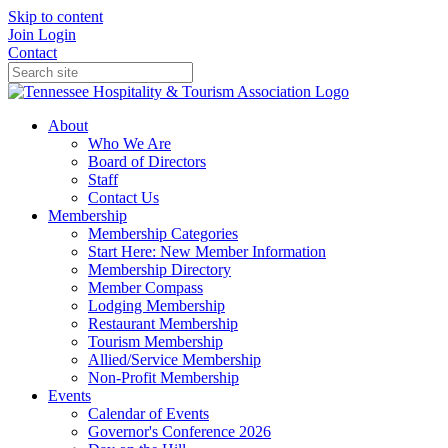
Skip to content
Join
Login
Contact
About
Who We Are
Board of Directors
Staff
Contact Us
Membership
Membership Categories
Start Here: New Member Information
Membership Directory
Member Compass
Lodging Membership
Restaurant Membership
Tourism Membership
Allied/Service Membership
Non-Profit Membership
Events
Calendar of Events
Governor's Conference 2026