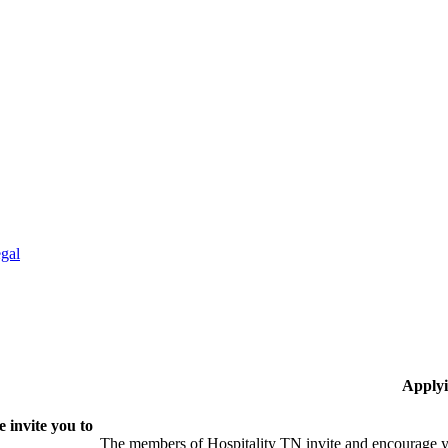
gal
Applyi
 invite you to
The members of Hospitality TN invite and encourage yo