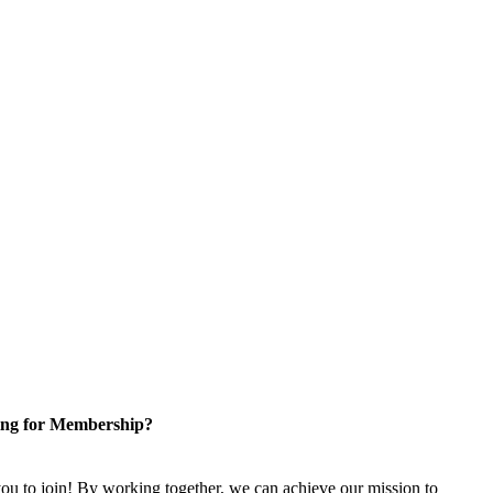
ng for Membership?
u to join! By working together, we can achieve our mission to