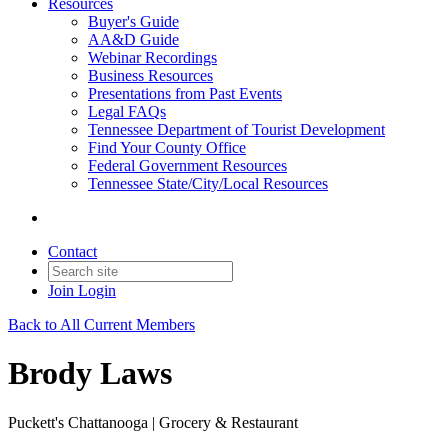
Resources
Buyer's Guide
AA&D Guide
Webinar Recordings
Business Resources
Presentations from Past Events
Legal FAQs
Tennessee Department of Tourist Development
Find Your County Office
Federal Government Resources
Tennessee State/City/Local Resources
Contact
Join
Login
Back to All Current Members
Brody Laws
Puckett's Chattanooga | Grocery & Restaurant