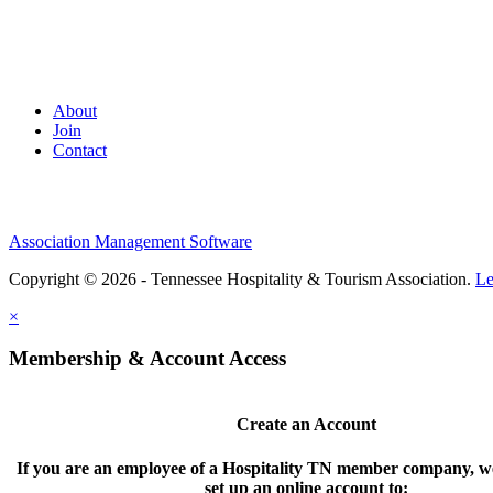
About
Join
Contact
Association Management Software
Copyright © 2026 - Tennessee Hospitality & Tourism Association.
Le
×
Membership & Account Access
Create an Account
If you are an employee of a Hospitality TN member company, we
set up an online account to: