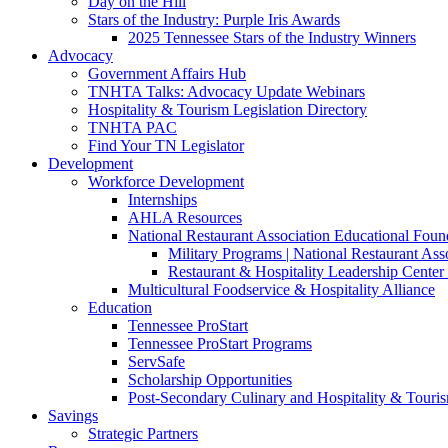
Day on the Hill
Stars of the Industry: Purple Iris Awards
2025 Tennessee Stars of the Industry Winners
Advocacy
Government Affairs Hub
TNHTA Talks: Advocacy Update Webinars
Hospitality & Tourism Legislation Directory
TNHTA PAC
Find Your TN Legislator
Development
Workforce Development
Internships
AHLA Resources
National Restaurant Association Educational Foun
Military Programs | National Restaurant As
Restaurant & Hospitality Leadership Center 
Multicultural Foodservice & Hospitality Alliance
Education
Tennessee ProStart
Tennessee ProStart Programs
ServSafe
Scholarship Opportunities
Post-Secondary Culinary and Hospitality & Touri
Savings
Strategic Partners