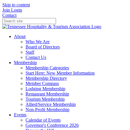
Skip to content
Join
Login
Contact
About
Who We Are
Board of Directors
Staff
Contact Us
Membership
Membership Categories
Start Here: New Member Information
Membership Directory
Member Compass
Lodging Membership
Restaurant Membership
Tourism Membership
Allied/Service Membership
Non-Profit Membership
Events
Calendar of Events
Governor's Conference 2026