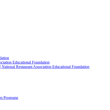
dation
sociation Educational Foundation
| National Restaurant Association Educational Foundation
sm Programs