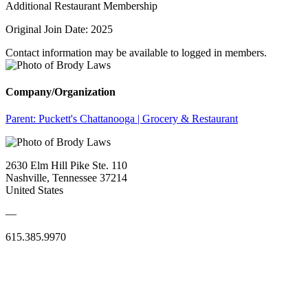
Additional Restaurant Membership
Original Join Date: 2025
Contact information may be available to logged in members.
Company/Organization
Parent:
Puckett's Chattanooga | Grocery & Restaurant
2630 Elm Hill Pike Ste. 110
Nashville, Tennessee 37214
United States
—
615.385.9970