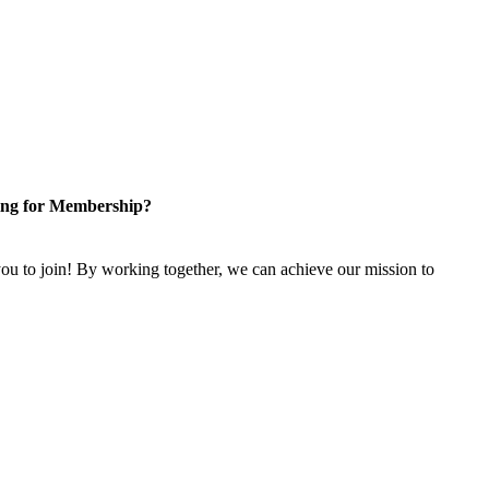
ng for Membership?
u to join! By working together, we can achieve our mission to