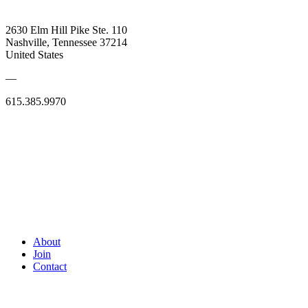
2630 Elm Hill Pike Ste. 110
Nashville, Tennessee 37214
United States
—
615.385.9970
About
Join
Contact