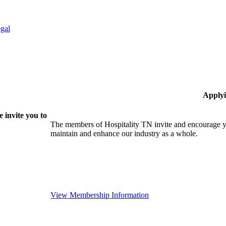
gal
Applyi
 invite you to
The members of Hospitality TN invite and encourage yo
maintain and enhance our industry as a whole.
View Membership Information