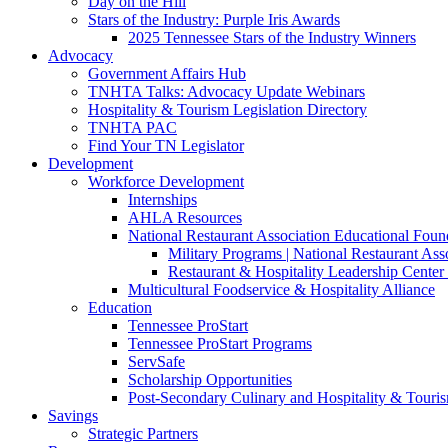
Day on the Hill
Stars of the Industry: Purple Iris Awards
2025 Tennessee Stars of the Industry Winners
Advocacy
Government Affairs Hub
TNHTA Talks: Advocacy Update Webinars
Hospitality & Tourism Legislation Directory
TNHTA PAC
Find Your TN Legislator
Development
Workforce Development
Internships
AHLA Resources
National Restaurant Association Educational Foun
Military Programs | National Restaurant As
Restaurant & Hospitality Leadership Center 
Multicultural Foodservice & Hospitality Alliance
Education
Tennessee ProStart
Tennessee ProStart Programs
ServSafe
Scholarship Opportunities
Post-Secondary Culinary and Hospitality & Touri
Savings
Strategic Partners