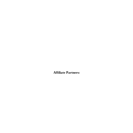
Affiliate Partners: