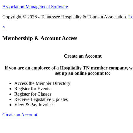
Association Management Software
Copyright © 2026 - Tennessee Hospitality & Tourism Association.
Le
×
Membership & Account Access
Create an Account
If you are an employee of a Hospitality TN member company, we
set up an online account to:
Access the Member Directory
Register for Events
Register for Classes
Receive Legislative Updates
View & Pay Invoices
Create an Account