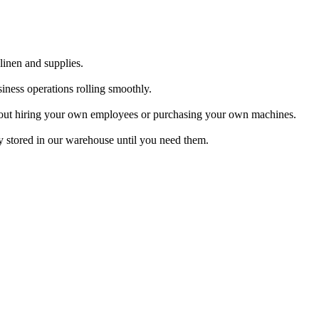
linen and supplies.
iness operations rolling smoothly.
 about hiring your own employees or purchasing your own machines.
y stored in our warehouse until you need them.