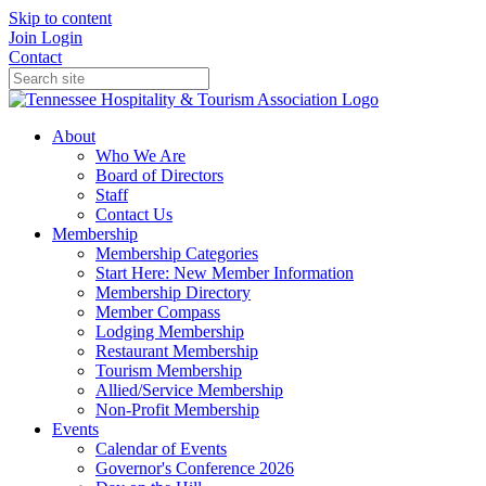
Skip to content
Join
Login
Contact
About
Who We Are
Board of Directors
Staff
Contact Us
Membership
Membership Categories
Start Here: New Member Information
Membership Directory
Member Compass
Lodging Membership
Restaurant Membership
Tourism Membership
Allied/Service Membership
Non-Profit Membership
Events
Calendar of Events
Governor's Conference 2026