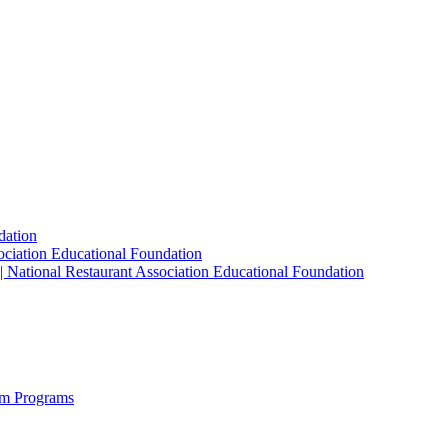
dation
sociation Educational Foundation
| National Restaurant Association Educational Foundation
sm Programs