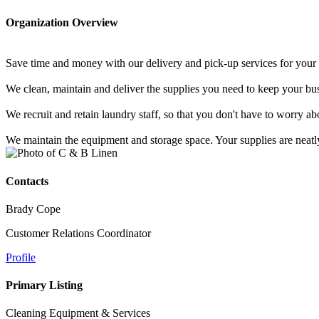
Organization Overview
Save time and money with our delivery and pick-up services for your 
We clean, maintain and deliver the supplies you need to keep your bus
We recruit and retain laundry staff, so that you don't have to worry
We maintain the equipment and storage space. Your supplies are neatl
Contacts
Brady Cope
Customer Relations Coordinator
Profile
Primary Listing
Cleaning Equipment & Services