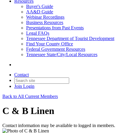
Resources
Buyer's Guide
AA&D Guide
Webinar Recordings
Business Resources
Presentations from Past Events
Legal FAQs
Tennessee Department of Tourist Development
Find Your County Office
Federal Government Resources
Tennessee State/City/Local Resources
Contact
Join
Login
Back to All Current Members
C & B Linen
Contact information may be available to logged in members.