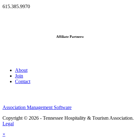
615.385.9970
Affiliate Partners:
About
Join
Contact
Association Management Software
Copyright © 2026 - Tennessee Hospitality & Tourism Association.
Legal
×