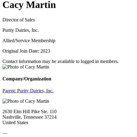
Cacy Martin
Director of Sales
Purity Dairies, Inc.
Allied/Service Membership
Original Join Date: 2023
Contact information may be available to logged in members.
Company/Organization
Parent:
Purity Dairies, Inc.
2630 Elm Hill Pike Ste. 110
Nashville, Tennessee 37214
United States
—