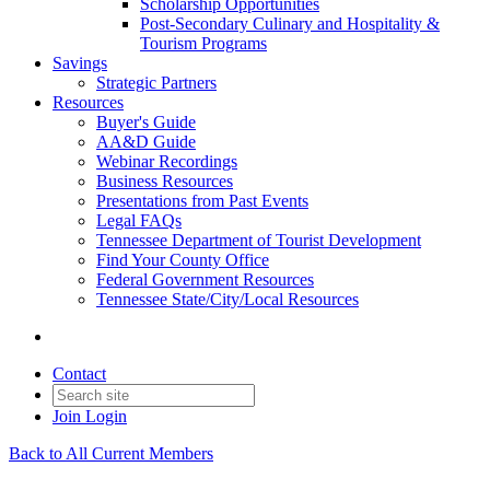
Scholarship Opportunities
Post-Secondary Culinary and Hospitality &
Tourism Programs
Savings
Strategic Partners
Resources
Buyer's Guide
AA&D Guide
Webinar Recordings
Business Resources
Presentations from Past Events
Legal FAQs
Tennessee Department of Tourist Development
Find Your County Office
Federal Government Resources
Tennessee State/City/Local Resources
Contact
Join
Login
Back to All Current Members