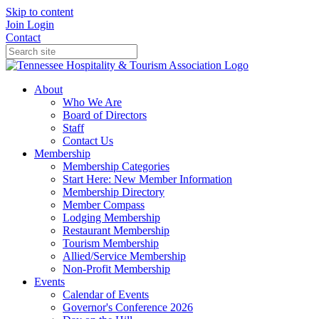
Skip to content
Join
Login
Contact
About
Who We Are
Board of Directors
Staff
Contact Us
Membership
Membership Categories
Start Here: New Member Information
Membership Directory
Member Compass
Lodging Membership
Restaurant Membership
Tourism Membership
Allied/Service Membership
Non-Profit Membership
Events
Calendar of Events
Governor's Conference 2026