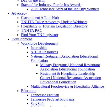
Day on the Hill
Stars of the Industry: Purple Iris Awards
2025 Tennessee Stars of the Industry Winners
Advocacy
Government Affairs Hub
TNHTA Talks: Advocacy Update Webinars
Hospitality & Tourism Legislation Directory
TNHTA PAC
Find Your TN Legislator
Development
Workforce Development
Internships
AHLA Resources
National Restaurant Association Educational
Foundation
Military Programs | National Restaurant
Association Educational Foundation
Restaurant & Hospitality Leadership
Center | National Restaurant Association
Educational Foundation
Multicultural Foodservice & Hospitality Alliance
Education
Tennessee ProStart
Tennessee ProStart Programs
ServSafe