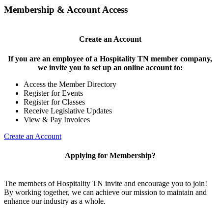
Membership & Account Access
Create an Account
If you are an employee of a Hospitality TN member company,
we invite you to set up an online account to:
Access the Member Directory
Register for Events
Register for Classes
Receive Legislative Updates
View & Pay Invoices
Create an Account
Applying for Membership?
The members of Hospitality TN invite and encourage you to join!
By working together, we can achieve our mission to maintain and
enhance our industry as a whole.