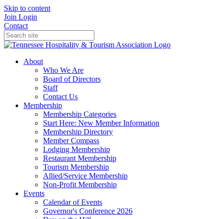
Skip to content
Join
Login
Contact
About
Who We Are
Board of Directors
Staff
Contact Us
Membership
Membership Categories
Start Here: New Member Information
Membership Directory
Member Compass
Lodging Membership
Restaurant Membership
Tourism Membership
Allied/Service Membership
Non-Profit Membership
Events
Calendar of Events
Governor's Conference 2026