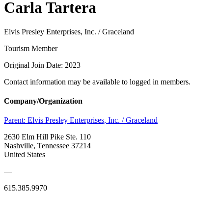
Carla Tartera
Elvis Presley Enterprises, Inc. / Graceland
Tourism Member
Original Join Date: 2023
Contact information may be available to logged in members.
Company/Organization
Parent:
Elvis Presley Enterprises, Inc. / Graceland
2630 Elm Hill Pike Ste. 110
Nashville, Tennessee 37214
United States
—
615.385.9970