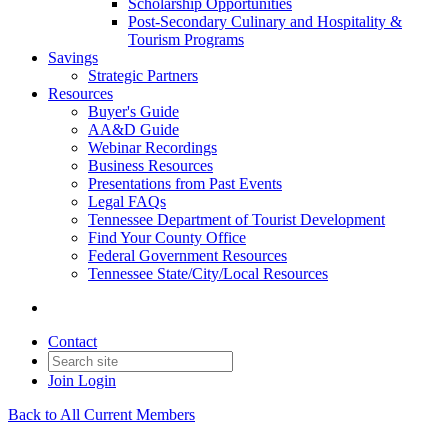
Scholarship Opportunities
Post-Secondary Culinary and Hospitality &
Tourism Programs
Savings
Strategic Partners
Resources
Buyer's Guide
AA&D Guide
Webinar Recordings
Business Resources
Presentations from Past Events
Legal FAQs
Tennessee Department of Tourist Development
Find Your County Office
Federal Government Resources
Tennessee State/City/Local Resources
Contact
Join
Login
Back to All Current Members