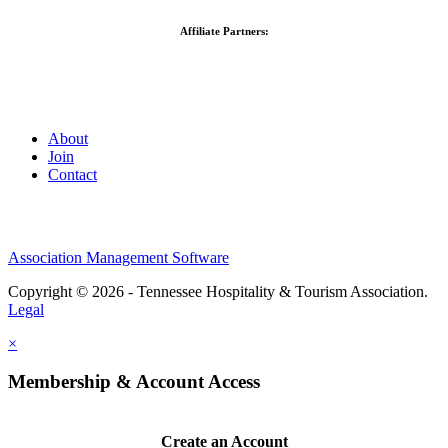
Affiliate Partners:
About
Join
Contact
Association Management Software
Copyright © 2026 - Tennessee Hospitality & Tourism Association.
Legal
×
Membership & Account Access
Create an Account