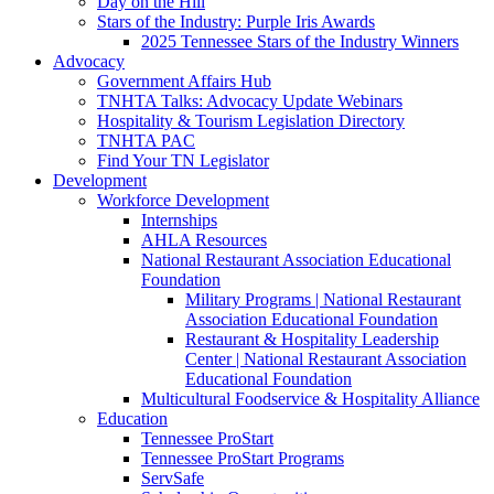
Day on the Hill
Stars of the Industry: Purple Iris Awards
2025 Tennessee Stars of the Industry Winners
Advocacy
Government Affairs Hub
TNHTA Talks: Advocacy Update Webinars
Hospitality & Tourism Legislation Directory
TNHTA PAC
Find Your TN Legislator
Development
Workforce Development
Internships
AHLA Resources
National Restaurant Association Educational
Foundation
Military Programs | National Restaurant
Association Educational Foundation
Restaurant & Hospitality Leadership
Center | National Restaurant Association
Educational Foundation
Multicultural Foodservice & Hospitality Alliance
Education
Tennessee ProStart
Tennessee ProStart Programs
ServSafe