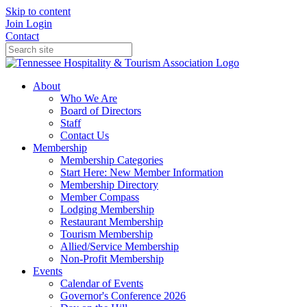
Skip to content
Join
Login
Contact
About
Who We Are
Board of Directors
Staff
Contact Us
Membership
Membership Categories
Start Here: New Member Information
Membership Directory
Member Compass
Lodging Membership
Restaurant Membership
Tourism Membership
Allied/Service Membership
Non-Profit Membership
Events
Calendar of Events
Governor's Conference 2026