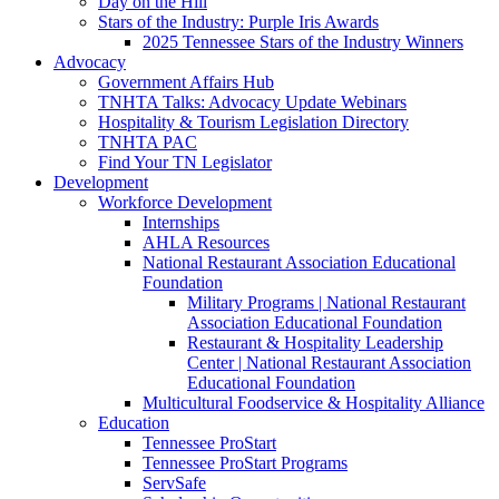
Day on the Hill
Stars of the Industry: Purple Iris Awards
2025 Tennessee Stars of the Industry Winners
Advocacy
Government Affairs Hub
TNHTA Talks: Advocacy Update Webinars
Hospitality & Tourism Legislation Directory
TNHTA PAC
Find Your TN Legislator
Development
Workforce Development
Internships
AHLA Resources
National Restaurant Association Educational
Foundation
Military Programs | National Restaurant
Association Educational Foundation
Restaurant & Hospitality Leadership
Center | National Restaurant Association
Educational Foundation
Multicultural Foodservice & Hospitality Alliance
Education
Tennessee ProStart
Tennessee ProStart Programs
ServSafe