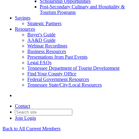
Scholarship Opportunities
Post-Secondary Culinary and Hospitality &
Tourism Programs
Savings
Strategic Partners
Resources
Buyer's Guide
AA&D Guide
Webinar Recordings
Business Resources
Presentations from Past Events
Legal FAQs
Tennessee Department of Tourist Development
Find Your County Office
Federal Government Resources
Tennessee State/City/Local Resources
Contact
Join
Login
Back to All Current Members