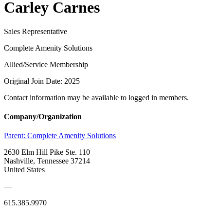
Carley Carnes
Sales Representative
Complete Amenity Solutions
Allied/Service Membership
Original Join Date: 2025
Contact information may be available to logged in members.
Company/Organization
Parent:
Complete Amenity Solutions
2630 Elm Hill Pike Ste. 110
Nashville, Tennessee 37214
United States
—
615.385.9970