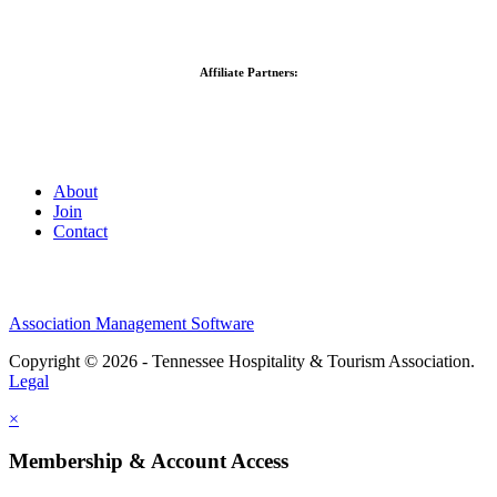
Affiliate Partners:
About
Join
Contact
Association Management Software
Copyright © 2026 - Tennessee Hospitality & Tourism Association.
Legal
×
Membership & Account Access