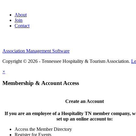
About
Join
Contact
Association Management Software
Copyright © 2026 - Tennessee Hospitality & Tourism Association.
Le
×
Membership & Account Access
Create an Account
If you are an employee of a Hospitality TN member company, we
set up an online account to:
Access the Member Directory
Register for Events