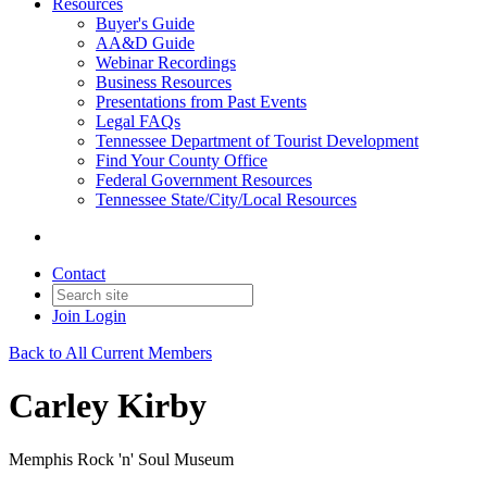
Resources
Buyer's Guide
AA&D Guide
Webinar Recordings
Business Resources
Presentations from Past Events
Legal FAQs
Tennessee Department of Tourist Development
Find Your County Office
Federal Government Resources
Tennessee State/City/Local Resources
Contact
Join
Login
Back to All Current Members
Carley Kirby
Memphis Rock 'n' Soul Museum