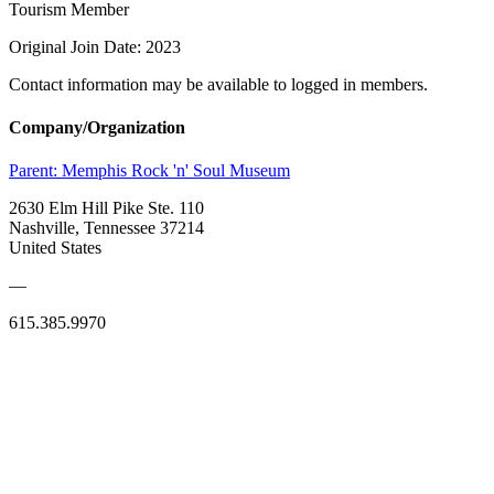
Tourism Member
Original Join Date: 2023
Contact information may be available to logged in members.
Company/Organization
Parent:
Memphis Rock 'n' Soul Museum
2630 Elm Hill Pike Ste. 110
Nashville, Tennessee 37214
United States
—
615.385.9970