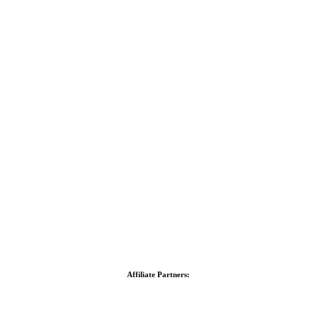
Affiliate Partners: