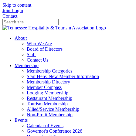
Skip to content
Join
Login
Contact
About
Who We Are
Board of Directors
Staff
Contact Us
Membership
Membership Categories
Start Here: New Member Information
Membership Directory
Member Compass
Lodging Membership
Restaurant Membership
Tourism Membership
Allied/Service Membership
Non-Profit Membership
Events
Calendar of Events
Governor's Conference 2026