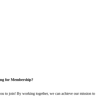
ng for Membership?
u to join! By working together, we can achieve our mission to