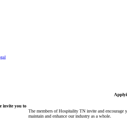
gal
Applyi
 invite you to
The members of Hospitality TN invite and encourage yo
maintain and enhance our industry as a whole.