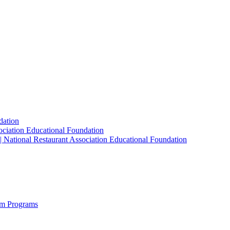
dation
sociation Educational Foundation
| National Restaurant Association Educational Foundation
sm Programs