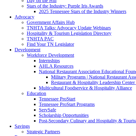
Day on the Hill
Stars of the Industry: Purple Iris Awards
2025 Tennessee Stars of the Industry Winners
Advocacy
Government Affairs Hub
TNHTA Talks: Advocacy Update Webinars
Hospitality & Tourism Legislation Directory
TNHTA PAC
Find Your TN Legislator
Development
Workforce Development
Internships
AHLA Resources
National Restaurant Association Educational Foun
Military Programs | National Restaurant As
Restaurant & Hospitality Leadership Center 
Multicultural Foodservice & Hospitality Alliance
Education
Tennessee ProStart
Tennessee ProStart Programs
ServSafe
Scholarship Opportunities
Post-Secondary Culinary and Hospitality & Touri
Savings
Strategic Partners