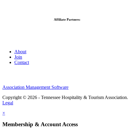
Affiliate Partners:
About
Join
Contact
Association Management Software
Copyright © 2026 - Tennessee Hospitality & Tourism Association.
Legal
×
Membership & Account Access