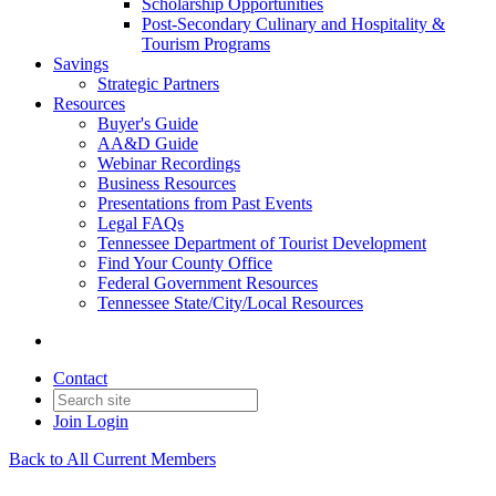
Scholarship Opportunities
Post-Secondary Culinary and Hospitality &
Tourism Programs
Savings
Strategic Partners
Resources
Buyer's Guide
AA&D Guide
Webinar Recordings
Business Resources
Presentations from Past Events
Legal FAQs
Tennessee Department of Tourist Development
Find Your County Office
Federal Government Resources
Tennessee State/City/Local Resources
Contact
Join
Login
Back to All Current Members