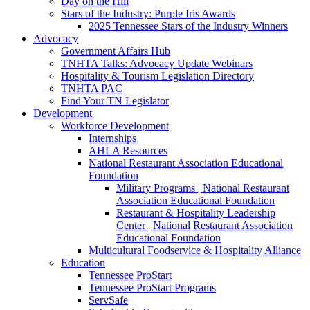
Day on the Hill
Stars of the Industry: Purple Iris Awards
2025 Tennessee Stars of the Industry Winners
Advocacy
Government Affairs Hub
TNHTA Talks: Advocacy Update Webinars
Hospitality & Tourism Legislation Directory
TNHTA PAC
Find Your TN Legislator
Development
Workforce Development
Internships
AHLA Resources
National Restaurant Association Educational
Foundation
Military Programs | National Restaurant
Association Educational Foundation
Restaurant & Hospitality Leadership
Center | National Restaurant Association
Educational Foundation
Multicultural Foodservice & Hospitality Alliance
Education
Tennessee ProStart
Tennessee ProStart Programs
ServSafe