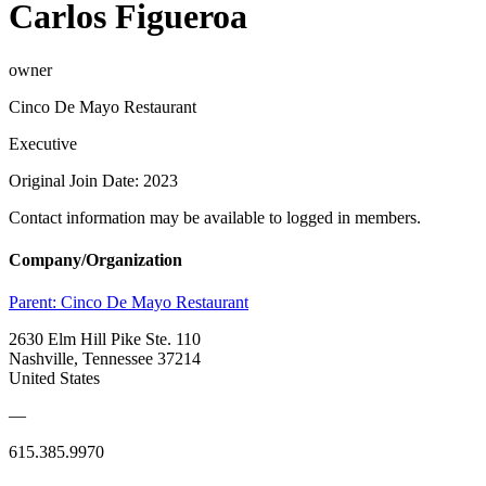
Carlos Figueroa
owner
Cinco De Mayo Restaurant
Executive
Original Join Date: 2023
Contact information may be available to logged in members.
Company/Organization
Parent:
Cinco De Mayo Restaurant
2630 Elm Hill Pike Ste. 110
Nashville, Tennessee 37214
United States
—
615.385.9970