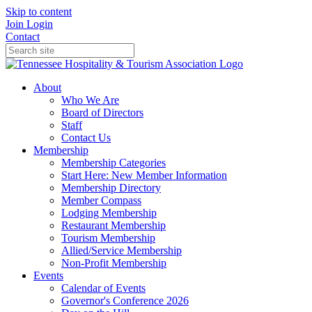
Skip to content
Join
Login
Contact
About
Who We Are
Board of Directors
Staff
Contact Us
Membership
Membership Categories
Start Here: New Member Information
Membership Directory
Member Compass
Lodging Membership
Restaurant Membership
Tourism Membership
Allied/Service Membership
Non-Profit Membership
Events
Calendar of Events
Governor's Conference 2026