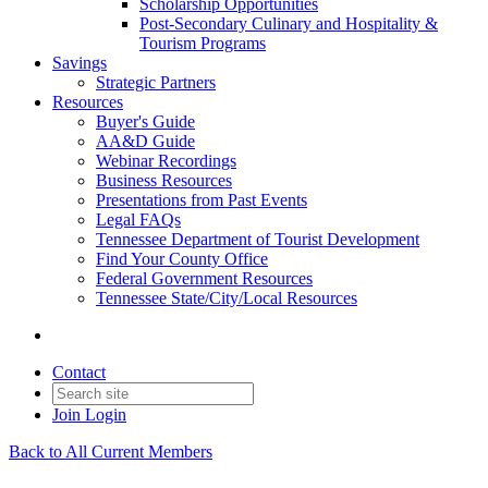
Scholarship Opportunities
Post-Secondary Culinary and Hospitality &
Tourism Programs
Savings
Strategic Partners
Resources
Buyer's Guide
AA&D Guide
Webinar Recordings
Business Resources
Presentations from Past Events
Legal FAQs
Tennessee Department of Tourist Development
Find Your County Office
Federal Government Resources
Tennessee State/City/Local Resources
Contact
Join
Login
Back to All Current Members