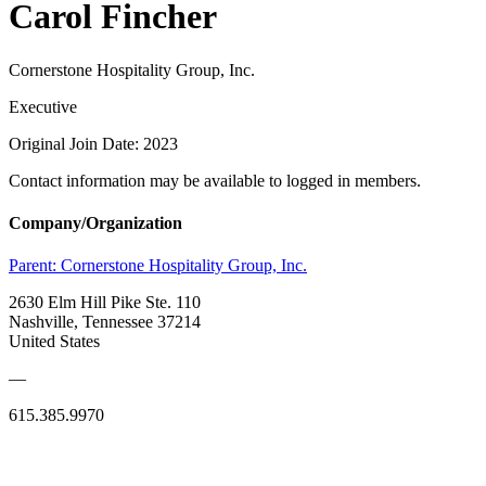
Carol Fincher
Cornerstone Hospitality Group, Inc.
Executive
Original Join Date: 2023
Contact information may be available to logged in members.
Company/Organization
Parent:
Cornerstone Hospitality Group, Inc.
2630 Elm Hill Pike Ste. 110
Nashville, Tennessee 37214
United States
—
615.385.9970