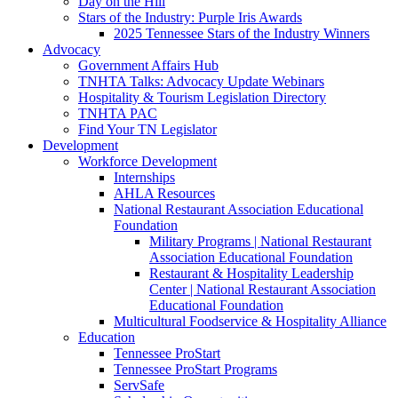
Day on the Hill
Stars of the Industry: Purple Iris Awards
2025 Tennessee Stars of the Industry Winners
Advocacy
Government Affairs Hub
TNHTA Talks: Advocacy Update Webinars
Hospitality & Tourism Legislation Directory
TNHTA PAC
Find Your TN Legislator
Development
Workforce Development
Internships
AHLA Resources
National Restaurant Association Educational
Foundation
Military Programs | National Restaurant
Association Educational Foundation
Restaurant & Hospitality Leadership
Center | National Restaurant Association
Educational Foundation
Multicultural Foodservice & Hospitality Alliance
Education
Tennessee ProStart
Tennessee ProStart Programs
ServSafe