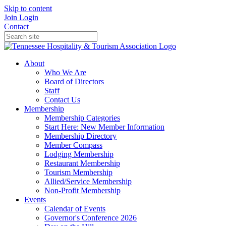
Skip to content
Join
Login
Contact
About
Who We Are
Board of Directors
Staff
Contact Us
Membership
Membership Categories
Start Here: New Member Information
Membership Directory
Member Compass
Lodging Membership
Restaurant Membership
Tourism Membership
Allied/Service Membership
Non-Profit Membership
Events
Calendar of Events
Governor's Conference 2026