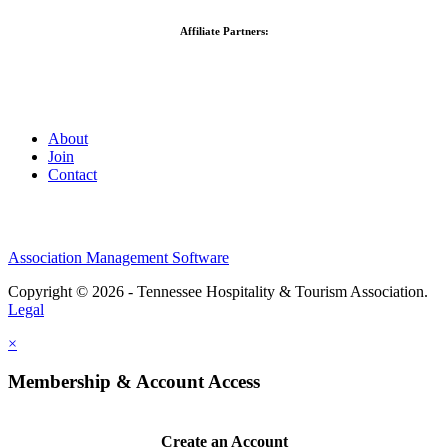
Affiliate Partners:
About
Join
Contact
Association Management Software
Copyright © 2026 - Tennessee Hospitality & Tourism Association.
Legal
×
Membership & Account Access
Create an Account