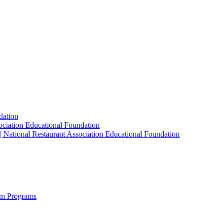
dation
sociation Educational Foundation
| National Restaurant Association Educational Foundation
sm Programs