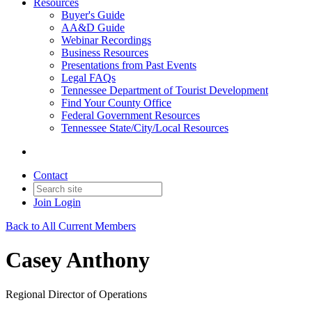
Resources
Buyer's Guide
AA&D Guide
Webinar Recordings
Business Resources
Presentations from Past Events
Legal FAQs
Tennessee Department of Tourist Development
Find Your County Office
Federal Government Resources
Tennessee State/City/Local Resources
Contact
Join
Login
Back to All Current Members
Casey Anthony
Regional Director of Operations