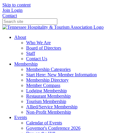
Skip to content
Join
Login
Contact
About
Who We Are
Board of Directors
Staff
Contact Us
Membership
Membership Categories
Start Here: New Member Information
Membership Directory
Member Compass
Lodging Membership
Restaurant Membership
Tourism Membership
Allied/Service Membership
Non-Profit Membership
Events
Calendar of Events
Governor's Conference 2026