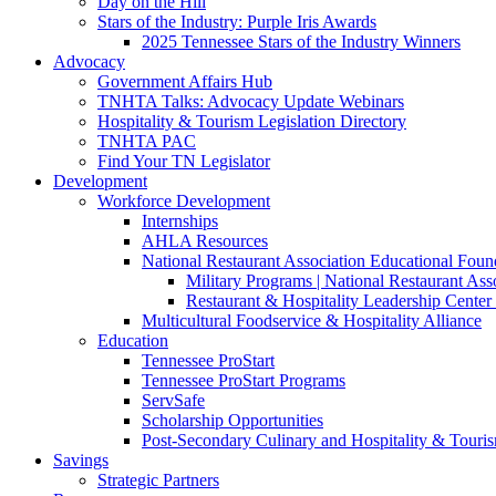
Day on the Hill
Stars of the Industry: Purple Iris Awards
2025 Tennessee Stars of the Industry Winners
Advocacy
Government Affairs Hub
TNHTA Talks: Advocacy Update Webinars
Hospitality & Tourism Legislation Directory
TNHTA PAC
Find Your TN Legislator
Development
Workforce Development
Internships
AHLA Resources
National Restaurant Association Educational Foun
Military Programs | National Restaurant As
Restaurant & Hospitality Leadership Center 
Multicultural Foodservice & Hospitality Alliance
Education
Tennessee ProStart
Tennessee ProStart Programs
ServSafe
Scholarship Opportunities
Post-Secondary Culinary and Hospitality & Touri
Savings
Strategic Partners