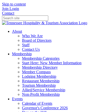
Skip to content
Join
Login
Contact
About
Who We Are
Board of Directors
Staff
Contact Us
Membership
Membership Categories
Start Here: New Member Information
Membership Directory
Member Compass
Lodging Membership
Restaurant Membership
Tourism Membership
Allied/Service Membership
Non-Profit Membership
Events
Calendar of Events
Governor's Conference 2026