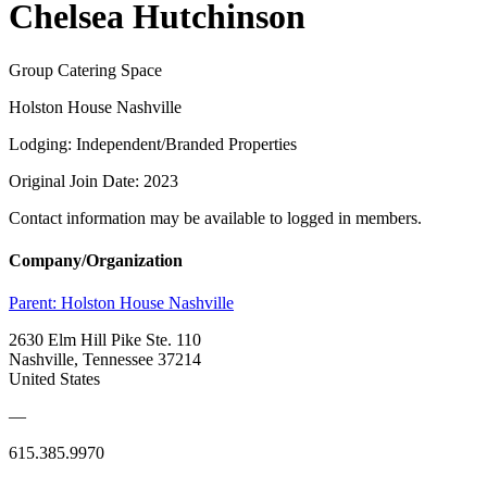
Chelsea Hutchinson
Group Catering Space
Holston House Nashville
Lodging: Independent/Branded Properties
Original Join Date: 2023
Contact information may be available to logged in members.
Company/Organization
Parent:
Holston House Nashville
2630 Elm Hill Pike Ste. 110
Nashville, Tennessee 37214
United States
—
615.385.9970