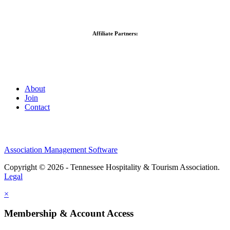
Affiliate Partners:
About
Join
Contact
Association Management Software
Copyright © 2026 - Tennessee Hospitality & Tourism Association.
Legal
×
Membership & Account Access