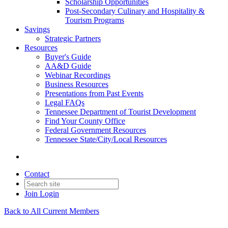
Scholarship Opportunities
Post-Secondary Culinary and Hospitality &
Tourism Programs
Savings
Strategic Partners
Resources
Buyer's Guide
AA&D Guide
Webinar Recordings
Business Resources
Presentations from Past Events
Legal FAQs
Tennessee Department of Tourist Development
Find Your County Office
Federal Government Resources
Tennessee State/City/Local Resources
Contact
Join
Login
Back to All Current Members