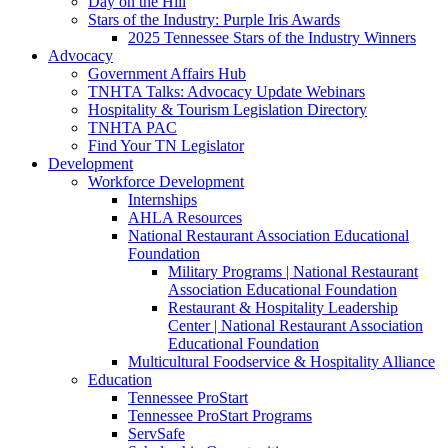
Day on the Hill
Stars of the Industry: Purple Iris Awards
2025 Tennessee Stars of the Industry Winners
Advocacy
Government Affairs Hub
TNHTA Talks: Advocacy Update Webinars
Hospitality & Tourism Legislation Directory
TNHTA PAC
Find Your TN Legislator
Development
Workforce Development
Internships
AHLA Resources
National Restaurant Association Educational
Foundation
Military Programs | National Restaurant
Association Educational Foundation
Restaurant & Hospitality Leadership
Center | National Restaurant Association
Educational Foundation
Multicultural Foodservice & Hospitality Alliance
Education
Tennessee ProStart
Tennessee ProStart Programs
ServSafe