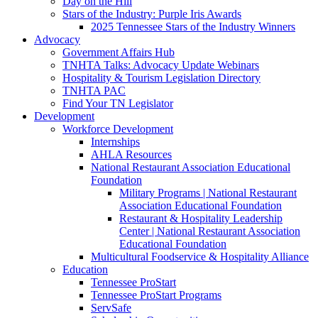
Day on the Hill
Stars of the Industry: Purple Iris Awards
2025 Tennessee Stars of the Industry Winners
Advocacy
Government Affairs Hub
TNHTA Talks: Advocacy Update Webinars
Hospitality & Tourism Legislation Directory
TNHTA PAC
Find Your TN Legislator
Development
Workforce Development
Internships
AHLA Resources
National Restaurant Association Educational
Foundation
Military Programs | National Restaurant
Association Educational Foundation
Restaurant & Hospitality Leadership
Center | National Restaurant Association
Educational Foundation
Multicultural Foodservice & Hospitality Alliance
Education
Tennessee ProStart
Tennessee ProStart Programs
ServSafe