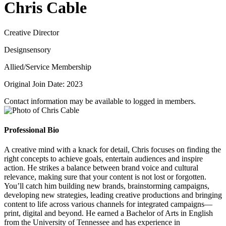
Chris Cable
Creative Director
Designsensory
Allied/Service Membership
Original Join Date: 2023
Contact information may be available to logged in members.
Professional Bio
A creative mind with a knack for detail, Chris focuses on finding the
right concepts to achieve goals, entertain audiences and inspire
action. He strikes a balance between brand voice and cultural
relevance, making sure that your content is not lost or forgotten.
You’ll catch him building new brands, brainstorming campaigns,
developing new strategies, leading creative productions and bringing
content to life across various channels for integrated campaigns—
print, digital and beyond. He earned a Bachelor of Arts in English
from the University of Tennessee and has experience in