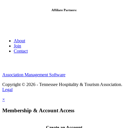
Affiliate Partners:
About
Join
Contact
Association Management Software
Copyright © 2026 - Tennessee Hospitality & Tourism Association.
Legal
×
Membership & Account Access
Create an Account