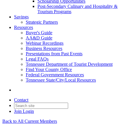
Scholarship Opportunities
Post-Secondary Culinary and Hospitality &
Tourism Programs
Savings
Strategic Partners
Resources
Buyer's Guide
AA&D Guide
Webinar Recordings
Business Resources
Presentations from Past Events
Legal FAQs
Tennessee Department of Tourist Development
Find Your County Office
Federal Government Resources
Tennessee State/City/Local Resources
Contact
Join
Login
Back to All Current Members