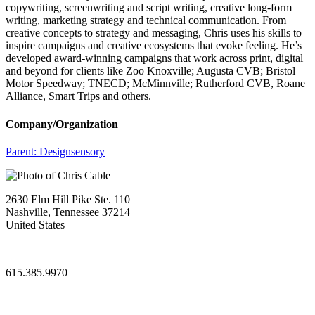
copywriting, screenwriting and script writing, creative long-form
writing, marketing strategy and technical communication. From
creative concepts to strategy and messaging, Chris uses his skills to
inspire campaigns and creative ecosystems that evoke feeling. He’s
developed award-winning campaigns that work across print, digital
and beyond for clients like Zoo Knoxville; Augusta CVB; Bristol
Motor Speedway; TNECD; McMinnville; Rutherford CVB, Roane
Alliance, Smart Trips and others.
Company/Organization
Parent:
Designsensory
2630 Elm Hill Pike Ste. 110
Nashville, Tennessee 37214
United States
—
615.385.9970