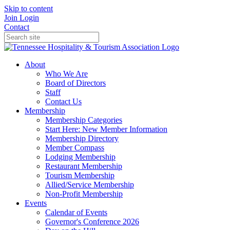
Skip to content
Join
Login
Contact
About
Who We Are
Board of Directors
Staff
Contact Us
Membership
Membership Categories
Start Here: New Member Information
Membership Directory
Member Compass
Lodging Membership
Restaurant Membership
Tourism Membership
Allied/Service Membership
Non-Profit Membership
Events
Calendar of Events
Governor's Conference 2026