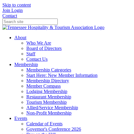
Skip to content
Join
Login
Contact
About
Who We Are
Board of Directors
Staff
Contact Us
Membership
Membership Categories
Start Here: New Member Information
Membership Directory
Member Compass
Lodging Membership
Restaurant Membership
Tourism Membership
Allied/Service Membership
Non-Profit Membership
Events
Calendar of Events
Governor's Conference 2026