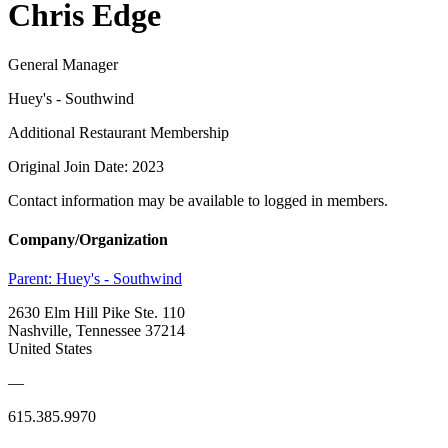
Chris Edge
General Manager
Huey's - Southwind
Additional Restaurant Membership
Original Join Date: 2023
Contact information may be available to logged in members.
Company/Organization
Parent:
Huey's - Southwind
2630 Elm Hill Pike Ste. 110
Nashville, Tennessee 37214
United States
—
615.385.9970