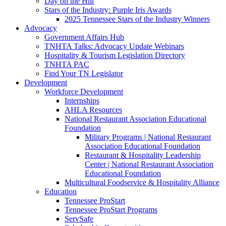
Day on the Hill
Stars of the Industry: Purple Iris Awards
2025 Tennessee Stars of the Industry Winners
Advocacy
Government Affairs Hub
TNHTA Talks: Advocacy Update Webinars
Hospitality & Tourism Legislation Directory
TNHTA PAC
Find Your TN Legislator
Development
Workforce Development
Internships
AHLA Resources
National Restaurant Association Educational
Foundation
Military Programs | National Restaurant
Association Educational Foundation
Restaurant & Hospitality Leadership
Center | National Restaurant Association
Educational Foundation
Multicultural Foodservice & Hospitality Alliance
Education
Tennessee ProStart
Tennessee ProStart Programs
ServSafe