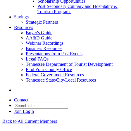
Scholarship Opportunities
Post-Secondary Culinary and Hospitality &
Tourism Programs
Savings
Strategic Partners
Resources
Buyer's Guide
AA&D Guide
Webinar Recordings
Business Resources
Presentations from Past Events
Legal FAQs
Tennessee Department of Tourist Development
Find Your County Office
Federal Government Resources
Tennessee State/City/Local Resources
Contact
Join
Login
Back to All Current Members