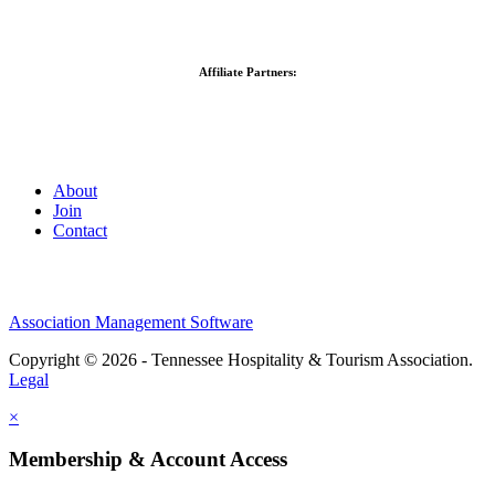
Affiliate Partners:
About
Join
Contact
Association Management Software
Copyright © 2026 - Tennessee Hospitality & Tourism Association.
Legal
×
Membership & Account Access