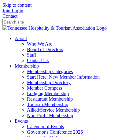
Skip to content
Join
Login
Contact
About
Who We Are
Board of Directors
Staff
Contact Us
Membership
Membership Categories
Start Here: New Member Information
Membership Directory
Member Compass
Lodging Membership
Restaurant Membership
Tourism Membership
Allied/Service Membership
Non-Profit Membership
Events
Calendar of Events
Governor's Conference 2026