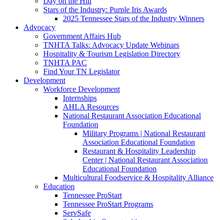
Day on the Hill
Stars of the Industry: Purple Iris Awards
2025 Tennessee Stars of the Industry Winners
Advocacy
Government Affairs Hub
TNHTA Talks: Advocacy Update Webinars
Hospitality & Tourism Legislation Directory
TNHTA PAC
Find Your TN Legislator
Development
Workforce Development
Internships
AHLA Resources
National Restaurant Association Educational
Foundation
Military Programs | National Restaurant
Association Educational Foundation
Restaurant & Hospitality Leadership
Center | National Restaurant Association
Educational Foundation
Multicultural Foodservice & Hospitality Alliance
Education
Tennessee ProStart
Tennessee ProStart Programs
ServSafe