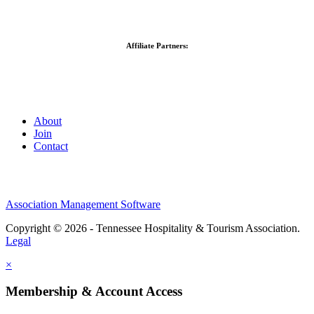
Affiliate Partners:
About
Join
Contact
Association Management Software
Copyright © 2026 - Tennessee Hospitality & Tourism Association.
Legal
×
Membership & Account Access