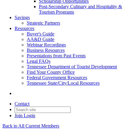
Scholarship Opportunities
Post-Secondary Culinary and Hospitality &
Tourism Programs
Savings
Strategic Partners
Resources
Buyer's Guide
AA&D Guide
Webinar Recordings
Business Resources
Presentations from Past Events
Legal FAQs
Tennessee Department of Tourist Development
Find Your County Office
Federal Government Resources
Tennessee State/City/Local Resources
Contact
Join
Login
Back to All Current Members