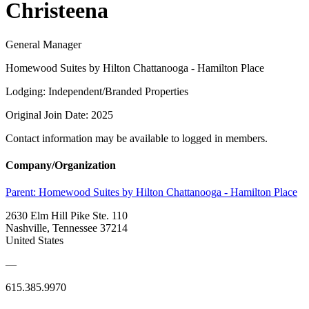
Christeena
General Manager
Homewood Suites by Hilton Chattanooga - Hamilton Place
Lodging: Independent/Branded Properties
Original Join Date: 2025
Contact information may be available to logged in members.
Company/Organization
Parent:
Homewood Suites by Hilton Chattanooga - Hamilton Place
2630 Elm Hill Pike Ste. 110
Nashville, Tennessee 37214
United States
—
615.385.9970