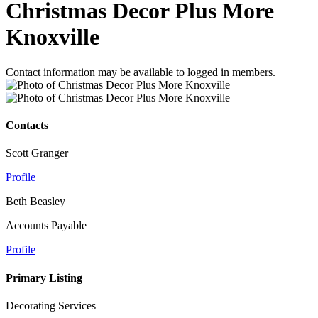
Christmas Decor Plus More
Knoxville
Contact information may be available to logged in members.
Contacts
Scott Granger
Profile
Beth Beasley
Accounts Payable
Profile
Primary Listing
Decorating Services