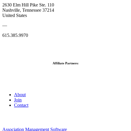
2630 Elm Hill Pike Ste. 110
Nashville, Tennessee 37214
United States
—
615.385.9970
Affiliate Partners:
About
Join
Contact
Association Management Software