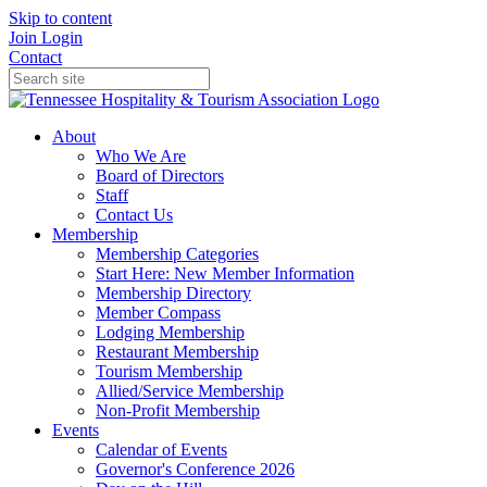
Skip to content
Join
Login
Contact
About
Who We Are
Board of Directors
Staff
Contact Us
Membership
Membership Categories
Start Here: New Member Information
Membership Directory
Member Compass
Lodging Membership
Restaurant Membership
Tourism Membership
Allied/Service Membership
Non-Profit Membership
Events
Calendar of Events
Governor's Conference 2026