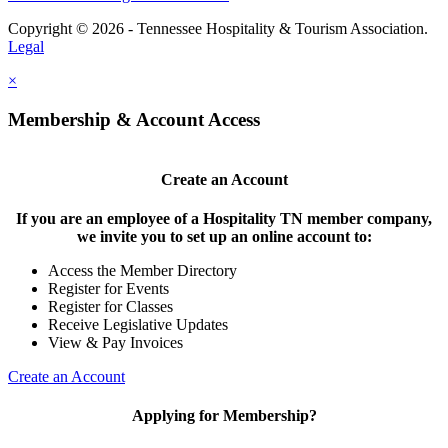
Copyright © 2026 - Tennessee Hospitality & Tourism Association.
Legal
×
Membership & Account Access
Create an Account
If you are an employee of a Hospitality TN member company,
we invite you to set up an online account to:
Access the Member Directory
Register for Events
Register for Classes
Receive Legislative Updates
View & Pay Invoices
Create an Account
Applying for Membership?