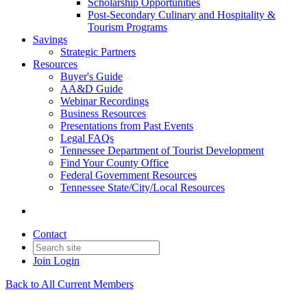
Scholarship Opportunities
Post-Secondary Culinary and Hospitality &
Tourism Programs
Savings
Strategic Partners
Resources
Buyer's Guide
AA&D Guide
Webinar Recordings
Business Resources
Presentations from Past Events
Legal FAQs
Tennessee Department of Tourist Development
Find Your County Office
Federal Government Resources
Tennessee State/City/Local Resources
Contact
Join
Login
Back to All Current Members