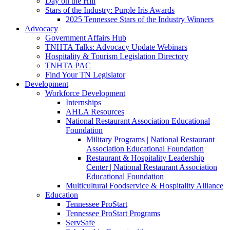
Day on the Hill
Stars of the Industry: Purple Iris Awards
2025 Tennessee Stars of the Industry Winners
Advocacy
Government Affairs Hub
TNHTA Talks: Advocacy Update Webinars
Hospitality & Tourism Legislation Directory
TNHTA PAC
Find Your TN Legislator
Development
Workforce Development
Internships
AHLA Resources
National Restaurant Association Educational
Foundation
Military Programs | National Restaurant
Association Educational Foundation
Restaurant & Hospitality Leadership
Center | National Restaurant Association
Educational Foundation
Multicultural Foodservice & Hospitality Alliance
Education
Tennessee ProStart
Tennessee ProStart Programs
ServSafe