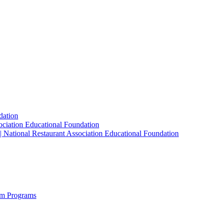
dation
sociation Educational Foundation
| National Restaurant Association Educational Foundation
sm Programs