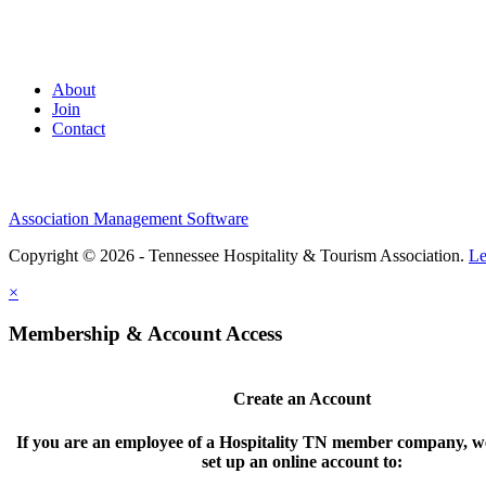
About
Join
Contact
Association Management Software
Copyright © 2026 - Tennessee Hospitality & Tourism Association.
Le
×
Membership & Account Access
Create an Account
If you are an employee of a Hospitality TN member company, we
set up an online account to: