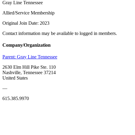
Gray Line Tennessee
Allied/Service Membership
Original Join Date: 2023
Contact information may be available to logged in members.
Company/Organization
Parent:
Gray Line Tennessee
2630 Elm Hill Pike Ste. 110
Nashville, Tennessee 37214
United States
—
615.385.9970