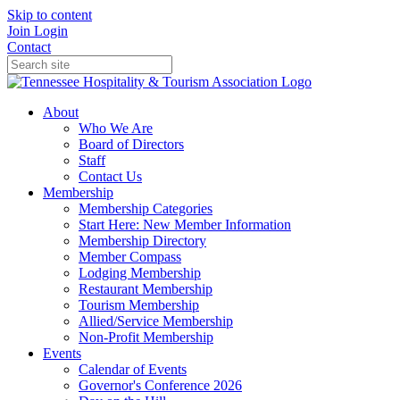
Skip to content
Join
Login
Contact
About
Who We Are
Board of Directors
Staff
Contact Us
Membership
Membership Categories
Start Here: New Member Information
Membership Directory
Member Compass
Lodging Membership
Restaurant Membership
Tourism Membership
Allied/Service Membership
Non-Profit Membership
Events
Calendar of Events
Governor's Conference 2026