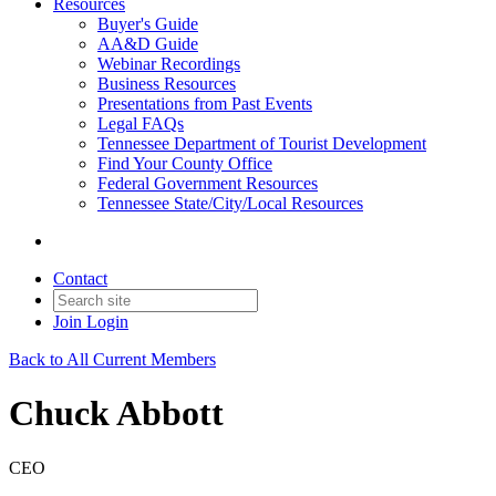
Resources
Buyer's Guide
AA&D Guide
Webinar Recordings
Business Resources
Presentations from Past Events
Legal FAQs
Tennessee Department of Tourist Development
Find Your County Office
Federal Government Resources
Tennessee State/City/Local Resources
Contact
Join
Login
Back to All Current Members
Chuck Abbott
CEO