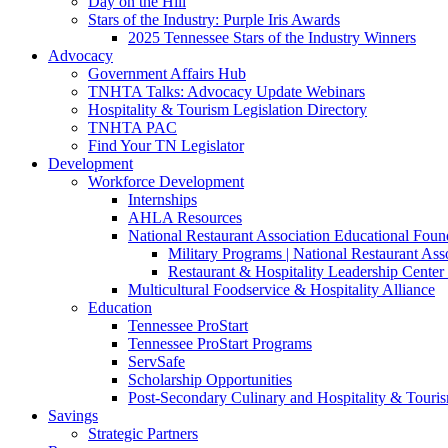
Day on the Hill
Stars of the Industry: Purple Iris Awards
2025 Tennessee Stars of the Industry Winners
Advocacy
Government Affairs Hub
TNHTA Talks: Advocacy Update Webinars
Hospitality & Tourism Legislation Directory
TNHTA PAC
Find Your TN Legislator
Development
Workforce Development
Internships
AHLA Resources
National Restaurant Association Educational Foun
Military Programs | National Restaurant As
Restaurant & Hospitality Leadership Center 
Multicultural Foodservice & Hospitality Alliance
Education
Tennessee ProStart
Tennessee ProStart Programs
ServSafe
Scholarship Opportunities
Post-Secondary Culinary and Hospitality & Touri
Savings
Strategic Partners