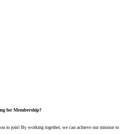
ng for Membership?
u to join! By working together, we can achieve our mission to