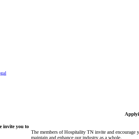
gal
Applyi
 invite you to
The members of Hospitality TN invite and encourage yo
maintain and enhance our industry as a whole.