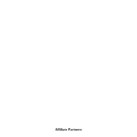
Affiliate Partners: