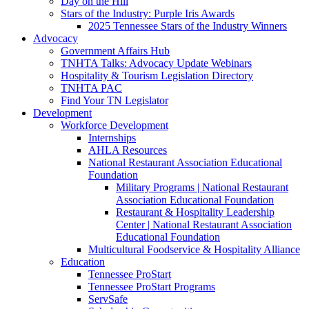
Day on the Hill
Stars of the Industry: Purple Iris Awards
2025 Tennessee Stars of the Industry Winners
Advocacy
Government Affairs Hub
TNHTA Talks: Advocacy Update Webinars
Hospitality & Tourism Legislation Directory
TNHTA PAC
Find Your TN Legislator
Development
Workforce Development
Internships
AHLA Resources
National Restaurant Association Educational
Foundation
Military Programs | National Restaurant
Association Educational Foundation
Restaurant & Hospitality Leadership
Center | National Restaurant Association
Educational Foundation
Multicultural Foodservice & Hospitality Alliance
Education
Tennessee ProStart
Tennessee ProStart Programs
ServSafe