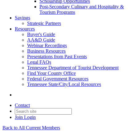
Scholarship Opportunities
Post-Secondary Culinary and Hospitality &
Tourism Programs
Savings
Strategic Partners
Resources
Buyer's Guide
AA&D Guide
Webinar Recordings
Business Resources
Presentations from Past Events
Legal FAQs
Tennessee Department of Tourist Development
Find Your County Office
Federal Government Resources
Tennessee State/City/Local Resources
Contact
Join
Login
Back to All Current Members