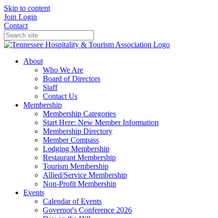
Skip to content
Join
Login
Contact
About
Who We Are
Board of Directors
Staff
Contact Us
Membership
Membership Categories
Start Here: New Member Information
Membership Directory
Member Compass
Lodging Membership
Restaurant Membership
Tourism Membership
Allied/Service Membership
Non-Profit Membership
Events
Calendar of Events
Governor's Conference 2026