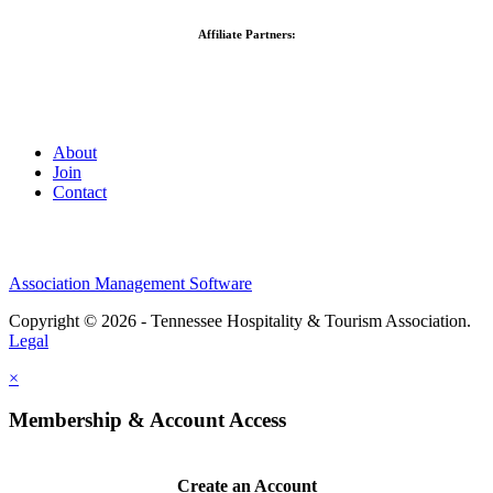
Affiliate Partners:
About
Join
Contact
Association Management Software
Copyright © 2026 - Tennessee Hospitality & Tourism Association.
Legal
×
Membership & Account Access
Create an Account