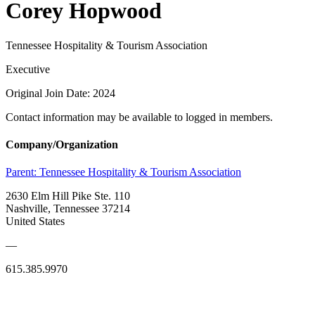
Corey Hopwood
Tennessee Hospitality & Tourism Association
Executive
Original Join Date: 2024
Contact information may be available to logged in members.
Company/Organization
Parent:
Tennessee Hospitality & Tourism Association
2630 Elm Hill Pike Ste. 110
Nashville, Tennessee 37214
United States
—
615.385.9970