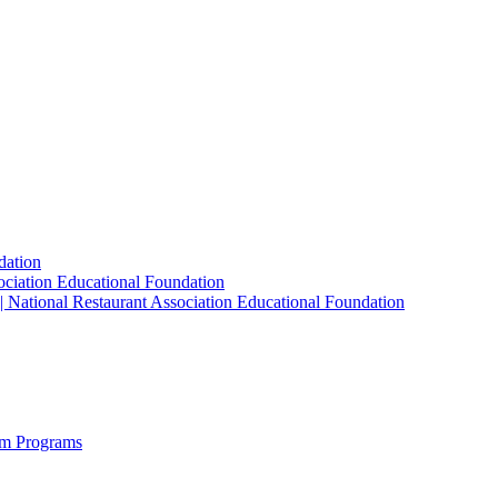
dation
sociation Educational Foundation
| National Restaurant Association Educational Foundation
sm Programs