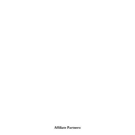
Affiliate Partners: