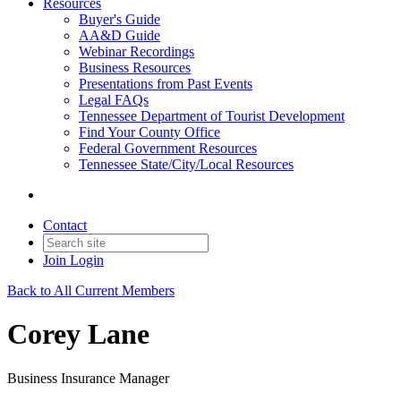
Resources
Buyer's Guide
AA&D Guide
Webinar Recordings
Business Resources
Presentations from Past Events
Legal FAQs
Tennessee Department of Tourist Development
Find Your County Office
Federal Government Resources
Tennessee State/City/Local Resources
Contact
Join
Login
Back to All Current Members
Corey Lane
Business Insurance Manager