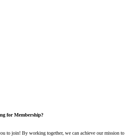
ng for Membership?
u to join! By working together, we can achieve our mission to