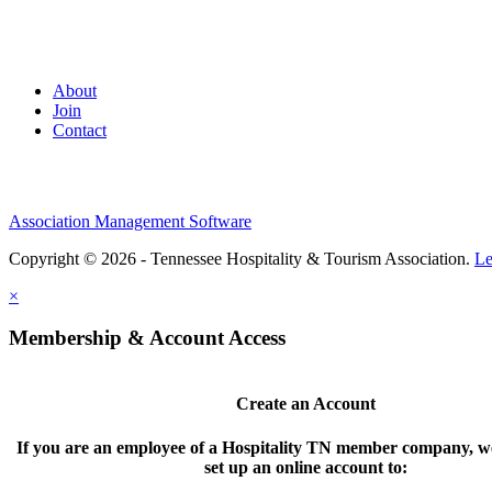
About
Join
Contact
Association Management Software
Copyright © 2026 - Tennessee Hospitality & Tourism Association.
Le
×
Membership & Account Access
Create an Account
If you are an employee of a Hospitality TN member company, we
set up an online account to: