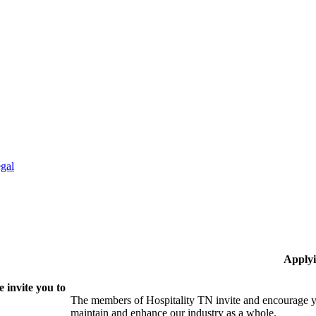
gal
Applyi
 invite you to
The members of Hospitality TN invite and encourage yo
maintain and enhance our industry as a whole.