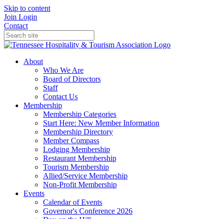
Skip to content
Join
Login
Contact
About
Who We Are
Board of Directors
Staff
Contact Us
Membership
Membership Categories
Start Here: New Member Information
Membership Directory
Member Compass
Lodging Membership
Restaurant Membership
Tourism Membership
Allied/Service Membership
Non-Profit Membership
Events
Calendar of Events
Governor's Conference 2026