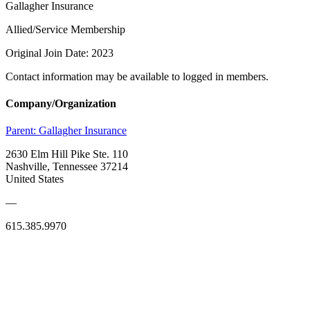
Gallagher Insurance
Allied/Service Membership
Original Join Date: 2023
Contact information may be available to logged in members.
Company/Organization
Parent:
Gallagher Insurance
2630 Elm Hill Pike Ste. 110
Nashville, Tennessee 37214
United States
—
615.385.9970