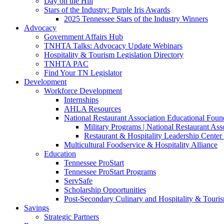
Day on the Hill
Stars of the Industry: Purple Iris Awards
2025 Tennessee Stars of the Industry Winners
Advocacy
Government Affairs Hub
TNHTA Talks: Advocacy Update Webinars
Hospitality & Tourism Legislation Directory
TNHTA PAC
Find Your TN Legislator
Development
Workforce Development
Internships
AHLA Resources
National Restaurant Association Educational Foun
Military Programs | National Restaurant As
Restaurant & Hospitality Leadership Center 
Multicultural Foodservice & Hospitality Alliance
Education
Tennessee ProStart
Tennessee ProStart Programs
ServSafe
Scholarship Opportunities
Post-Secondary Culinary and Hospitality & Touri
Savings
Strategic Partners