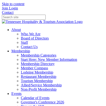
Skip to content
Join
Login
Contact
About
Who We Are
Board of Directors
Staff
Contact Us
Membership
Membership Categories
Start Here: New Member Information
Membership Directory
Member Compass
Lodging Membership
Restaurant Membership
Tourism Membership
Allied/Service Membership
Non-Profit Membership
Events
Calendar of Events
Governor's Conference 2026