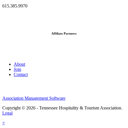
615.385.9970
Affiliate Partners:
About
Join
Contact
Association Management Software
Copyright © 2026 - Tennessee Hospitality & Tourism Association.
Legal
×