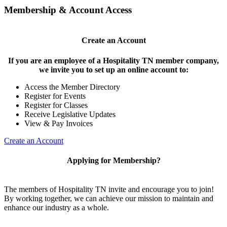
Membership & Account Access
Create an Account
If you are an employee of a Hospitality TN member company,
we invite you to set up an online account to:
Access the Member Directory
Register for Events
Register for Classes
Receive Legislative Updates
View & Pay Invoices
Create an Account
Applying for Membership?
The members of Hospitality TN invite and encourage you to join!
By working together, we can achieve our mission to maintain and
enhance our industry as a whole.