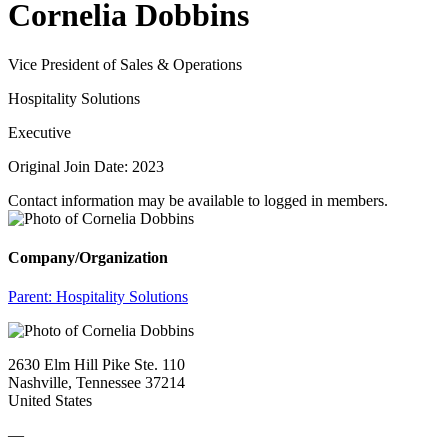
Cornelia Dobbins
Vice President of Sales & Operations
Hospitality Solutions
Executive
Original Join Date: 2023
Contact information may be available to logged in members.
Company/Organization
Parent:
Hospitality Solutions
2630 Elm Hill Pike Ste. 110
Nashville, Tennessee 37214
United States
—