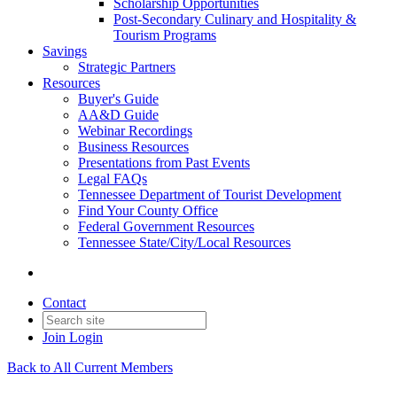
Scholarship Opportunities
Post-Secondary Culinary and Hospitality &
Tourism Programs
Savings
Strategic Partners
Resources
Buyer's Guide
AA&D Guide
Webinar Recordings
Business Resources
Presentations from Past Events
Legal FAQs
Tennessee Department of Tourist Development
Find Your County Office
Federal Government Resources
Tennessee State/City/Local Resources
Contact
Join
Login
Back to All Current Members