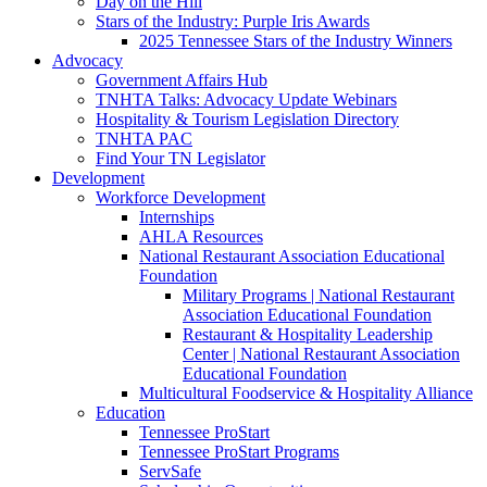
Day on the Hill
Stars of the Industry: Purple Iris Awards
2025 Tennessee Stars of the Industry Winners
Advocacy
Government Affairs Hub
TNHTA Talks: Advocacy Update Webinars
Hospitality & Tourism Legislation Directory
TNHTA PAC
Find Your TN Legislator
Development
Workforce Development
Internships
AHLA Resources
National Restaurant Association Educational
Foundation
Military Programs | National Restaurant
Association Educational Foundation
Restaurant & Hospitality Leadership
Center | National Restaurant Association
Educational Foundation
Multicultural Foodservice & Hospitality Alliance
Education
Tennessee ProStart
Tennessee ProStart Programs
ServSafe