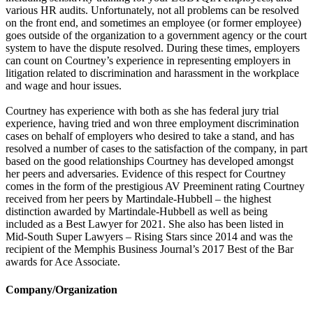
various HR audits. Unfortunately, not all problems can be resolved
on the front end, and sometimes an employee (or former employee)
goes outside of the organization to a government agency or the court
system to have the dispute resolved. During these times, employers
can count on Courtney’s experience in representing employers in
litigation related to discrimination and harassment in the workplace
and wage and hour issues.
Courtney has experience with both as she has federal jury trial
experience, having tried and won three employment discrimination
cases on behalf of employers who desired to take a stand, and has
resolved a number of cases to the satisfaction of the company, in part
based on the good relationships Courtney has developed amongst
her peers and adversaries. Evidence of this respect for Courtney
comes in the form of the prestigious AV Preeminent rating Courtney
received from her peers by Martindale-Hubbell – the highest
distinction awarded by Martindale-Hubbell as well as being
included as a Best Lawyer for 2021. She also has been listed in
Mid-South Super Lawyers – Rising Stars since 2014 and was the
recipient of the Memphis Business Journal’s 2017 Best of the Bar
awards for Ace Associate.
Company/Organization