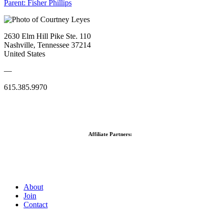
Parent:
Fisher Phillips
2630 Elm Hill Pike Ste. 110
Nashville, Tennessee 37214
United States
—
615.385.9970
Affiliate Partners:
About
Join
Contact