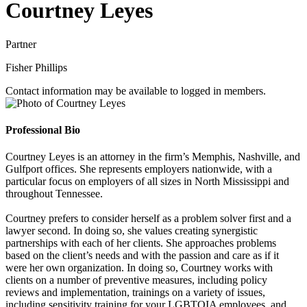
Courtney Leyes
Partner
Fisher Phillips
Contact information may be available to logged in members.
Professional Bio
Courtney Leyes is an attorney in the firm’s Memphis, Nashville, and
Gulfport offices. She represents employers nationwide, with a
particular focus on employers of all sizes in North Mississippi and
throughout Tennessee.
Courtney prefers to consider herself as a problem solver first and a
lawyer second. In doing so, she values creating synergistic
partnerships with each of her clients. She approaches problems
based on the client’s needs and with the passion and care as if it
were her own organization. In doing so, Courtney works with
clients on a number of preventive measures, including policy
reviews and implementation, trainings on a variety of issues,
including sensitivity training for your LGBTQIA employees, and