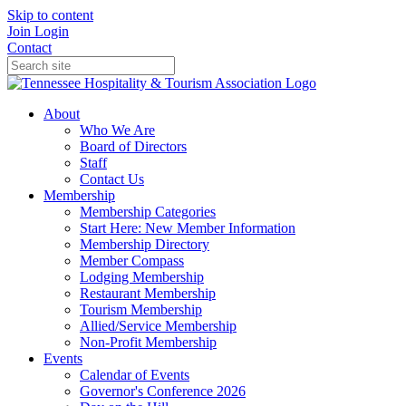
Skip to content
Join
Login
Contact
About
Who We Are
Board of Directors
Staff
Contact Us
Membership
Membership Categories
Start Here: New Member Information
Membership Directory
Member Compass
Lodging Membership
Restaurant Membership
Tourism Membership
Allied/Service Membership
Non-Profit Membership
Events
Calendar of Events
Governor's Conference 2026