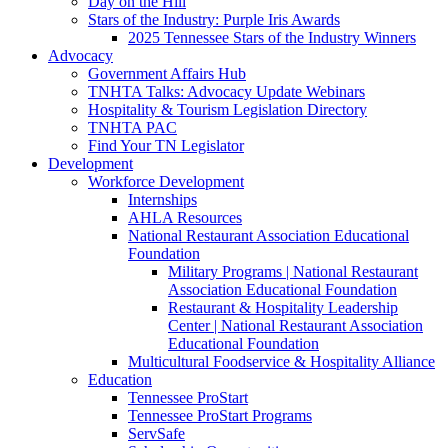
Day on the Hill
Stars of the Industry: Purple Iris Awards
2025 Tennessee Stars of the Industry Winners
Advocacy
Government Affairs Hub
TNHTA Talks: Advocacy Update Webinars
Hospitality & Tourism Legislation Directory
TNHTA PAC
Find Your TN Legislator
Development
Workforce Development
Internships
AHLA Resources
National Restaurant Association Educational
Foundation
Military Programs | National Restaurant
Association Educational Foundation
Restaurant & Hospitality Leadership
Center | National Restaurant Association
Educational Foundation
Multicultural Foodservice & Hospitality Alliance
Education
Tennessee ProStart
Tennessee ProStart Programs
ServSafe