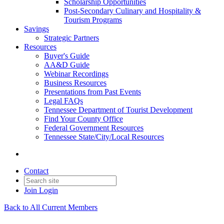
Scholarship Opportunities
Post-Secondary Culinary and Hospitality &
Tourism Programs
Savings
Strategic Partners
Resources
Buyer's Guide
AA&D Guide
Webinar Recordings
Business Resources
Presentations from Past Events
Legal FAQs
Tennessee Department of Tourist Development
Find Your County Office
Federal Government Resources
Tennessee State/City/Local Resources
Contact
Join
Login
Back to All Current Members