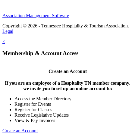
Association Management Software
Copyright © 2026 - Tennessee Hospitality & Tourism Association.
Legal
×
Membership & Account Access
Create an Account
If you are an employee of a Hospitality TN member company,
we invite you to set up an online account to:
Access the Member Directory
Register for Events
Register for Classes
Receive Legislative Updates
View & Pay Invoices
Create an Account