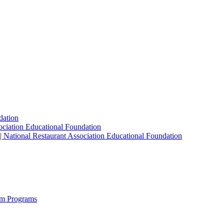
dation
sociation Educational Foundation
| National Restaurant Association Educational Foundation
sm Programs