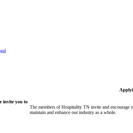
gal
Applyi
 invite you to
The members of Hospitality TN invite and encourage yo
maintain and enhance our industry as a whole.