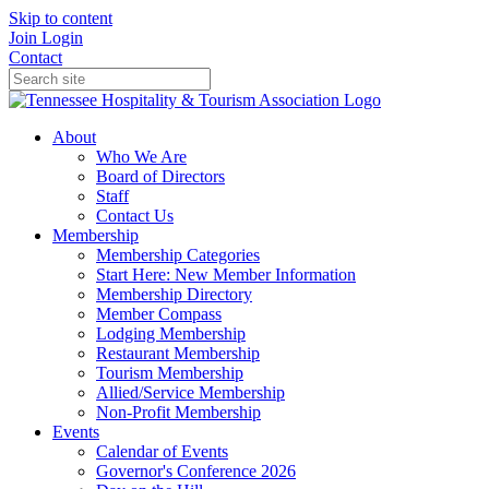
Skip to content
Join
Login
Contact
About
Who We Are
Board of Directors
Staff
Contact Us
Membership
Membership Categories
Start Here: New Member Information
Membership Directory
Member Compass
Lodging Membership
Restaurant Membership
Tourism Membership
Allied/Service Membership
Non-Profit Membership
Events
Calendar of Events
Governor's Conference 2026