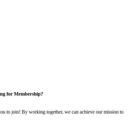
ng for Membership?
u to join! By working together, we can achieve our mission to