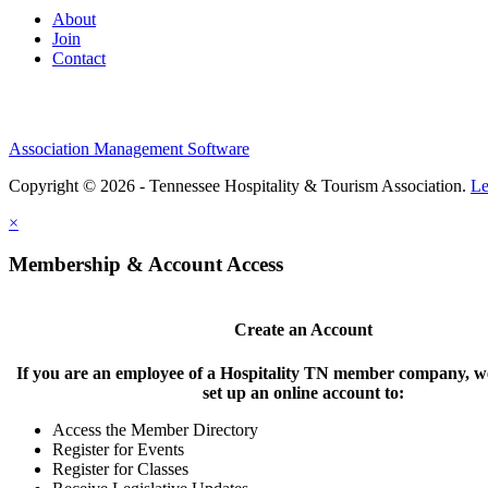
About
Join
Contact
Association Management Software
Copyright © 2026 - Tennessee Hospitality & Tourism Association.
Le
×
Membership & Account Access
Create an Account
If you are an employee of a Hospitality TN member company, we
set up an online account to:
Access the Member Directory
Register for Events
Register for Classes