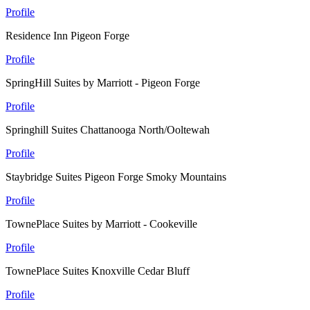
Profile
Residence Inn Pigeon Forge
Profile
SpringHill Suites by Marriott - Pigeon Forge
Profile
Springhill Suites Chattanooga North/Ooltewah
Profile
Staybridge Suites Pigeon Forge Smoky Mountains
Profile
TownePlace Suites by Marriott - Cookeville
Profile
TownePlace Suites Knoxville Cedar Bluff
Profile