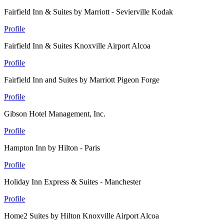
Fairfield Inn & Suites by Marriott - Sevierville Kodak
Profile
Fairfield Inn & Suites Knoxville Airport Alcoa
Profile
Fairfield Inn and Suites by Marriott Pigeon Forge
Profile
Gibson Hotel Management, Inc.
Profile
Hampton Inn by Hilton - Paris
Profile
Holiday Inn Express & Suites - Manchester
Profile
Home2 Suites by Hilton Knoxville Airport Alcoa