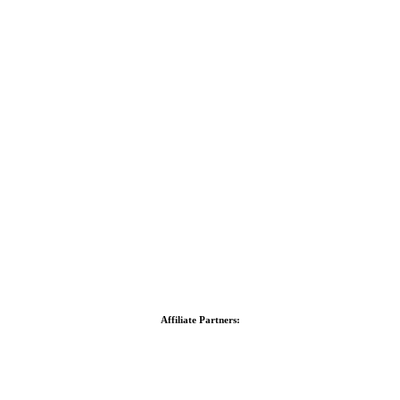
Affiliate Partners: