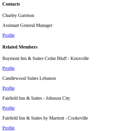
Contacts
Charley Garrison
Assistant General Manager
Profile
Related Members
Baymont Inn & Suites Cedar Bluff - Knoxville
Profile
Candlewood Suites Lebanon
Profile
Fairfield Inn & Suites - Johnson City
Profile
Fairfield Inn & Suites by Marriott - Cookeville
Profile