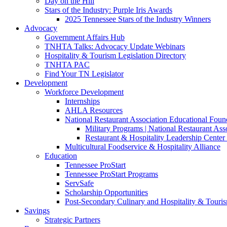
Day on the Hill
Stars of the Industry: Purple Iris Awards
2025 Tennessee Stars of the Industry Winners
Advocacy
Government Affairs Hub
TNHTA Talks: Advocacy Update Webinars
Hospitality & Tourism Legislation Directory
TNHTA PAC
Find Your TN Legislator
Development
Workforce Development
Internships
AHLA Resources
National Restaurant Association Educational Foun
Military Programs | National Restaurant As
Restaurant & Hospitality Leadership Center 
Multicultural Foodservice & Hospitality Alliance
Education
Tennessee ProStart
Tennessee ProStart Programs
ServSafe
Scholarship Opportunities
Post-Secondary Culinary and Hospitality & Touri
Savings
Strategic Partners