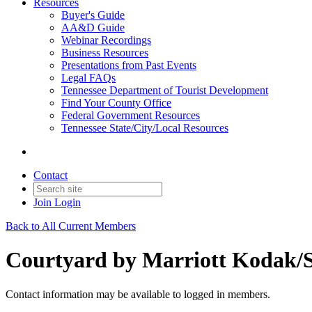
Resources
Buyer's Guide
AA&D Guide
Webinar Recordings
Business Resources
Presentations from Past Events
Legal FAQs
Tennessee Department of Tourist Development
Find Your County Office
Federal Government Resources
Tennessee State/City/Local Resources
Contact
Join
Login
Back to All Current Members
Courtyard by Marriott Kodak/Se
Contact information may be available to logged in members.