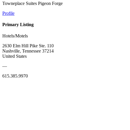
Towneplace Suites Pigeon Forge
Profile
Primary Listing
Hotels/Motels
2630 Elm Hill Pike Ste. 110
Nashville, Tennessee 37214
United States
—
615.385.9970