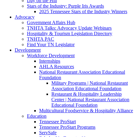
Day on the Hill
Stars of the Industry: Purple Iris Awards
2025 Tennessee Stars of the Industry Winners
Advocacy
Government Affairs Hub
TNHTA Talks: Advocacy Update Webinars
Hospitality & Tourism Legislation Directory
TNHTA PAC
Find Your TN Legislator
Development
Workforce Development
Internships
AHLA Resources
National Restaurant Association Educational
Foundation
Military Programs | National Restaurant
Association Educational Foundation
Restaurant & Hospitality Leadership
Center | National Restaurant Association
Educational Foundation
Multicultural Foodservice & Hospitality Alliance
Education
Tennessee ProStart
Tennessee ProStart Programs
ServSafe