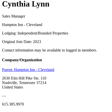
Cynthia Lynn
Sales Manager
Hampton Inn - Cleveland
Lodging: Independent/Branded Properties
Original Join Date: 2023
Contact information may be available to logged in members.
Company/Organization
Parent:
Hampton Inn - Cleveland
2630 Elm Hill Pike Ste. 110
Nashville, Tennessee 37214
United States
—
615.385.9970