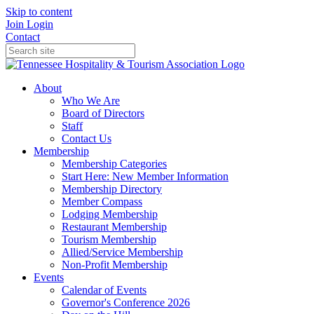
Skip to content
Join
Login
Contact
About
Who We Are
Board of Directors
Staff
Contact Us
Membership
Membership Categories
Start Here: New Member Information
Membership Directory
Member Compass
Lodging Membership
Restaurant Membership
Tourism Membership
Allied/Service Membership
Non-Profit Membership
Events
Calendar of Events
Governor's Conference 2026