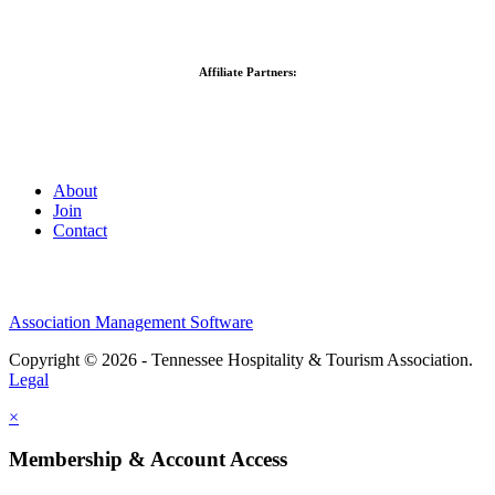
Affiliate Partners:
About
Join
Contact
Association Management Software
Copyright © 2026 - Tennessee Hospitality & Tourism Association.
Legal
×
Membership & Account Access