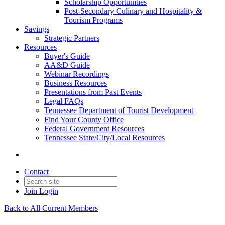
Scholarship Opportunities
Post-Secondary Culinary and Hospitality &
Tourism Programs
Savings
Strategic Partners
Resources
Buyer's Guide
AA&D Guide
Webinar Recordings
Business Resources
Presentations from Past Events
Legal FAQs
Tennessee Department of Tourist Development
Find Your County Office
Federal Government Resources
Tennessee State/City/Local Resources
Contact
Join
Login
Back to All Current Members