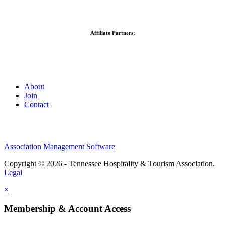
Affiliate Partners:
About
Join
Contact
Association Management Software
Copyright © 2026 - Tennessee Hospitality & Tourism Association.
Legal
×
Membership & Account Access