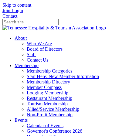
Skip to content
Join
Login
Contact
About
Who We Are
Board of Directors
Staff
Contact Us
Membership
Membership Categories
Start Here: New Member Information
Membership Directory
Member Compass
Lodging Membership
Restaurant Membership
Tourism Membership
Allied/Service Membership
Non-Profit Membership
Events
Calendar of Events
Governor's Conference 2026