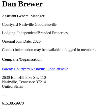
Dan Brewer
Assistant General Manager
Courtyard Nashville Goodlettsville
Lodging: Independent/Branded Properties
Original Join Date: 2026
Contact information may be available to logged in members.
Company/Organization
Parent:
Courtyard Nashville Goodlettsville
2630 Elm Hill Pike Ste. 110
Nashville, Tennessee 37214
United States
—
615.385.9970