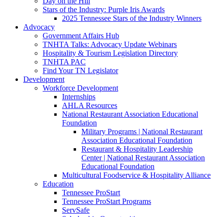
Day on the Hill
Stars of the Industry: Purple Iris Awards
2025 Tennessee Stars of the Industry Winners
Advocacy
Government Affairs Hub
TNHTA Talks: Advocacy Update Webinars
Hospitality & Tourism Legislation Directory
TNHTA PAC
Find Your TN Legislator
Development
Workforce Development
Internships
AHLA Resources
National Restaurant Association Educational
Foundation
Military Programs | National Restaurant
Association Educational Foundation
Restaurant & Hospitality Leadership
Center | National Restaurant Association
Educational Foundation
Multicultural Foodservice & Hospitality Alliance
Education
Tennessee ProStart
Tennessee ProStart Programs
ServSafe