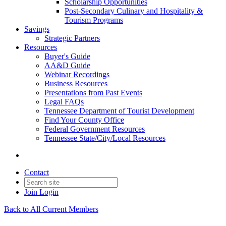
Scholarship Opportunities
Post-Secondary Culinary and Hospitality &
Tourism Programs
Savings
Strategic Partners
Resources
Buyer's Guide
AA&D Guide
Webinar Recordings
Business Resources
Presentations from Past Events
Legal FAQs
Tennessee Department of Tourist Development
Find Your County Office
Federal Government Resources
Tennessee State/City/Local Resources
Contact
Join
Login
Back to All Current Members