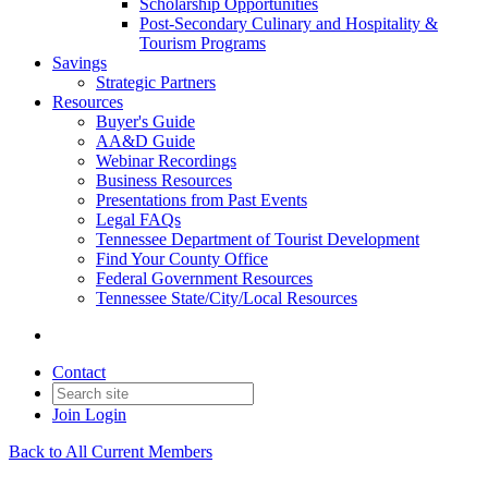
Scholarship Opportunities
Post-Secondary Culinary and Hospitality &
Tourism Programs
Savings
Strategic Partners
Resources
Buyer's Guide
AA&D Guide
Webinar Recordings
Business Resources
Presentations from Past Events
Legal FAQs
Tennessee Department of Tourist Development
Find Your County Office
Federal Government Resources
Tennessee State/City/Local Resources
Contact
Join
Login
Back to All Current Members