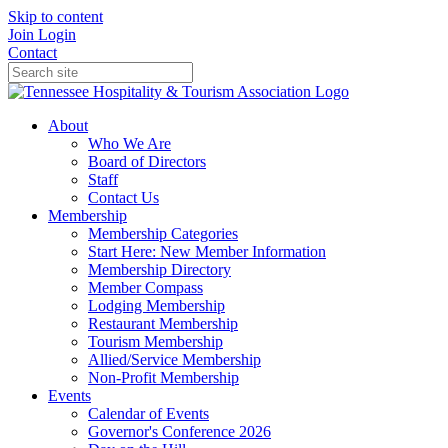
Skip to content
Join
Login
Contact
About
Who We Are
Board of Directors
Staff
Contact Us
Membership
Membership Categories
Start Here: New Member Information
Membership Directory
Member Compass
Lodging Membership
Restaurant Membership
Tourism Membership
Allied/Service Membership
Non-Profit Membership
Events
Calendar of Events
Governor's Conference 2026