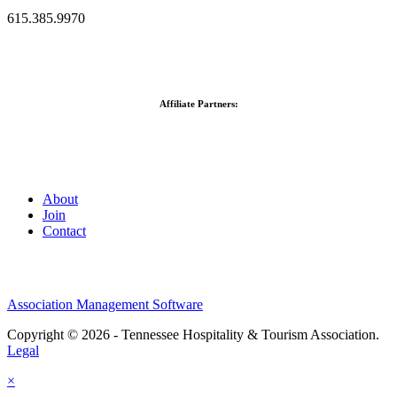
615.385.9970
Affiliate Partners:
About
Join
Contact
Association Management Software
Copyright © 2026 - Tennessee Hospitality & Tourism Association.
Legal
×