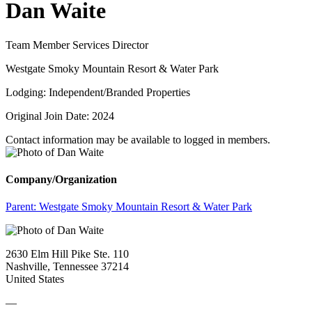
Dan Waite
Team Member Services Director
Westgate Smoky Mountain Resort & Water Park
Lodging: Independent/Branded Properties
Original Join Date: 2024
Contact information may be available to logged in members.
Company/Organization
Parent:
Westgate Smoky Mountain Resort & Water Park
2630 Elm Hill Pike Ste. 110
Nashville, Tennessee 37214
United States
—