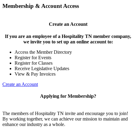
Membership & Account Access
Create an Account
If you are an employee of a Hospitality TN member company,
we invite you to set up an online account to:
Access the Member Directory
Register for Events
Register for Classes
Receive Legislative Updates
View & Pay Invoices
Create an Account
Applying for Membership?
The members of Hospitality TN invite and encourage you to join!
By working together, we can achieve our mission to maintain and
enhance our industry as a whole.