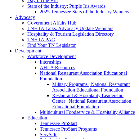
Day on the Hill
Stars of the Industry: Purple Iris Awards
2025 Tennessee Stars of the Industry Winners
Advocacy
Government Affairs Hub
TNHTA Talks: Advocacy Update Webinars
Hospitality & Tourism Legislation Directory
TNHTA PAC
Find Your TN Legislator
Development
Workforce Development
Internships
AHLA Resources
National Restaurant Association Educational
Foundation
Military Programs | National Restaurant
Association Educational Foundation
Restaurant & Hospitality Leadership
Center | National Restaurant Association
Educational Foundation
Multicultural Foodservice & Hospitality Alliance
Education
Tennessee ProStart
Tennessee ProStart Programs
ServSafe