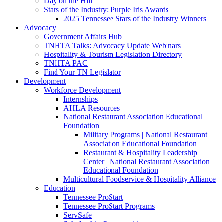
Day on the Hill
Stars of the Industry: Purple Iris Awards
2025 Tennessee Stars of the Industry Winners
Advocacy
Government Affairs Hub
TNHTA Talks: Advocacy Update Webinars
Hospitality & Tourism Legislation Directory
TNHTA PAC
Find Your TN Legislator
Development
Workforce Development
Internships
AHLA Resources
National Restaurant Association Educational
Foundation
Military Programs | National Restaurant
Association Educational Foundation
Restaurant & Hospitality Leadership
Center | National Restaurant Association
Educational Foundation
Multicultural Foodservice & Hospitality Alliance
Education
Tennessee ProStart
Tennessee ProStart Programs
ServSafe