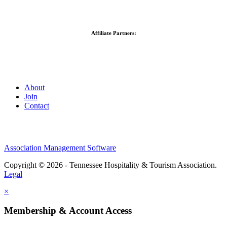
Affiliate Partners:
About
Join
Contact
Association Management Software
Copyright © 2026 - Tennessee Hospitality & Tourism Association.
Legal
×
Membership & Account Access