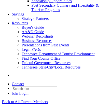
Scholarship Opportunities
Post-Secondary Culinary and Hospitality &
Tourism Programs
Savings
Strategic Partners
Resources
Buyer's Guide
AA&D Guide
Webinar Recordings
Business Resources
Presentations from Past Events
Legal FAQs
Tennessee Department of Tourist Development
Find Your County Office
Federal Government Resources
Tennessee State/City/Local Resources
Contact
Join
Login
Back to All Current Members