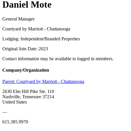
Daniel Mote
General Manager
Courtyard by Marriott - Chattanooga
Lodging: Independent/Branded Properties
Original Join Date: 2023
Contact information may be available to logged in members.
Company/Organization
Parent:
Courtyard by Marriott - Chattanooga
2630 Elm Hill Pike Ste. 110
Nashville, Tennessee 37214
United States
—
615.385.9970