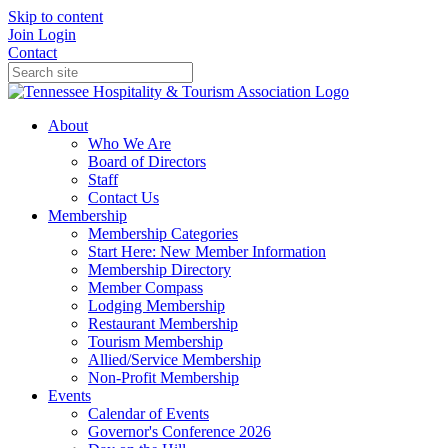
Skip to content
Join
Login
Contact
About
Who We Are
Board of Directors
Staff
Contact Us
Membership
Membership Categories
Start Here: New Member Information
Membership Directory
Member Compass
Lodging Membership
Restaurant Membership
Tourism Membership
Allied/Service Membership
Non-Profit Membership
Events
Calendar of Events
Governor's Conference 2026