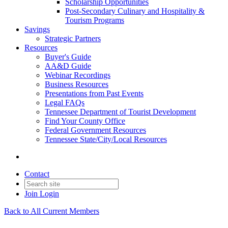
Scholarship Opportunities
Post-Secondary Culinary and Hospitality &
Tourism Programs
Savings
Strategic Partners
Resources
Buyer's Guide
AA&D Guide
Webinar Recordings
Business Resources
Presentations from Past Events
Legal FAQs
Tennessee Department of Tourist Development
Find Your County Office
Federal Government Resources
Tennessee State/City/Local Resources
Contact
Join
Login
Back to All Current Members