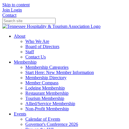
Skip to content
Join
Login
Contact
About
Who We Are
Board of Directors
Staff
Contact Us
Membership
Membership Categories
Start Here: New Member Information
Membership Directory
Member Compass
Lodging Membership
Restaurant Membership
Tourism Membership
Allied/Service Membership
Non-Profit Membership
Events
Calendar of Events
Governor's Conference 2026