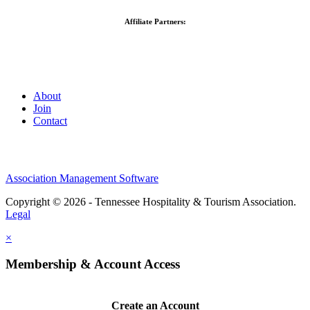
Affiliate Partners:
About
Join
Contact
Association Management Software
Copyright © 2026 - Tennessee Hospitality & Tourism Association.
Legal
×
Membership & Account Access
Create an Account