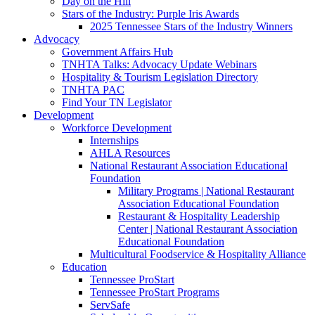
Day on the Hill
Stars of the Industry: Purple Iris Awards
2025 Tennessee Stars of the Industry Winners
Advocacy
Government Affairs Hub
TNHTA Talks: Advocacy Update Webinars
Hospitality & Tourism Legislation Directory
TNHTA PAC
Find Your TN Legislator
Development
Workforce Development
Internships
AHLA Resources
National Restaurant Association Educational
Foundation
Military Programs | National Restaurant
Association Educational Foundation
Restaurant & Hospitality Leadership
Center | National Restaurant Association
Educational Foundation
Multicultural Foodservice & Hospitality Alliance
Education
Tennessee ProStart
Tennessee ProStart Programs
ServSafe