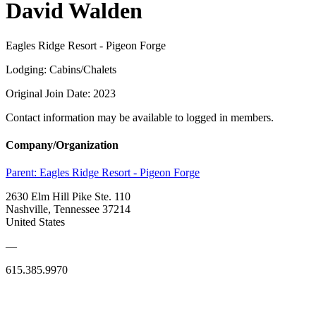
David Walden
Eagles Ridge Resort - Pigeon Forge
Lodging: Cabins/Chalets
Original Join Date: 2023
Contact information may be available to logged in members.
Company/Organization
Parent:
Eagles Ridge Resort - Pigeon Forge
2630 Elm Hill Pike Ste. 110
Nashville, Tennessee 37214
United States
—
615.385.9970