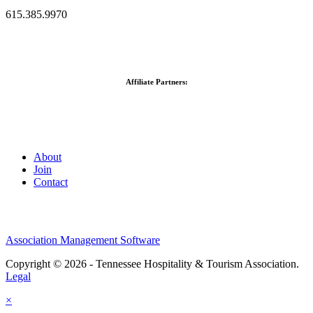
615.385.9970
Affiliate Partners:
About
Join
Contact
Association Management Software
Copyright © 2026 - Tennessee Hospitality & Tourism Association.
Legal
×