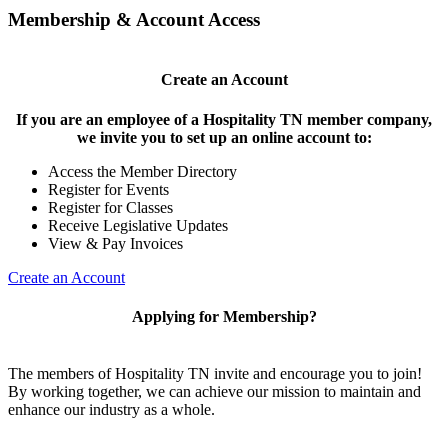
Membership & Account Access
Create an Account
If you are an employee of a Hospitality TN member company,
we invite you to set up an online account to:
Access the Member Directory
Register for Events
Register for Classes
Receive Legislative Updates
View & Pay Invoices
Create an Account
Applying for Membership?
The members of Hospitality TN invite and encourage you to join!
By working together, we can achieve our mission to maintain and
enhance our industry as a whole.