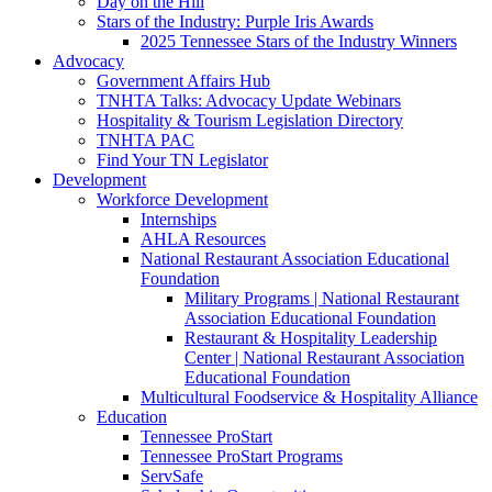
Day on the Hill
Stars of the Industry: Purple Iris Awards
2025 Tennessee Stars of the Industry Winners
Advocacy
Government Affairs Hub
TNHTA Talks: Advocacy Update Webinars
Hospitality & Tourism Legislation Directory
TNHTA PAC
Find Your TN Legislator
Development
Workforce Development
Internships
AHLA Resources
National Restaurant Association Educational
Foundation
Military Programs | National Restaurant
Association Educational Foundation
Restaurant & Hospitality Leadership
Center | National Restaurant Association
Educational Foundation
Multicultural Foodservice & Hospitality Alliance
Education
Tennessee ProStart
Tennessee ProStart Programs
ServSafe