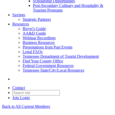
Scholarship Opportunities
Post-Secondary Culinary and Hospitality &
Tourism Programs
Savings
Strategic Partners
Resources
Buyer's Guide
AA&D Guide
Webinar Recordings
Business Resources
Presentations from Past Events
Legal FAQs
Tennessee Department of Tourist Development
Find Your County Office
Federal Government Resources
Tennessee State/City/Local Resources
Contact
Join
Login
Back to All Current Members