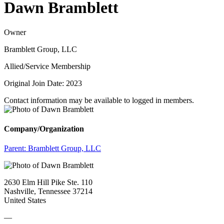
Dawn Bramblett
Owner
Bramblett Group, LLC
Allied/Service Membership
Original Join Date: 2023
Contact information may be available to logged in members.
Company/Organization
Parent:
Bramblett Group, LLC
2630 Elm Hill Pike Ste. 110
Nashville, Tennessee 37214
United States
—