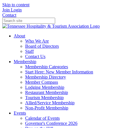
Skip to content
Join
Login
Contact
About
Who We Are
Board of Directors
Staff
Contact Us
Membership
Membership Categories
Start Here: New Member Information
Membership Directory
Member Compass
Lodging Membership
Restaurant Membership
Tourism Membership
Allied/Service Membership
Non-Profit Membership
Events
Calendar of Events
Governor's Conference 2026