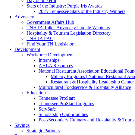
Day on the Hill
Stars of the Industry: Purple Iris Awards
2025 Tennessee Stars of the Industry Winners
Advocacy
Government Affairs Hub
TNHTA Talks: Advocacy Update Webinars
Hospitality & Tourism Legislation Directory
TNHTA PAC
Find Your TN Legislator
Development
Workforce Development
Internships
AHLA Resources
National Restaurant Association Educational Foun
Military Programs | National Restaurant As
Restaurant & Hospitality Leadership Center 
Multicultural Foodservice & Hospitality Alliance
Education
Tennessee ProStart
Tennessee ProStart Programs
ServSafe
Scholarship Opportunities
Post-Secondary Culinary and Hospitality & Touri
Savings
Strategic Partners