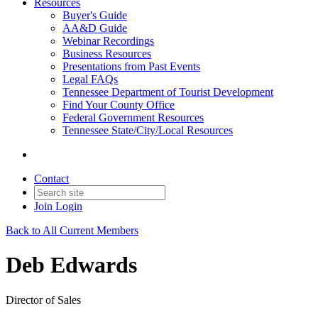
Resources
Buyer's Guide
AA&D Guide
Webinar Recordings
Business Resources
Presentations from Past Events
Legal FAQs
Tennessee Department of Tourist Development
Find Your County Office
Federal Government Resources
Tennessee State/City/Local Resources
Contact
Join
Login
Back to All Current Members
Deb Edwards
Director of Sales