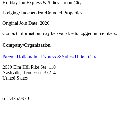
Holiday Inn Express & Suites Union City
Lodging: Independent/Branded Properties
Original Join Date: 2026
Contact information may be available to logged in members.
Company/Organization
Parent:
Holiday Inn Express & Suites Union City
2630 Elm Hill Pike Ste. 110
Nashville, Tennessee 37214
United States
—
615.385.9970