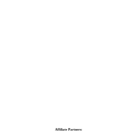
Affiliate Partners: