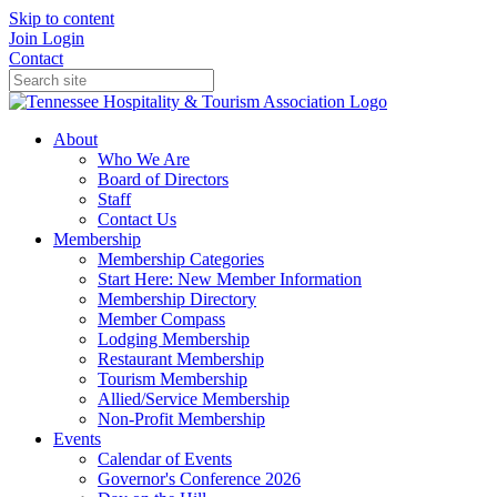
Skip to content
Join
Login
Contact
About
Who We Are
Board of Directors
Staff
Contact Us
Membership
Membership Categories
Start Here: New Member Information
Membership Directory
Member Compass
Lodging Membership
Restaurant Membership
Tourism Membership
Allied/Service Membership
Non-Profit Membership
Events
Calendar of Events
Governor's Conference 2026