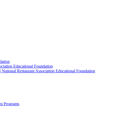
dation
sociation Educational Foundation
| National Restaurant Association Educational Foundation
sm Programs