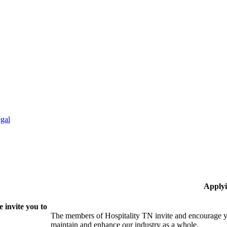
gal
Applyi
 invite you to
The members of Hospitality TN invite and encourage yo
maintain and enhance our industry as a whole.