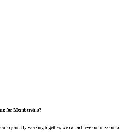
ng for Membership?
u to join! By working together, we can achieve our mission to