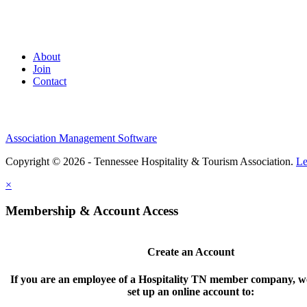
About
Join
Contact
Association Management Software
Copyright © 2026 - Tennessee Hospitality & Tourism Association.
Le
×
Membership & Account Access
Create an Account
If you are an employee of a Hospitality TN member company, we
set up an online account to: