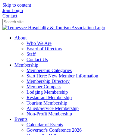
Skip to content
Join
Login
Contact
About
Who We Are
Board of Directors
Staff
Contact Us
Membership
Membership Categories
Start Here: New Member Information
Membership Directory
Member Compass
Lodging Membership
Restaurant Membership
Tourism Membership
Allied/Service Membership
Non-Profit Membership
Events
Calendar of Events
Governor's Conference 2026