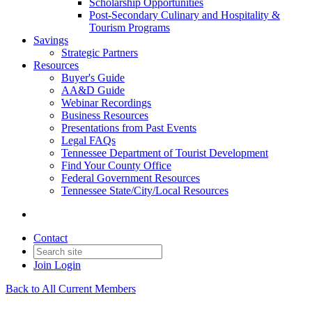
Scholarship Opportunities
Post-Secondary Culinary and Hospitality &
Tourism Programs
Savings
Strategic Partners
Resources
Buyer's Guide
AA&D Guide
Webinar Recordings
Business Resources
Presentations from Past Events
Legal FAQs
Tennessee Department of Tourist Development
Find Your County Office
Federal Government Resources
Tennessee State/City/Local Resources
Contact
Join
Login
Back to All Current Members