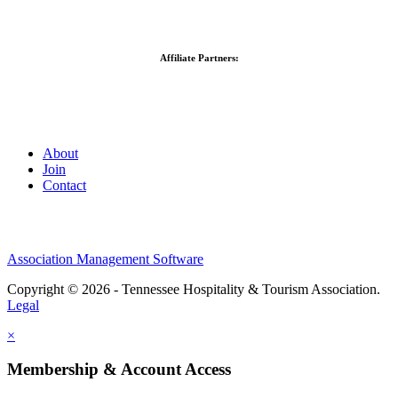
Affiliate Partners:
About
Join
Contact
Association Management Software
Copyright © 2026 - Tennessee Hospitality & Tourism Association.
Legal
×
Membership & Account Access