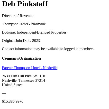
Deb Pinkstaff
Director of Revenue
Thompson Hotel - Nashville
Lodging: Independent/Branded Properties
Original Join Date: 2023
Contact information may be available to logged in members.
Company/Organization
Parent:
Thompson Hotel - Nashville
2630 Elm Hill Pike Ste. 110
Nashville, Tennessee 37214
United States
—
615.385.9970