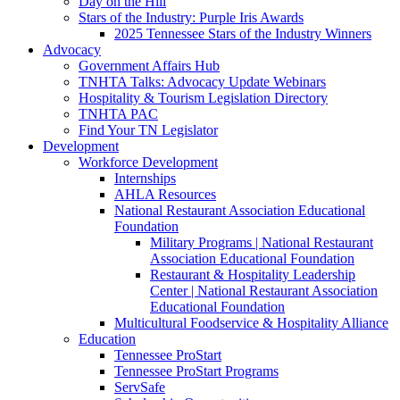
Day on the Hill
Stars of the Industry: Purple Iris Awards
2025 Tennessee Stars of the Industry Winners
Advocacy
Government Affairs Hub
TNHTA Talks: Advocacy Update Webinars
Hospitality & Tourism Legislation Directory
TNHTA PAC
Find Your TN Legislator
Development
Workforce Development
Internships
AHLA Resources
National Restaurant Association Educational
Foundation
Military Programs | National Restaurant
Association Educational Foundation
Restaurant & Hospitality Leadership
Center | National Restaurant Association
Educational Foundation
Multicultural Foodservice & Hospitality Alliance
Education
Tennessee ProStart
Tennessee ProStart Programs
ServSafe