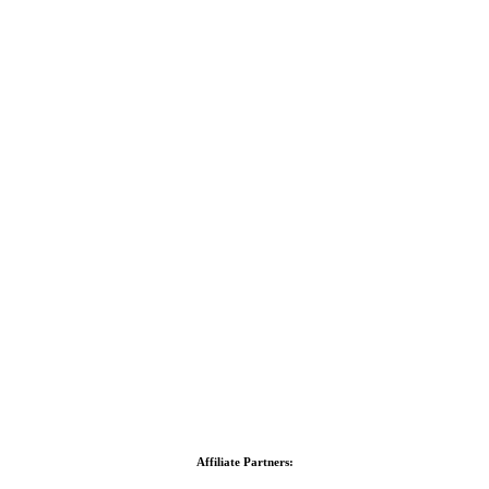
Affiliate Partners: