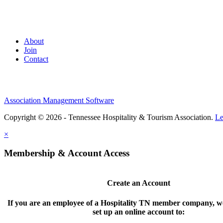
About
Join
Contact
Association Management Software
Copyright © 2026 - Tennessee Hospitality & Tourism Association.
Le
×
Membership & Account Access
Create an Account
If you are an employee of a Hospitality TN member company, we
set up an online account to: