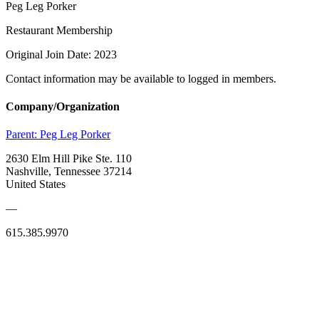
Peg Leg Porker
Restaurant Membership
Original Join Date: 2023
Contact information may be available to logged in members.
Company/Organization
Parent:
Peg Leg Porker
2630 Elm Hill Pike Ste. 110
Nashville, Tennessee 37214
United States
—
615.385.9970