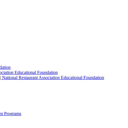
dation
sociation Educational Foundation
| National Restaurant Association Educational Foundation
sm Programs