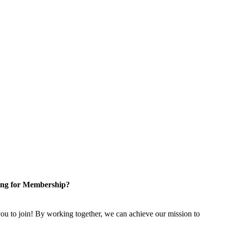
ng for Membership?
u to join! By working together, we can achieve our mission to