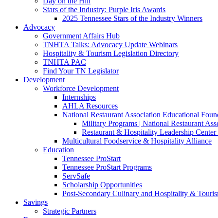
Day on the Hill
Stars of the Industry: Purple Iris Awards
2025 Tennessee Stars of the Industry Winners
Advocacy
Government Affairs Hub
TNHTA Talks: Advocacy Update Webinars
Hospitality & Tourism Legislation Directory
TNHTA PAC
Find Your TN Legislator
Development
Workforce Development
Internships
AHLA Resources
National Restaurant Association Educational Foun
Military Programs | National Restaurant As
Restaurant & Hospitality Leadership Center 
Multicultural Foodservice & Hospitality Alliance
Education
Tennessee ProStart
Tennessee ProStart Programs
ServSafe
Scholarship Opportunities
Post-Secondary Culinary and Hospitality & Touri
Savings
Strategic Partners