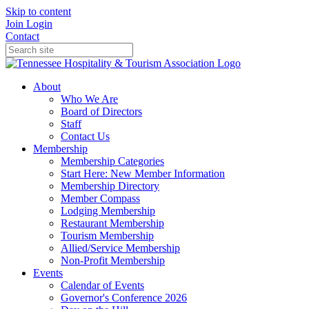
Skip to content
Join
Login
Contact
About
Who We Are
Board of Directors
Staff
Contact Us
Membership
Membership Categories
Start Here: New Member Information
Membership Directory
Member Compass
Lodging Membership
Restaurant Membership
Tourism Membership
Allied/Service Membership
Non-Profit Membership
Events
Calendar of Events
Governor's Conference 2026