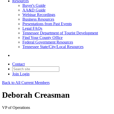
Resources
Buyer's Guide
AA&D Guide
Webinar Recordings
Business Resources
Presentations from Past Events
Legal FAQs
Tennessee Department of Tourist Development
Find Your County Office
Federal Government Resources
Tennessee State/City/Local Resources
Contact
Join
Login
Back to All Current Members
Deborah Creasman
VP of Operations