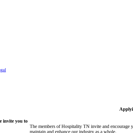
gal
Applyi
 invite you to
The members of Hospitality TN invite and encourage yo
maintain and enhance our industry as a whole.