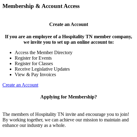
Membership & Account Access
Create an Account
If you are an employee of a Hospitality TN member company,
we invite you to set up an online account to:
Access the Member Directory
Register for Events
Register for Classes
Receive Legislative Updates
View & Pay Invoices
Create an Account
Applying for Membership?
The members of Hospitality TN invite and encourage you to join!
By working together, we can achieve our mission to maintain and
enhance our industry as a whole.