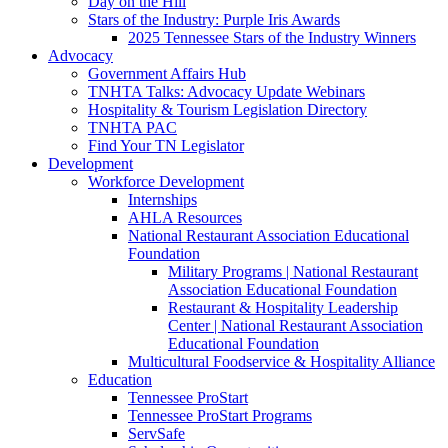
Day on the Hill
Stars of the Industry: Purple Iris Awards
2025 Tennessee Stars of the Industry Winners
Advocacy
Government Affairs Hub
TNHTA Talks: Advocacy Update Webinars
Hospitality & Tourism Legislation Directory
TNHTA PAC
Find Your TN Legislator
Development
Workforce Development
Internships
AHLA Resources
National Restaurant Association Educational
Foundation
Military Programs | National Restaurant
Association Educational Foundation
Restaurant & Hospitality Leadership
Center | National Restaurant Association
Educational Foundation
Multicultural Foodservice & Hospitality Alliance
Education
Tennessee ProStart
Tennessee ProStart Programs
ServSafe