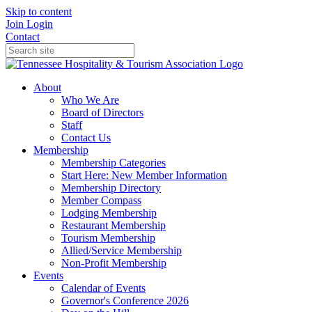
Skip to content
Join
Login
Contact
About
Who We Are
Board of Directors
Staff
Contact Us
Membership
Membership Categories
Start Here: New Member Information
Membership Directory
Member Compass
Lodging Membership
Restaurant Membership
Tourism Membership
Allied/Service Membership
Non-Profit Membership
Events
Calendar of Events
Governor's Conference 2026