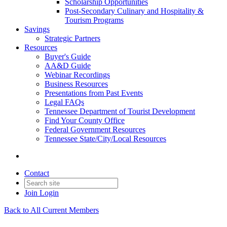
Scholarship Opportunities
Post-Secondary Culinary and Hospitality &
Tourism Programs
Savings
Strategic Partners
Resources
Buyer's Guide
AA&D Guide
Webinar Recordings
Business Resources
Presentations from Past Events
Legal FAQs
Tennessee Department of Tourist Development
Find Your County Office
Federal Government Resources
Tennessee State/City/Local Resources
Contact
Join
Login
Back to All Current Members