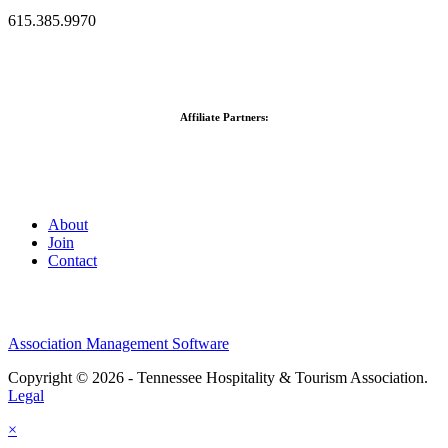
615.385.9970
Affiliate Partners:
About
Join
Contact
Association Management Software
Copyright © 2026 - Tennessee Hospitality & Tourism Association.
Legal
×