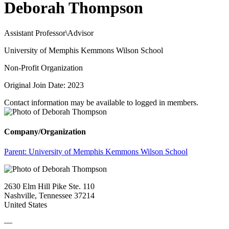
Deborah Thompson
Assistant Professor\Advisor
University of Memphis Kemmons Wilson School
Non-Profit Organization
Original Join Date: 2023
Contact information may be available to logged in members.
Company/Organization
Parent:
University of Memphis Kemmons Wilson School
2630 Elm Hill Pike Ste. 110
Nashville, Tennessee 37214
United States
—