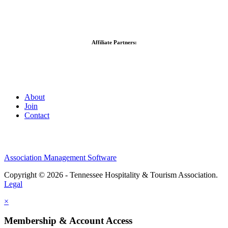
Affiliate Partners:
About
Join
Contact
Association Management Software
Copyright © 2026 - Tennessee Hospitality & Tourism Association.
Legal
×
Membership & Account Access