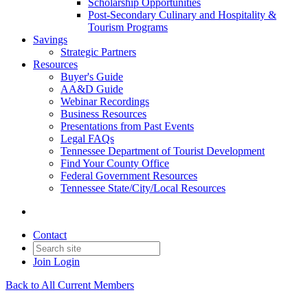
Scholarship Opportunities
Post-Secondary Culinary and Hospitality &
Tourism Programs
Savings
Strategic Partners
Resources
Buyer's Guide
AA&D Guide
Webinar Recordings
Business Resources
Presentations from Past Events
Legal FAQs
Tennessee Department of Tourist Development
Find Your County Office
Federal Government Resources
Tennessee State/City/Local Resources
Contact
Join
Login
Back to All Current Members