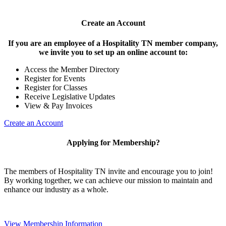
Create an Account
If you are an employee of a Hospitality TN member company,
we invite you to set up an online account to:
Access the Member Directory
Register for Events
Register for Classes
Receive Legislative Updates
View & Pay Invoices
Create an Account
Applying for Membership?
The members of Hospitality TN invite and encourage you to join!
By working together, we can achieve our mission to maintain and
enhance our industry as a whole.
View Membership Information