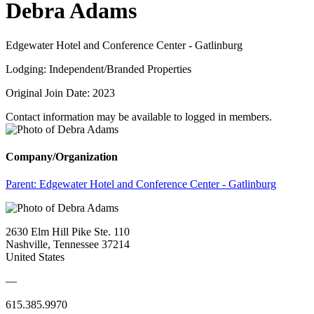
Debra Adams
Edgewater Hotel and Conference Center - Gatlinburg
Lodging: Independent/Branded Properties
Original Join Date: 2023
Contact information may be available to logged in members.
Company/Organization
Parent:
Edgewater Hotel and Conference Center - Gatlinburg
2630 Elm Hill Pike Ste. 110
Nashville, Tennessee 37214
United States
—
615.385.9970