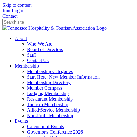
Skip to content
Join
Login
Contact
About
Who We Are
Board of Directors
Staff
Contact Us
Membership
Membership Categories
Start Here: New Member Information
Membership Directory
Member Compass
Lodging Membership
Restaurant Membership
Tourism Membership
Allied/Service Membership
Non-Profit Membership
Events
Calendar of Events
Governor's Conference 2026