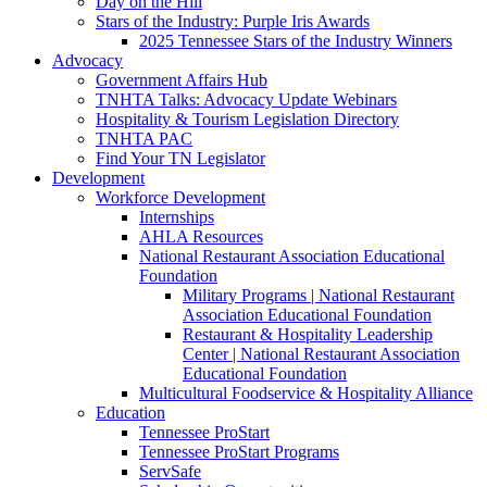
Day on the Hill
Stars of the Industry: Purple Iris Awards
2025 Tennessee Stars of the Industry Winners
Advocacy
Government Affairs Hub
TNHTA Talks: Advocacy Update Webinars
Hospitality & Tourism Legislation Directory
TNHTA PAC
Find Your TN Legislator
Development
Workforce Development
Internships
AHLA Resources
National Restaurant Association Educational
Foundation
Military Programs | National Restaurant
Association Educational Foundation
Restaurant & Hospitality Leadership
Center | National Restaurant Association
Educational Foundation
Multicultural Foodservice & Hospitality Alliance
Education
Tennessee ProStart
Tennessee ProStart Programs
ServSafe