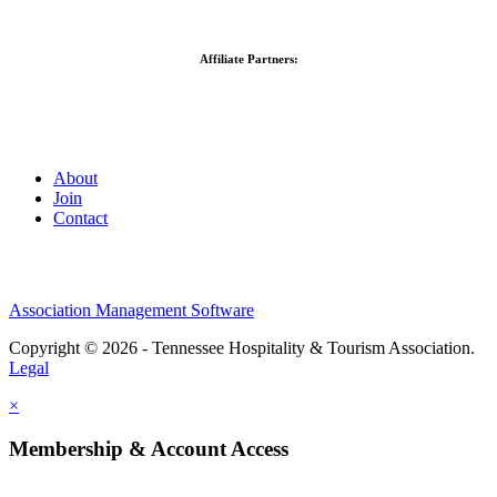
Affiliate Partners:
About
Join
Contact
Association Management Software
Copyright © 2026 - Tennessee Hospitality & Tourism Association.
Legal
×
Membership & Account Access