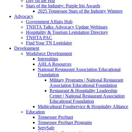
Day on the Hill
Stars of the Industry: Purple Iris Awards
2025 Tennessee Stars of the Industry Winners
Advocacy
Government Affairs Hub
TNHTA Talks: Advocacy Update Webinars
Hospitality & Tourism Legislation Directory
TNHTA PAC
Find Your TN Legislator
Development
Workforce Development
Internships
AHLA Resources
National Restaurant Association Educational
Foundation
Military Programs | National Restaurant
Association Educational Foundation
Restaurant & Hospitality Leadership
Center | National Restaurant Association
Educational Foundation
Multicultural Foodservice & Hospitality Alliance
Education
Tennessee ProStart
Tennessee ProStart Programs
ServSafe