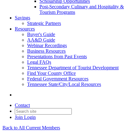
Scholarship Opportunities
Post-Secondary Culinary and Hospitality &
Tourism Programs
Savings
Strategic Partners
Resources
Buyer's Guide
AA&D Guide
Webinar Recordings
Business Resources
Presentations from Past Events
Legal FAQs
Tennessee Department of Tourist Development
Find Your County Office
Federal Government Resources
Tennessee State/City/Local Resources
Contact
Join
Login
Back to All Current Members