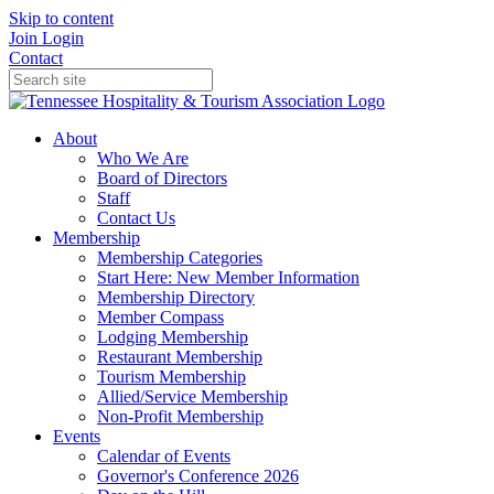
Skip to content
Join
Login
Contact
About
Who We Are
Board of Directors
Staff
Contact Us
Membership
Membership Categories
Start Here: New Member Information
Membership Directory
Member Compass
Lodging Membership
Restaurant Membership
Tourism Membership
Allied/Service Membership
Non-Profit Membership
Events
Calendar of Events
Governor's Conference 2026