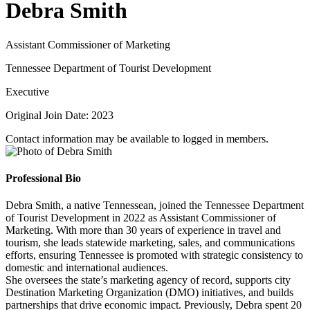
Debra Smith
Assistant Commissioner of Marketing
Tennessee Department of Tourist Development
Executive
Original Join Date: 2023
Contact information may be available to logged in members.
Professional Bio
Debra Smith, a native Tennessean, joined the Tennessee Department
of Tourist Development in 2022 as Assistant Commissioner of
Marketing. With more than 30 years of experience in travel and
tourism, she leads statewide marketing, sales, and communications
efforts, ensuring Tennessee is promoted with strategic consistency to
domestic and international audiences.
She oversees the state’s marketing agency of record, supports city
Destination Marketing Organization (DMO) initiatives, and builds
partnerships that drive economic impact. Previously, Debra spent 20