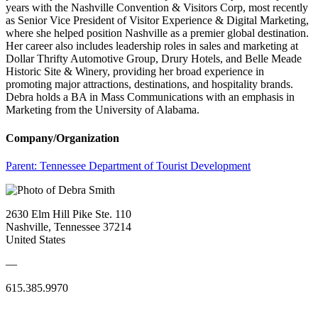
years with the Nashville Convention & Visitors Corp, most recently
as Senior Vice President of Visitor Experience & Digital Marketing,
where she helped position Nashville as a premier global destination.
Her career also includes leadership roles in sales and marketing at
Dollar Thrifty Automotive Group, Drury Hotels, and Belle Meade
Historic Site & Winery, providing her broad experience in
promoting major attractions, destinations, and hospitality brands.
Debra holds a BA in Mass Communications with an emphasis in
Marketing from the University of Alabama.
Company/Organization
Parent:
Tennessee Department of Tourist Development
2630 Elm Hill Pike Ste. 110
Nashville, Tennessee 37214
United States
—
615.385.9970