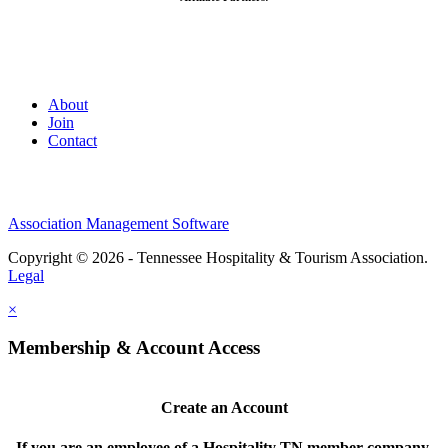
About
Join
Contact
Association Management Software
Copyright © 2026 - Tennessee Hospitality & Tourism Association.
Legal
×
Membership & Account Access
Create an Account
If you are an employee of a Hospitality TN member company,