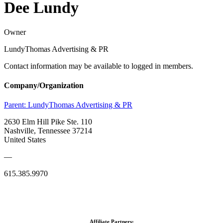
Dee Lundy
Owner
LundyThomas Advertising & PR
Contact information may be available to logged in members.
Company/Organization
Parent:
LundyThomas Advertising & PR
2630 Elm Hill Pike Ste. 110
Nashville, Tennessee 37214
United States
—
615.385.9970
Affiliate Partners: