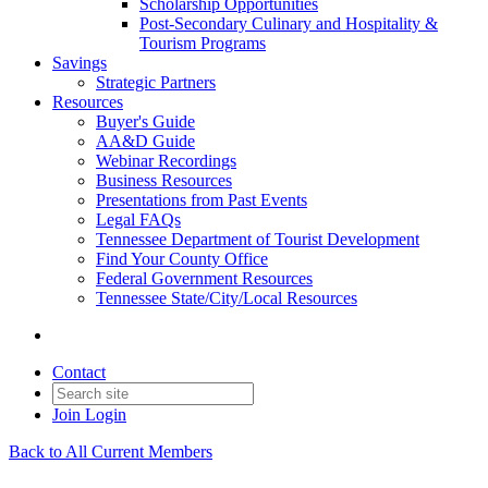
Scholarship Opportunities
Post-Secondary Culinary and Hospitality &
Tourism Programs
Savings
Strategic Partners
Resources
Buyer's Guide
AA&D Guide
Webinar Recordings
Business Resources
Presentations from Past Events
Legal FAQs
Tennessee Department of Tourist Development
Find Your County Office
Federal Government Resources
Tennessee State/City/Local Resources
Contact
Join
Login
Back to All Current Members