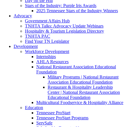
Day on the Hill
Stars of the Industry: Purple Iris Awards
2025 Tennessee Stars of the Industry Winners
Advocacy
Government Affairs Hub
TNHTA Talks: Advocacy Update Webinars
Hospitality & Tourism Legislation Directory
TNHTA PAC
Find Your TN Legislator
Development
Workforce Development
Internships
AHLA Resources
National Restaurant Association Educational
Foundation
Military Programs | National Restaurant
Association Educational Foundation
Restaurant & Hospitality Leadership
Center | National Restaurant Association
Educational Foundation
Multicultural Foodservice & Hospitality Alliance
Education
Tennessee ProStart
Tennessee ProStart Programs
ServSafe