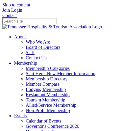
Skip to content
Join
Login
Contact
About
Who We Are
Board of Directors
Staff
Contact Us
Membership
Membership Categories
Start Here: New Member Information
Membership Directory
Member Compass
Lodging Membership
Restaurant Membership
Tourism Membership
Allied/Service Membership
Non-Profit Membership
Events
Calendar of Events
Governor's Conference 2026