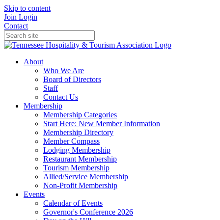
Skip to content
Join
Login
Contact
About
Who We Are
Board of Directors
Staff
Contact Us
Membership
Membership Categories
Start Here: New Member Information
Membership Directory
Member Compass
Lodging Membership
Restaurant Membership
Tourism Membership
Allied/Service Membership
Non-Profit Membership
Events
Calendar of Events
Governor's Conference 2026