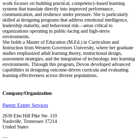
work focuses on building practical, competency-based learning
systems that translate directly into improved performance,
communication, and resilience under pressure. She is particularly
skilled at designing programs that address emotional intelligence,
leadership maturity, and behavioral risk—areas critical to
organizations operating in public-facing and high-stress
environments.
She holds a Master of Education (M.Ed.) in Curriculum and
Instruction from Western Governors University, where her graduate
studies emphasized adult learning theory, instructional design,
assessment strategies, and the integration of technology into learning
environments. Through this program, Devon developed advanced
capabilities in designing outcome-driven curricula and evaluating
learning effectiveness across diverse populations.
Company/Organization
Parent:
Extrity Services
2630 Elm Hill Pike Ste. 110
Nashville, Tennessee 37214
United States
—