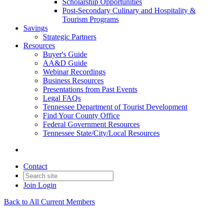
Scholarship Opportunities
Post-Secondary Culinary and Hospitality &
Tourism Programs
Savings
Strategic Partners
Resources
Buyer's Guide
AA&D Guide
Webinar Recordings
Business Resources
Presentations from Past Events
Legal FAQs
Tennessee Department of Tourist Development
Find Your County Office
Federal Government Resources
Tennessee State/City/Local Resources
Contact
Join
Login
Back to All Current Members