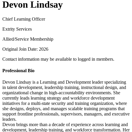
Devon Lindsay
Chief Learning Officer
Extrity Services
Allied/Service Membership
Original Join Date: 2026
Contact information may be available to logged in members.
Professional Bio
Devon Lindsay is a Learning and Development leader specializing
in talent development, leadership training, instructional design, and
organizational change in high-accountability environments. She
currently leads learning strategy and workforce development
initiatives for a multi-state security and training organization, where
she designs, deploys, and manages scalable training programs that
support frontline professionals, supervisors, managers, and executive
leaders.
Devon brings more than a decade of experience across learning and
development, leadership training, and workforce transformation. Her