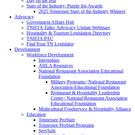
Day on the Hill
Stars of the Industry: Purple Iris Awards
2025 Tennessee Stars of the Industry Winners
Advocacy
Government Affairs Hub
TNHTA Talks: Advocacy Update Webinars
Hospitality & Tourism Legislation Directory
TNHTA PAC
Find Your TN Legislator
Development
Workforce Development
Internships
AHLA Resources
National Restaurant Association Educational
Foundation
Military Programs | National Restaurant
Association Educational Foundation
Restaurant & Hospitality Leadership
Center | National Restaurant Association
Educational Foundation
Multicultural Foodservice & Hospitality Alliance
Education
Tennessee ProStart
Tennessee ProStart Programs
ServSafe