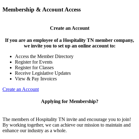
Membership & Account Access
Create an Account
If you are an employee of a Hospitality TN member company,
we invite you to set up an online account to:
Access the Member Directory
Register for Events
Register for Classes
Receive Legislative Updates
View & Pay Invoices
Create an Account
Applying for Membership?
The members of Hospitality TN invite and encourage you to join!
By working together, we can achieve our mission to maintain and
enhance our industry as a whole.