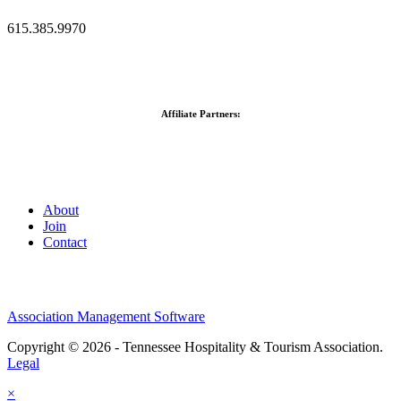
615.385.9970
Affiliate Partners:
About
Join
Contact
Association Management Software
Copyright © 2026 - Tennessee Hospitality & Tourism Association.
Legal
×