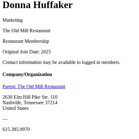
Donna Huffaker
Marketing
The Old Mill Restaurant
Restaurant Membership
Original Join Date: 2025
Contact information may be available to logged in members.
Company/Organization
Parent:
The Old Mill Restaurant
2630 Elm Hill Pike Ste. 110
Nashville, Tennessee 37214
United States
—
615.385.9970