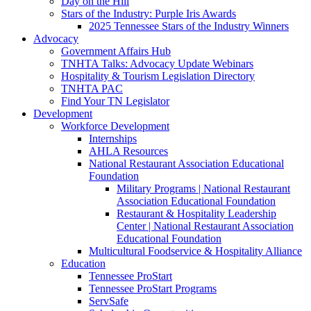
Day on the Hill
Stars of the Industry: Purple Iris Awards
2025 Tennessee Stars of the Industry Winners
Advocacy
Government Affairs Hub
TNHTA Talks: Advocacy Update Webinars
Hospitality & Tourism Legislation Directory
TNHTA PAC
Find Your TN Legislator
Development
Workforce Development
Internships
AHLA Resources
National Restaurant Association Educational
Foundation
Military Programs | National Restaurant
Association Educational Foundation
Restaurant & Hospitality Leadership
Center | National Restaurant Association
Educational Foundation
Multicultural Foodservice & Hospitality Alliance
Education
Tennessee ProStart
Tennessee ProStart Programs
ServSafe