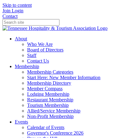
Skip to content
Join
Login
Contact
About
Who We Are
Board of Directors
Staff
Contact Us
Membership
Membership Categories
Start Here: New Member Information
Membership Directory
Member Compass
Lodging Membership
Restaurant Membership
Tourism Membership
Allied/Service Membership
Non-Profit Membership
Events
Calendar of Events
Governor's Conference 2026