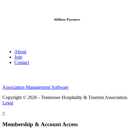
Affiliate Partners:
About
Join
Contact
Association Management Software
Copyright © 2026 - Tennessee Hospitality & Tourism Association.
Legal
×
Membership & Account Access