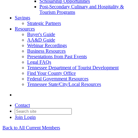
Scholarship Opportunities
Post-Secondary Culinary and Hospitality &
Tourism Programs
Savings
Strategic Partners
Resources
Buyer's Guide
AA&D Guide
Webinar Recordings
Business Resources
Presentations from Past Events
Legal FAQs
Tennessee Department of Tourist Development
Find Your County Office
Federal Government Resources
Tennessee State/City/Local Resources
Contact
Join
Login
Back to All Current Members