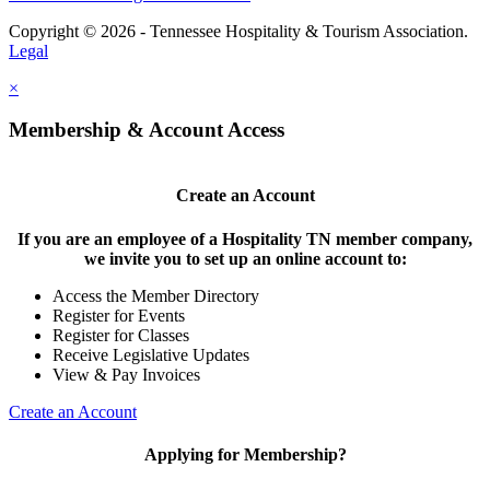
Copyright © 2026 - Tennessee Hospitality & Tourism Association.
Legal
×
Membership & Account Access
Create an Account
If you are an employee of a Hospitality TN member company,
we invite you to set up an online account to:
Access the Member Directory
Register for Events
Register for Classes
Receive Legislative Updates
View & Pay Invoices
Create an Account
Applying for Membership?