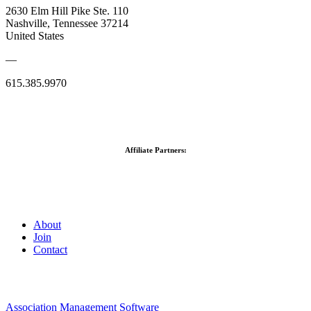
2630 Elm Hill Pike Ste. 110
Nashville, Tennessee 37214
United States
—
615.385.9970
Affiliate Partners:
About
Join
Contact
Association Management Software