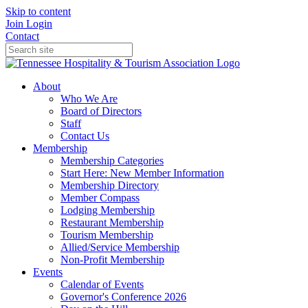
Skip to content
Join
Login
Contact
About
Who We Are
Board of Directors
Staff
Contact Us
Membership
Membership Categories
Start Here: New Member Information
Membership Directory
Member Compass
Lodging Membership
Restaurant Membership
Tourism Membership
Allied/Service Membership
Non-Profit Membership
Events
Calendar of Events
Governor's Conference 2026