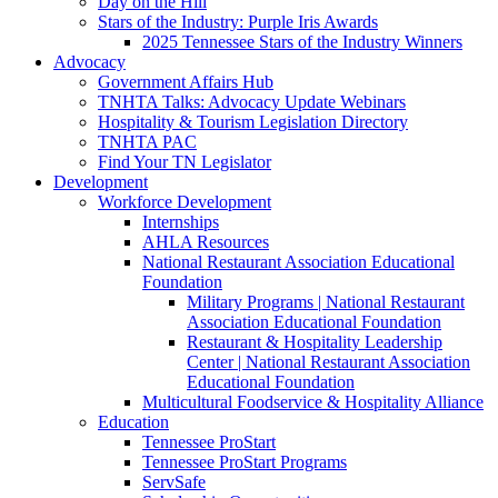
Day on the Hill
Stars of the Industry: Purple Iris Awards
2025 Tennessee Stars of the Industry Winners
Advocacy
Government Affairs Hub
TNHTA Talks: Advocacy Update Webinars
Hospitality & Tourism Legislation Directory
TNHTA PAC
Find Your TN Legislator
Development
Workforce Development
Internships
AHLA Resources
National Restaurant Association Educational
Foundation
Military Programs | National Restaurant
Association Educational Foundation
Restaurant & Hospitality Leadership
Center | National Restaurant Association
Educational Foundation
Multicultural Foodservice & Hospitality Alliance
Education
Tennessee ProStart
Tennessee ProStart Programs
ServSafe