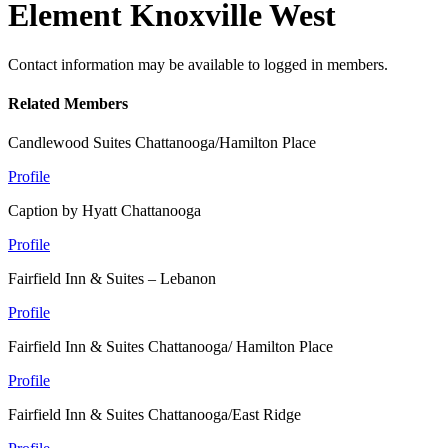
Element Knoxville West
Contact information may be available to logged in members.
Related Members
Candlewood Suites Chattanooga/Hamilton Place
Profile
Caption by Hyatt Chattanooga
Profile
Fairfield Inn & Suites – Lebanon
Profile
Fairfield Inn & Suites Chattanooga/ Hamilton Place
Profile
Fairfield Inn & Suites Chattanooga/East Ridge