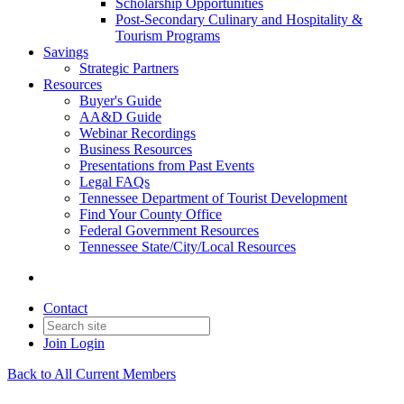
Scholarship Opportunities
Post-Secondary Culinary and Hospitality &
Tourism Programs
Savings
Strategic Partners
Resources
Buyer's Guide
AA&D Guide
Webinar Recordings
Business Resources
Presentations from Past Events
Legal FAQs
Tennessee Department of Tourist Development
Find Your County Office
Federal Government Resources
Tennessee State/City/Local Resources
Contact
Join
Login
Back to All Current Members