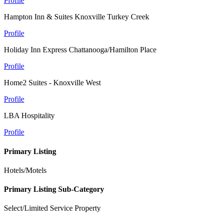
Profile
Hampton Inn & Suites Knoxville Turkey Creek
Profile
Holiday Inn Express Chattanooga/Hamilton Place
Profile
Home2 Suites - Knoxville West
Profile
LBA Hospitality
Profile
Primary Listing
Hotels/Motels
Primary Listing Sub-Category
Select/Limited Service Property