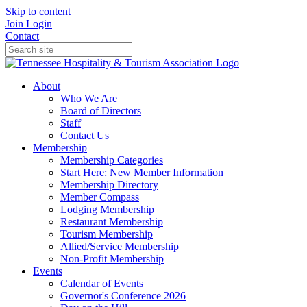
Skip to content
Join
Login
Contact
About
Who We Are
Board of Directors
Staff
Contact Us
Membership
Membership Categories
Start Here: New Member Information
Membership Directory
Member Compass
Lodging Membership
Restaurant Membership
Tourism Membership
Allied/Service Membership
Non-Profit Membership
Events
Calendar of Events
Governor's Conference 2026