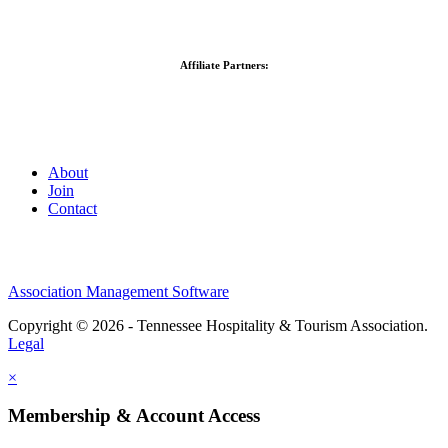
Affiliate Partners:
About
Join
Contact
Association Management Software
Copyright © 2026 - Tennessee Hospitality & Tourism Association.
Legal
×
Membership & Account Access