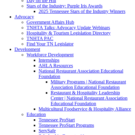
Day on the Hill
Stars of the Industry: Purple Iris Awards
2025 Tennessee Stars of the Industry Winners
Advocacy
Government Affairs Hub
TNHTA Talks: Advocacy Update Webinars
Hospitality & Tourism Legislation Directory
TNHTA PAC
Find Your TN Legislator
Development
Workforce Development
Internships
AHLA Resources
National Restaurant Association Educational
Foundation
Military Programs | National Restaurant
Association Educational Foundation
Restaurant & Hospitality Leadership
Center | National Restaurant Association
Educational Foundation
Multicultural Foodservice & Hospitality Alliance
Education
Tennessee ProStart
Tennessee ProStart Programs
ServSafe