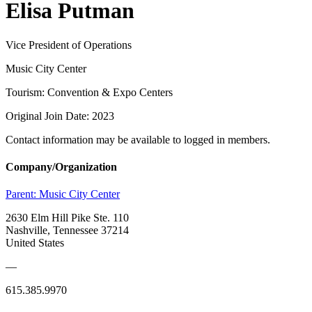
Elisa Putman
Vice President of Operations
Music City Center
Tourism: Convention & Expo Centers
Original Join Date: 2023
Contact information may be available to logged in members.
Company/Organization
Parent:
Music City Center
2630 Elm Hill Pike Ste. 110
Nashville, Tennessee 37214
United States
—
615.385.9970