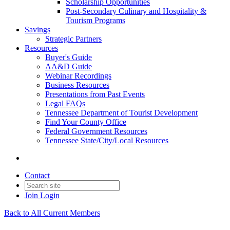
Scholarship Opportunities
Post-Secondary Culinary and Hospitality &
Tourism Programs
Savings
Strategic Partners
Resources
Buyer's Guide
AA&D Guide
Webinar Recordings
Business Resources
Presentations from Past Events
Legal FAQs
Tennessee Department of Tourist Development
Find Your County Office
Federal Government Resources
Tennessee State/City/Local Resources
Contact
Join
Login
Back to All Current Members