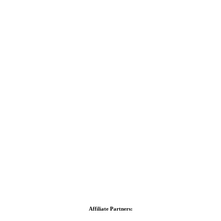
Affiliate Partners: