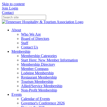
Skip to content
Join
Login
Contact
About
Who We Are
Board of Directors
Staff
Contact Us
Membership
Membership Categories
Start Here: New Member Information
Membership Directory
Member Compass
Lodging Membership
Restaurant Membership
Tourism Membership
Allied/Service Membership
Non-Profit Membership
Events
Calendar of Events
Governor's Conference 2026