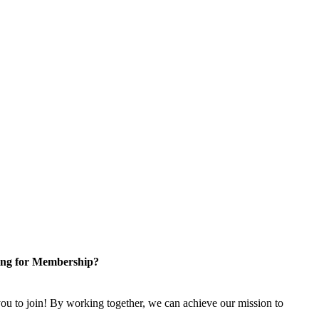
ng for Membership?
u to join! By working together, we can achieve our mission to