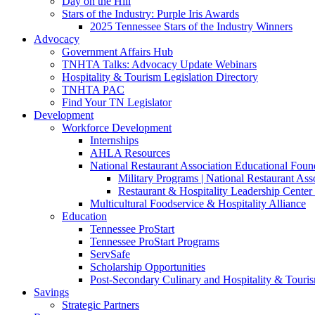
Day on the Hill
Stars of the Industry: Purple Iris Awards
2025 Tennessee Stars of the Industry Winners
Advocacy
Government Affairs Hub
TNHTA Talks: Advocacy Update Webinars
Hospitality & Tourism Legislation Directory
TNHTA PAC
Find Your TN Legislator
Development
Workforce Development
Internships
AHLA Resources
National Restaurant Association Educational Foun
Military Programs | National Restaurant As
Restaurant & Hospitality Leadership Center 
Multicultural Foodservice & Hospitality Alliance
Education
Tennessee ProStart
Tennessee ProStart Programs
ServSafe
Scholarship Opportunities
Post-Secondary Culinary and Hospitality & Touri
Savings
Strategic Partners