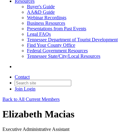
Resources
Buyer's Guide
AA&D Guide
Webinar Recordings
Business Resources
Presentations from Past Events
Legal FAQs
Tennessee Department of Tourist Development
Find Your County Office
Federal Government Resources
Tennessee State/City/Local Resources
Contact
Join
Login
Back to All Current Members
Elizabeth Macias
Executive Administrative Assistant