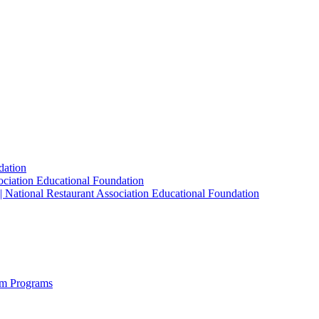
dation
sociation Educational Foundation
| National Restaurant Association Educational Foundation
sm Programs