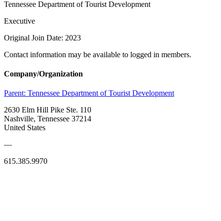
Tennessee Department of Tourist Development
Executive
Original Join Date: 2023
Contact information may be available to logged in members.
Company/Organization
Parent:
Tennessee Department of Tourist Development
2630 Elm Hill Pike Ste. 110
Nashville, Tennessee 37214
United States
—
615.385.9970