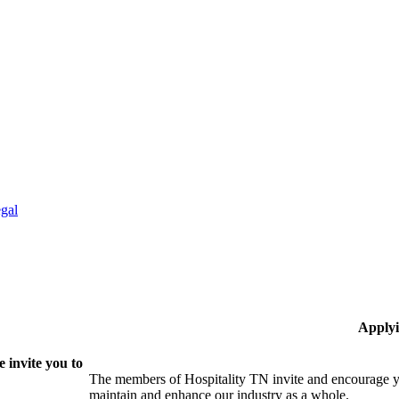
gal
Applyi
 invite you to
The members of Hospitality TN invite and encourage yo
maintain and enhance our industry as a whole.