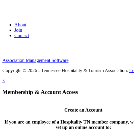
About
Join
Contact
Association Management Software
Copyright © 2026 - Tennessee Hospitality & Tourism Association.
Le
×
Membership & Account Access
Create an Account
If you are an employee of a Hospitality TN member company, we
set up an online account to: