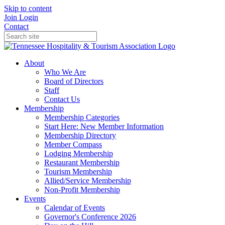
Skip to content
Join
Login
Contact
About
Who We Are
Board of Directors
Staff
Contact Us
Membership
Membership Categories
Start Here: New Member Information
Membership Directory
Member Compass
Lodging Membership
Restaurant Membership
Tourism Membership
Allied/Service Membership
Non-Profit Membership
Events
Calendar of Events
Governor's Conference 2026