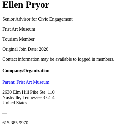
Ellen Pryor
Senior Advisor for Civic Engagement
Frist Art Museum
Tourism Member
Original Join Date: 2026
Contact information may be available to logged in members.
Company/Organization
Parent:
Frist Art Museum
2630 Elm Hill Pike Ste. 110
Nashville, Tennessee 37214
United States
—
615.385.9970