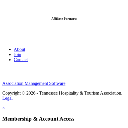
Affiliate Partners:
About
Join
Contact
Association Management Software
Copyright © 2026 - Tennessee Hospitality & Tourism Association.
Legal
×
Membership & Account Access