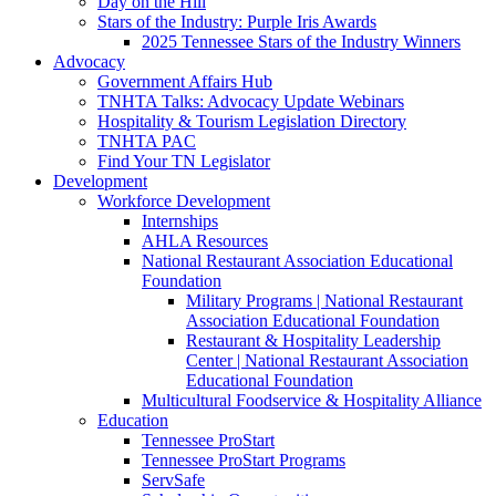
Day on the Hill
Stars of the Industry: Purple Iris Awards
2025 Tennessee Stars of the Industry Winners
Advocacy
Government Affairs Hub
TNHTA Talks: Advocacy Update Webinars
Hospitality & Tourism Legislation Directory
TNHTA PAC
Find Your TN Legislator
Development
Workforce Development
Internships
AHLA Resources
National Restaurant Association Educational
Foundation
Military Programs | National Restaurant
Association Educational Foundation
Restaurant & Hospitality Leadership
Center | National Restaurant Association
Educational Foundation
Multicultural Foodservice & Hospitality Alliance
Education
Tennessee ProStart
Tennessee ProStart Programs
ServSafe