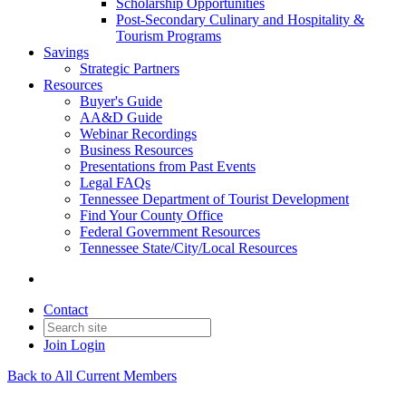
Scholarship Opportunities
Post-Secondary Culinary and Hospitality &
Tourism Programs
Savings
Strategic Partners
Resources
Buyer's Guide
AA&D Guide
Webinar Recordings
Business Resources
Presentations from Past Events
Legal FAQs
Tennessee Department of Tourist Development
Find Your County Office
Federal Government Resources
Tennessee State/City/Local Resources
Contact
Join
Login
Back to All Current Members